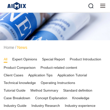
/
Home
News
All
Expert Opinions
Special Report
Product Introduction
Product Comparison
Product-related content
Client Cases
Application Tips
Application Tutorial
Technical knowledge
Operating Instructions
Tutorial Guide
Method Summary
Standard definition
Case Breakdown
Concept Explanation
Knowledge
Industry Guide
Industry Research
Industry experience