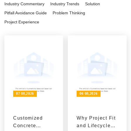
Industry Commentary
Industry Trends
Solution
Pitfall Avoidance Guide
Problem Thinking
Project Experience
07 08,2026
06 08,2026
Customized
Why Project Fit
Concrete
and Lifecycle