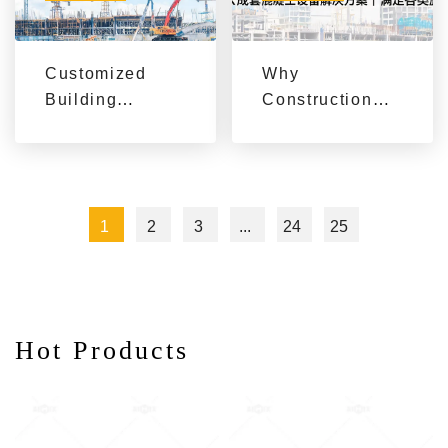
Customized
Why
Building
Construction
Machinery
Projects Need
Solutions for
Complete
Global
Concrete
Construction
Equipment
1
2
3
...
24
25
Projects by
Solutions
AIMIX
Hot Products