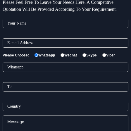
Please Feel Free To Leave Your Needs Here, A Competitive
Quotation Will Be Provided According To Your Requirement.
Please Choose:
Whatsapp
Wechat
Skype
Viber