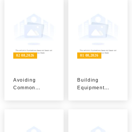
Project Needs
Efficient, and
with AIMIX
Safe Projects
Solutions
02 08,2026
01 08,2026
Avoiding
Building
Common
Equipment
Mistakes in
Supplier to
Concrete
Trusted Project
Machinery
Partner with
Procurement: A
AIMIX
Project