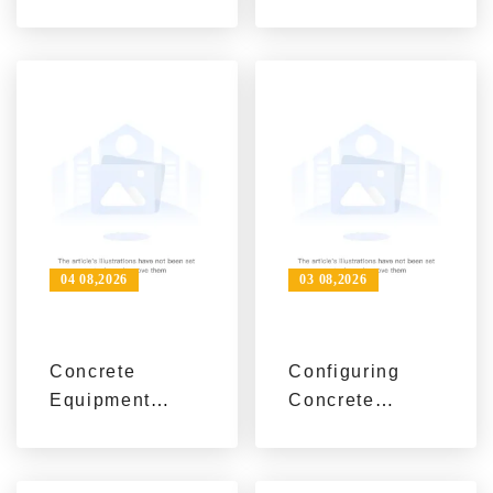
Equipment
Value Matter
Solutions for
More Than
Construction
Price in
Projects
Construction
Equipment
Procurement
04 08,2026
03 08,2026
Concrete
Configuring
Equipment
Concrete
Selection
Construction
Guide:
Equipment for
Matching
Economic,