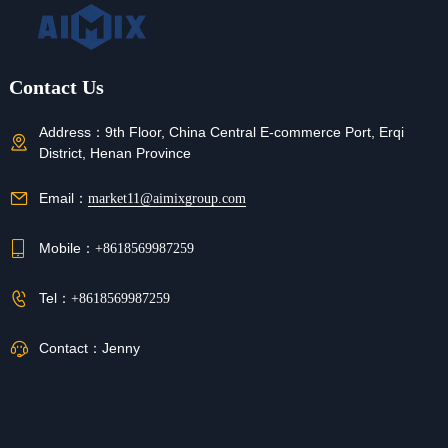
Contact Us
Address：
9th Floor, China Central E-commerce Port, Erqi
District, Henan Province
Email：
market11@aimixgroup.com
Mobile：
+8618569987259
Tel：
+8618569987259
Contact：
Jenny