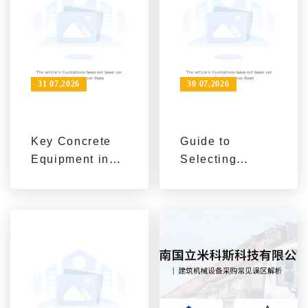
Lifecycle
Perspective
31 07,2026
30 07,2026
Key Concrete
Guide to
Equipment in
Selecting
Construction:
Concrete
Self-loading
Batching
Mixers,
Plants, Self-
Concrete
loading Mixers,
Pumps, and
and Concrete
Mixing Stations
Pumps Based
on Project
Scale