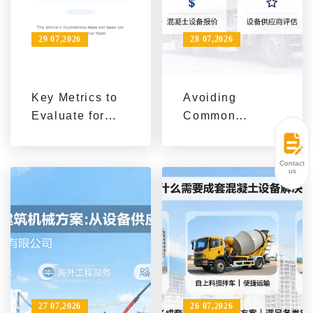
29 07,2026
28 07,2026
Key Metrics to
Avoiding
Evaluate for
Common
Concrete
Pitfalls in
Equipment
Construction
Contact
Procurement in
Machinery
us
Overseas
Procurement
Construction
with AIMIX
Projects
27 07,2026
26 07,2026