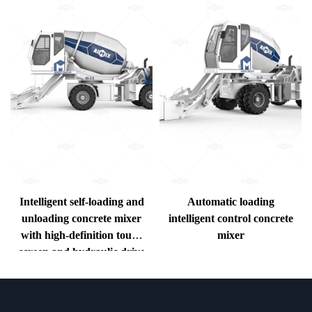
Intelligent self-loading and
Automatic loading
H
unloading concrete mixer
intelligent control concrete
with high-definition touch
mixer
screen and hydraulic drive
e
system