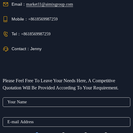
Email：
market11@aimixgroup.com
Mobile：
+8618569987259
Tel：
+8618569987259
Contact：
Jenny
Please Feel Free To Leave Your Needs Here, A Competitive
Quotation Will Be Provided According To Your Requirement.