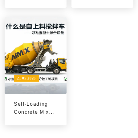
Loading
Loading
Concrete Mixer
Concrete Mixer
Truck and Its
Truck and Its
Ideal
Construction
Construction
Applications
Applications
21 05,2026
Self-Loading
Concrete Mixer
Truck:
Definition and
Application