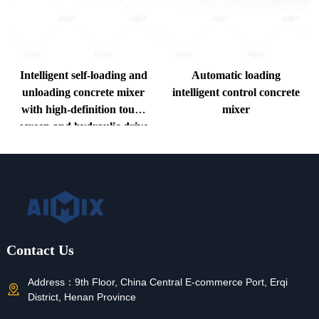
Intelligent self-loading and
Automatic loading
unloading concrete mixer
intelligent control concrete
with high-definition touch
mixer
screen and hydraulic drive
system
Contact Us
Address：
9th Floor, China Central E-commerce Port, Erqi
District, Henan Province