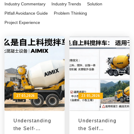
Industry Commentary
Industry Trends
Solution
Pitfall Avoidance Guide
Problem Thinking
Project Experience
27 05,2026
23 05,2026
Understanding
Understanding
the Self-
the Self