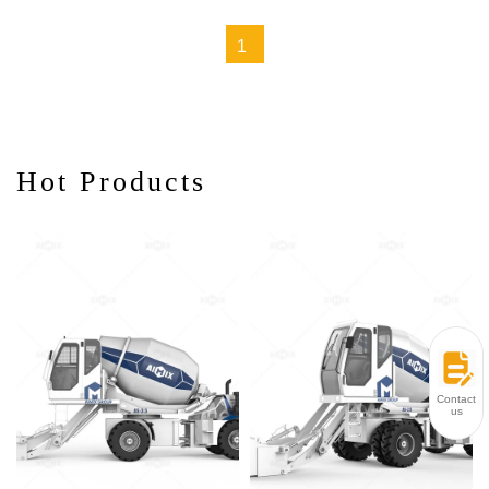
Scenarios
1
Hot Products
Contact
us