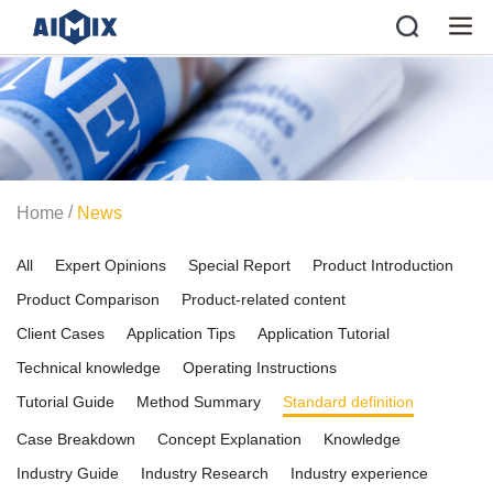
/
Home
News
All
Expert Opinions
Special Report
Product Introduction
Product Comparison
Product-related content
Client Cases
Application Tips
Application Tutorial
Technical knowledge
Operating Instructions
Tutorial Guide
Method Summary
Standard definition
Case Breakdown
Concept Explanation
Knowledge
Industry Guide
Industry Research
Industry experience