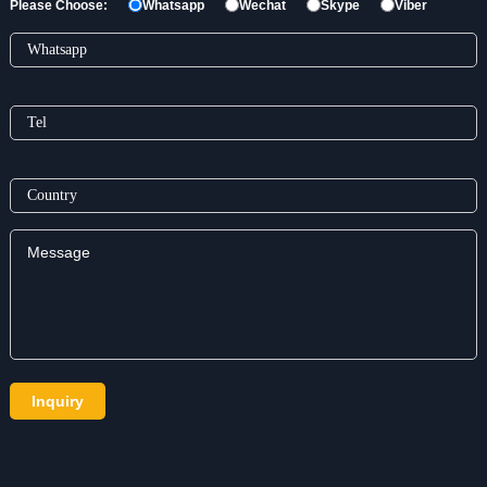
Please Choose:
Whatsapp
Wechat
Skype
Viber