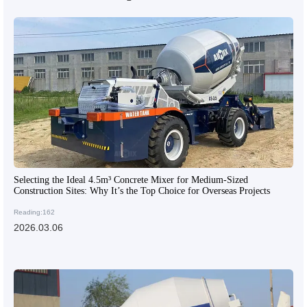
Selecting the Ideal 4.5m³ Concrete Mixer for Medium-Sized
Construction Sites: Why It’s the Top Choice for Overseas Projects
Reading:162
2026.03.06