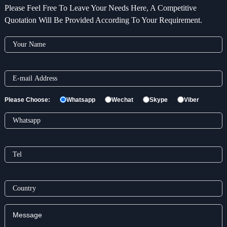
Please Feel Free To Leave Your Needs Here, A Competitive
Quotation Will Be Provided According To Your Requirement.
Please Choose:
Whatsapp
Wechat
Skype
Viber