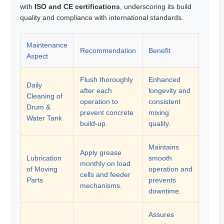
with
ISO and CE certifications
, underscoring its build
quality and compliance with international standards.
Maintenance
Recommendation
Benefit
Aspect
Flush thoroughly
Enhanced
Daily
after each
longevity and
Cleaning of
operation to
consistent
Drum &
prevent concrete
mixing
Water Tank
build-up.
quality.
Maintains
Apply grease
Lubrication
smooth
monthly on load
of Moving
operation and
cells and feeder
Parts
prevents
mechanisms.
downtime.
Assures