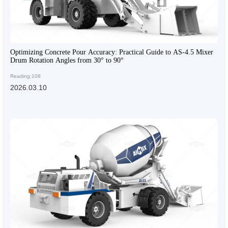
Optimizing Concrete Pour Accuracy: Practical Guide to AS-4.5 Mixer
Drum Rotation Angles from 30° to 90°
Reading:108
2026.03.10