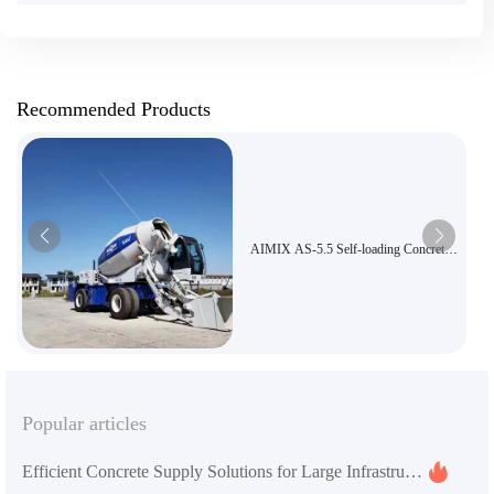
Recommended Products
AIMIX AS-5.5 Self-loading Concrete
Mixer Truck, 5.5m³ Large Capacity
Three-in-One Mixer and Transport
Truck, Road and Bridge Construction
Equipment Export
Popular articles
Efficient Concrete Supply Solutions for Large Infrastructure Projects with AS-5.5 Self-Loading Mixer Truck