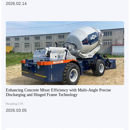
2026.02.14
Enhancing Concrete Mixer Efficiency with Multi-Angle Precise
Discharging and Hinged Frame Technology
Reading:175
2026.03.05