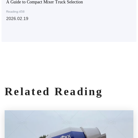
A Guide to Compact Mixer Truck Selection
Reading:458
2026.02.19
Related Reading