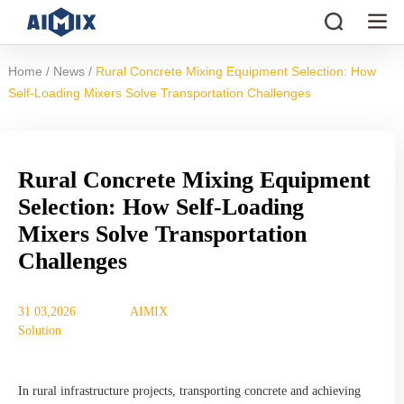
/
/
Home
News
Rural Concrete Mixing Equipment Selection: How
Self-Loading Mixers Solve Transportation Challenges
Rural Concrete Mixing Equipment
Selection: How Self-Loading
Mixers Solve Transportation
Challenges
31 03,2026
AIMIX
Solution
In rural infrastructure projects, transporting concrete and achieving