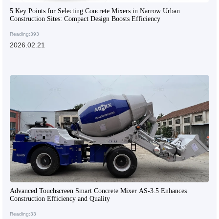
5 Key Points for Selecting Concrete Mixers in Narrow Urban
Construction Sites: Compact Design Boosts Efficiency
Reading:393
2026.02.21
Advanced Touchscreen Smart Concrete Mixer AS-3.5 Enhances
Construction Efficiency and Quality
Reading:33