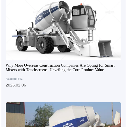
Why More Overseas Construction Companies Are Opting for Smart
Mixers with Touchscreens: Unveiling the Core Product Value
Reading:441
2026.02.06