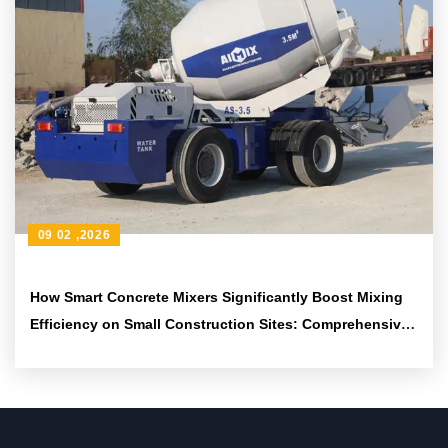
09 02 ,2026
How Smart Concrete Mixers Significantly Boost Mixing
Efficiency on Small Construction Sites: Comprehensive
Technical Analysis and Application Guide