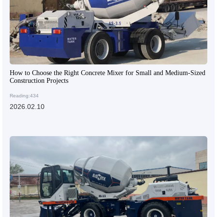
How to Choose the Right Concrete Mixer for Small and Medium-Sized
Construction Projects
Reading:434
2026.02.10