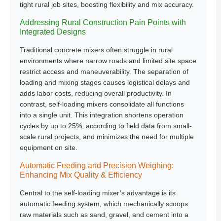
tight rural job sites, boosting flexibility and mix accuracy.
Addressing Rural Construction Pain Points with
Integrated Designs
Traditional concrete mixers often struggle in rural
environments where narrow roads and limited site space
restrict access and maneuverability. The separation of
loading and mixing stages causes logistical delays and
adds labor costs, reducing overall productivity. In
contrast, self-loading mixers consolidate all functions
into a single unit. This integration shortens operation
cycles by up to 25%, according to field data from small-
scale rural projects, and minimizes the need for multiple
equipment on site.
Automatic Feeding and Precision Weighing:
Enhancing Mix Quality & Efficiency
Central to the self-loading mixer’s advantage is its
automatic feeding system
, which mechanically scoops
raw materials such as sand, gravel, and cement into a