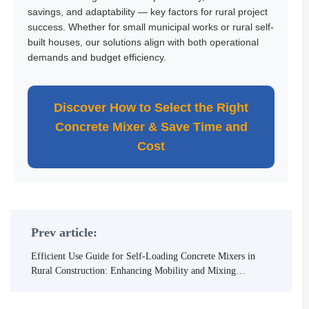
savings, and adaptability — key factors for rural project
success. Whether for small municipal works or rural self-
built houses, our solutions align with both operational
demands and budget efficiency.
Discover How to Select the Right
Concrete Mixer & Save Time and
Cost
Prev article:
Efficient Use Guide for Self-Loading Concrete Mixers in
Rural Construction: Enhancing Mobility and Mixing
Precision