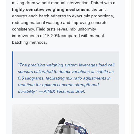
mixing drum without manual intervention. Paired with a
highly sensitive weighing mechanism
, the unit
ensures each batch adheres to exact mix proportions,
reducing material wastage and improving concrete
consistency. Field tests reveal mix uniformity
improvements of 15-20% compared with manual
batching methods.
“The precision weighing system leverages load cell
sensors calibrated to detect variations as subtle as
0.5 kilograms, facilitating mix ratio adjustments in
real-time for optimal concrete strength and
durability.” — AIMIX Technical Brief.