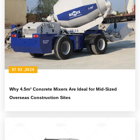
07 03 ,2026
Why 4.5m³ Concrete Mixers Are Ideal for Mid-Sized
Overseas Construction Sites