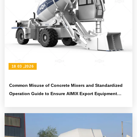
18 03 ,2026
Common Misuse of Concrete Mixers and Standardized
Operation Guide to Ensure AIMIX Export Equipment
Quality