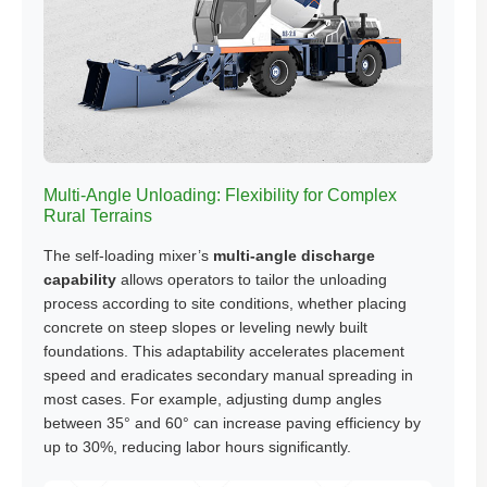
Multi-Angle Unloading: Flexibility for Complex
Rural Terrains
The self-loading mixer’s
multi-angle discharge
capability
allows operators to tailor the unloading
process according to site conditions, whether placing
concrete on steep slopes or leveling newly built
foundations. This adaptability accelerates placement
speed and eradicates secondary manual spreading in
most cases. For example, adjusting dump angles
between 35° and 60° can increase paving efficiency by
up to 30%, reducing labor hours significantly.