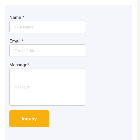
Name
*
Email
*
Message
*