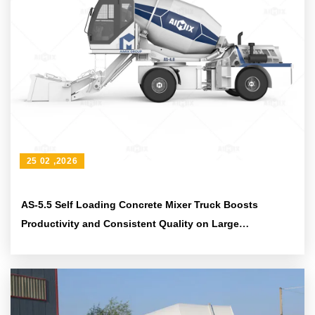
25 02 ,2026
AS-5.5 Self Loading Concrete Mixer Truck Boosts
Productivity and Consistent Quality on Large
Construction Projects