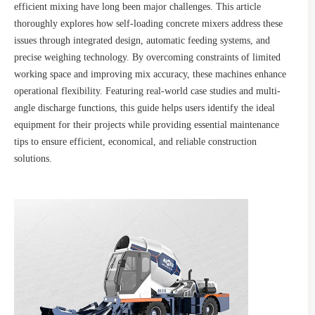
efficient mixing have long been major challenges. This article
thoroughly explores how self-loading concrete mixers address these
issues through integrated design, automatic feeding systems, and
precise weighing technology. By overcoming constraints of limited
working space and improving mix accuracy, these machines enhance
operational flexibility. Featuring real-world case studies and multi-
angle discharge functions, this guide helps users identify the ideal
equipment for their projects while providing essential maintenance
tips to ensure efficient, economical, and reliable construction
solutions.