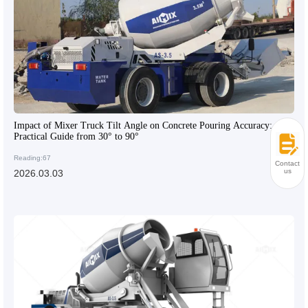
Impact of Mixer Truck Tilt Angle on Concrete Pouring Accuracy:
Practical Guide from 30° to 90°
Reading:67
Contact
us
2026.03.03