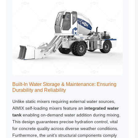
Built-In Water Storage & Maintenance: Ensuring
Durability and Reliability
Unlike static mixers requiring external water sources,
AIMIX self-loading mixers feature an
integrated water
tank
enabling on-demand water addition during mixing.
This design guarantees precise hydration control, vital
for concrete quality across diverse weather conditions.
Furthermore, the unit’s structural components comply