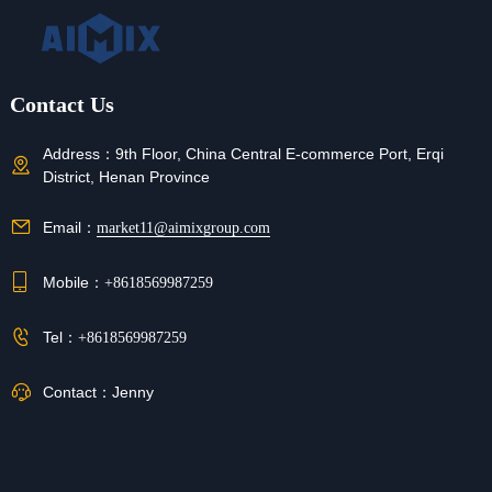
Contact Us
Address：
9th Floor, China Central E-commerce Port, Erqi
District, Henan Province
Email：
market11@aimixgroup.com
Mobile：
+8618569987259
Tel：
+8618569987259
Contact：
Jenny