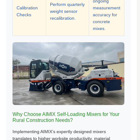
ongoing
Perform quarterly
Calibration
measurement
weight sensor
Checks
accuracy for
recalibration.
concrete
mixes.
Why Choose AIMIX Self-Loading Mixers for Your
Rural Construction Needs?
Implementing AIMIX’s expertly designed mixers
translates to higher worksite productivity, material