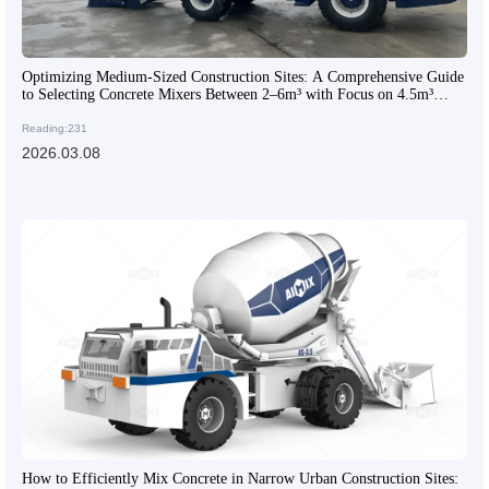
Optimizing Medium-Sized Construction Sites: A Comprehensive Guide
to Selecting Concrete Mixers Between 2–6m³ with Focus on 4.5m³
Models
Reading:231
2026.03.08
How to Efficiently Mix Concrete in Narrow Urban Construction Sites: