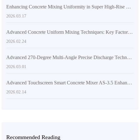
Enhancing Concrete Mixing Uniformity in Super High-Rise Construction with AIMIX AS-6.5 Dual-Helix High-Power Mixer
2026.03.17
Advanced Concrete Uniform Mixing Techniques: Key Factors to Enhance Construction Quality
2026.02.24
Advanced 270-Degree Multi-Angle Precise Discharge Technology in Concrete Mixers with Hydraulic Drive and Articulated Frame
2026.03.01
Advanced Touchscreen Smart Concrete Mixer AS-3.5 Enhances Construction Efficiency and Quality
2026.02.14
Recommended Reading