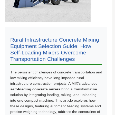
Rural Infrastructure Concrete Mixing
Equipment Selection Guide: How
Self-Loading Mixers Overcome
Transportation Challenges
The persistent challenges of concrete transportation and
low mixing efficiency have long impeded rural
infrastructure construction projects. AIMIX’s advanced
self-loading concrete mixers
bring a transformative
solution by integrating loading, mixing, and unloading
into one compact machine. This article explores how
these designs, featuring automatic feeding systems and
precise weighing technology, address the constraints of