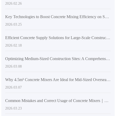
2026.02.26
Key Technologies to Boost Concrete Mixing Efficiency on Small Construction Sites
2026.03.25
Efficient Concrete Supply Solutions for Large-Scale Construction Using AS-5.5 Self-Loading Concrete Mixer Truck
2026.02.18
Optimizing Medium-Sized Construction Sites: A Comprehensive Guide to Selecting Concrete Mixers Between 2–6m³ with Focus on 4.5m³ Models
2026.03.08
Why 4.5m³ Concrete Mixers Are Ideal for Mid-Sized Overseas Construction Sites
2026.03.07
Common Mistakes and Correct Usage of Concrete Mixers｜Essential Tips for High-Rise Construction
2026.03.23