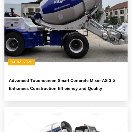
14 02 ,2026
Advanced Touchscreen Smart Concrete Mixer AS-3.5
Enhances Construction Efficiency and Quality