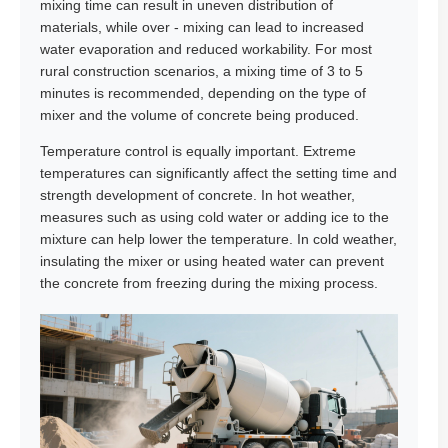
mixing time can result in uneven distribution of
materials, while over - mixing can lead to increased
water evaporation and reduced workability. For most
rural construction scenarios, a mixing time of 3 to 5
minutes is recommended, depending on the type of
mixer and the volume of concrete being produced.
Temperature control is equally important. Extreme
temperatures can significantly affect the setting time and
strength development of concrete. In hot weather,
measures such as using cold water or adding ice to the
mixture can help lower the temperature. In cold weather,
insulating the mixer or using heated water can prevent
the concrete from freezing during the mixing process.