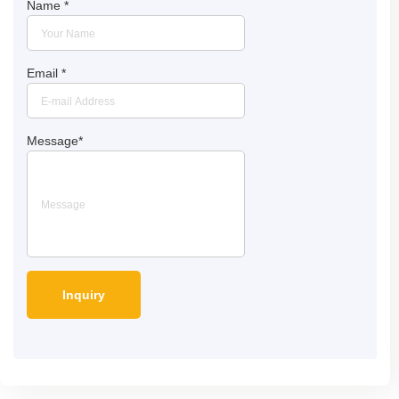
Name
*
Email
*
Message
*