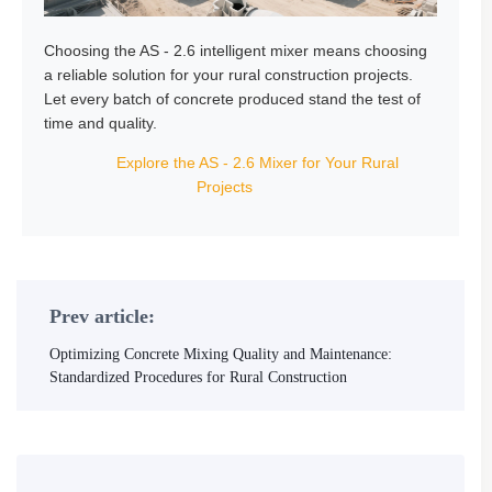
Choosing the AS - 2.6 intelligent mixer means choosing
a reliable solution for your rural construction projects.
Let every batch of concrete produced stand the test of
time and quality.
Explore the AS - 2.6 Mixer for Your Rural
Projects
Prev article:
Optimizing Concrete Mixing Quality and Maintenance:
Standardized Procedures for Rural Construction