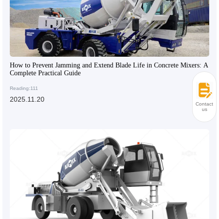
How to Prevent Jamming and Extend Blade Life in Concrete Mixers: A
Complete Practical Guide
Reading:111
2025.11.20
Contact
us