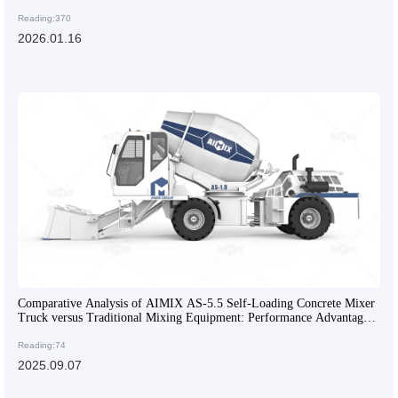
Reading:370
2026.01.16
Comparative Analysis of AIMIX AS-5.5 Self-Loading Concrete Mixer
Truck versus Traditional Mixing Equipment: Performance Advantages
and Application Scenarios
Reading:74
2025.09.07