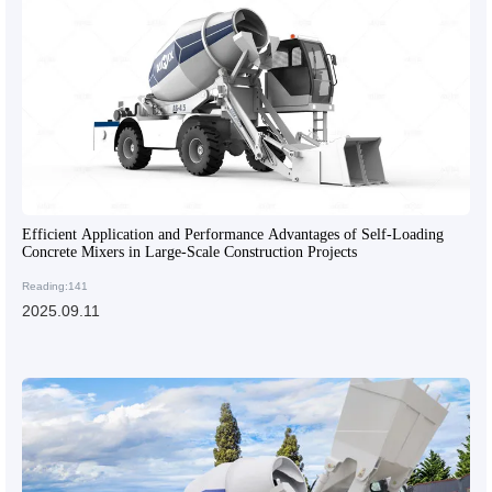
Efficient Application and Performance Advantages of Self-Loading
Concrete Mixers in Large-Scale Construction Projects
Reading:141
2025.09.11