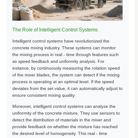
The Role of Intelligent Control Systems
Intelligent control systems have revolutionized the
concrete mixing industry. These systems can monitor
the mixing process in real - time through features such
as speed feedback and uniformity analysis. For
instance, by continuously measuring the rotation speed
of the mixer blades, the system can detect if the mixing
process is operating at an optimal level. If the speed
deviates from the set value, it can automatically adjust to
ensure consistent mixing quality.
Moreover, intelligent control systems can analyze the
uniformity of the concrete mixture. They use sensors to
detect the distribution of materials in the mixer and
provide feedback on whether the mixture has reached
the desired level of homogeneity. This real - time