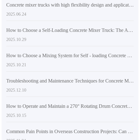
Concrete mixer trucks with high flexibility design and application guide in different construction scenarios
2025.06.24
How to Choose a Self-Loading Concrete Mixer Truck: The Advantages of Dual-Screw Mixing Systems in Large-Scale Construction
2025.10.29
How to Choose a Mixing System for Self - loading Concrete Mixers Suitable for the International Market: A Comprehensive Technical Analysis
2025.10.21
Troubleshooting and Maintenance Techniques for Concrete Mixing Equipment in Rural Self - built House Construction
2025.12.10
How to Operate and Maintain a 270° Rotating Drum Concrete Mixer: A Practical Guide for Construction Efficiency
2025.10.15
Common Pain Points in Overseas Construction Projects: Can Insufficient Mixer Flexibility Cause Project Delays? Solutions Are Here