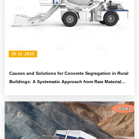
05 12 ,2025
Causes and Solutions for Concrete Segregation in Rural
Buildings: A Systematic Approach from Raw Material
Proportioning to Equipment Maintenance