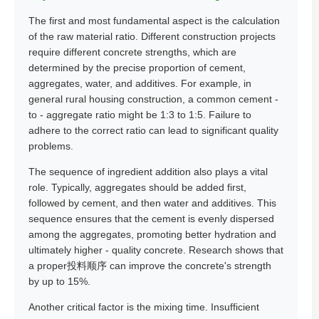
The first and most fundamental aspect is the calculation
of the raw material ratio. Different construction projects
require different concrete strengths, which are
determined by the precise proportion of cement,
aggregates, water, and additives. For example, in
general rural housing construction, a common cement -
to - aggregate ratio might be 1:3 to 1:5. Failure to
adhere to the correct ratio can lead to significant quality
problems.
The sequence of ingredient addition also plays a vital
role. Typically, aggregates should be added first,
followed by cement, and then water and additives. This
sequence ensures that the cement is evenly dispersed
among the aggregates, promoting better hydration and
ultimately higher - quality concrete. Research shows that
a proper投料顺序 can improve the concrete's strength
by up to 15%.
Another critical factor is the mixing time. Insufficient