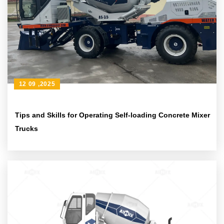
12 09 ,2025
Tips and Skills for Operating Self-loading Concrete Mixer
Trucks