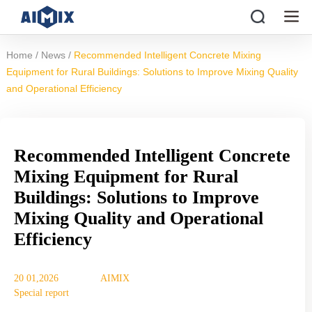
/
/
Home
News
Recommended Intelligent Concrete Mixing
Equipment for Rural Buildings: Solutions to Improve Mixing Quality
and Operational Efficiency
Recommended Intelligent Concrete
Mixing Equipment for Rural
Buildings: Solutions to Improve
Mixing Quality and Operational
Efficiency
20 01,2026
AIMIX
Special report