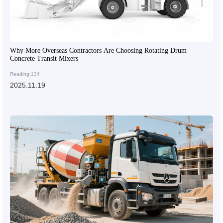
Why More Overseas Contractors Are Choosing Rotating Drum
Concrete Transit Mixers
Reading:134
2025.11.19