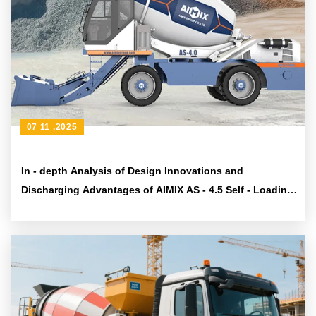
07 11 ,2025
In - depth Analysis of Design Innovations and
Discharging Advantages of AIMIX AS - 4.5 Self - Loading
Concrete Mixer Truck