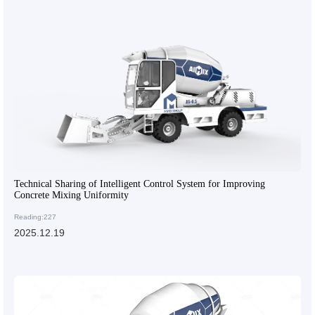
Technical Sharing of Intelligent Control System for Improving
Concrete Mixing Uniformity
Reading:227
2025.12.19