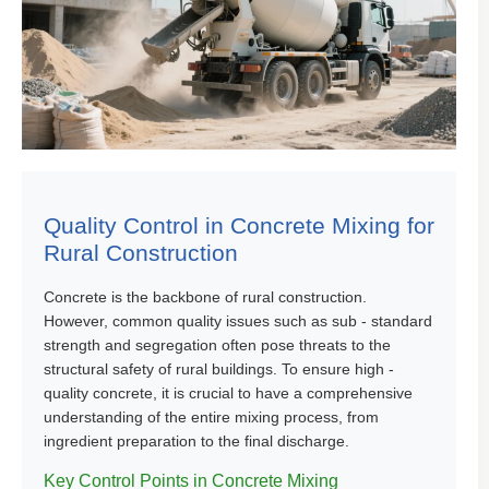
Quality Control in Concrete Mixing for
Rural Construction
Concrete is the backbone of rural construction.
However, common quality issues such as sub - standard
strength and segregation often pose threats to the
structural safety of rural buildings. To ensure high -
quality concrete, it is crucial to have a comprehensive
understanding of the entire mixing process, from
ingredient preparation to the final discharge.
Key Control Points in Concrete Mixing