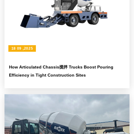
18 09 ,2025
How Articulated Chassis搅拌 Trucks Boost Pouring
Efficiency in Tight Construction Sites