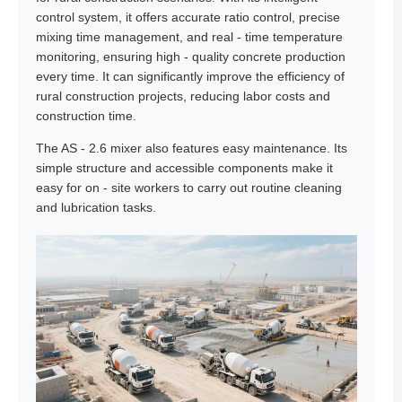
control system, it offers accurate ratio control, precise
mixing time management, and real - time temperature
monitoring, ensuring high - quality concrete production
every time. It can significantly improve the efficiency of
rural construction projects, reducing labor costs and
construction time.
The AS - 2.6 mixer also features easy maintenance. Its
simple structure and accessible components make it
easy for on - site workers to carry out routine cleaning
and lubrication tasks.