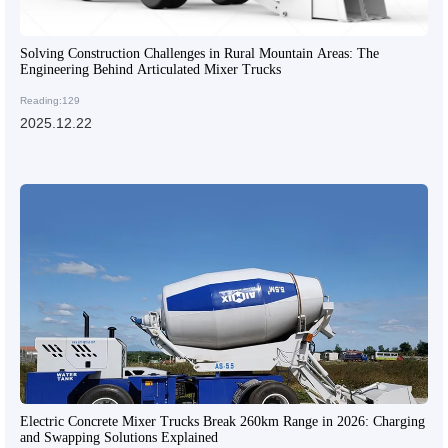
Solving Construction Challenges in Rural Mountain Areas: The
Engineering Behind Articulated Mixer Trucks
Reading:129
2025.12.22
Electric Concrete Mixer Trucks Break 260km Range in 2026: Charging
and Swapping Solutions Explained