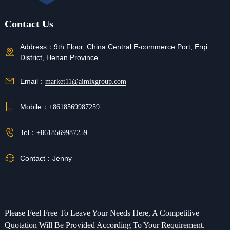
Contact Us
Address：
9th Floor, China Central E-commerce Port, Erqi
District, Henan Province
Email：
market11@aimixgroup.com
Mobile：
+8618569987259
Tel：
+8618569987259
Contact：
Jenny
Please Feel Free To Leave Your Needs Here, A Competitive
Quotation Will Be Provided According To Your Requirement.