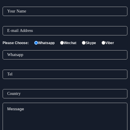
Please Choose:
Whatsapp
Wechat
Skype
Viber