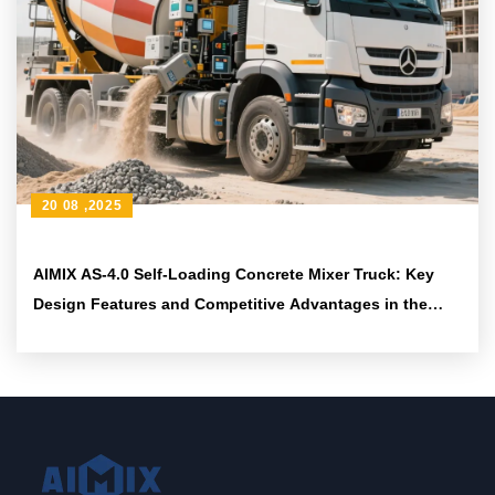
20 08 ,2025
AIMIX AS-4.0 Self-Loading Concrete Mixer Truck: Key
Design Features and Competitive Advantages in the
Global Market