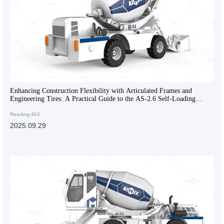
Enhancing Construction Flexibility with Articulated Frames and
Engineering Tires: A Practical Guide to the AS-2.6 Self-Loading
Concrete Mixer
Reading:463
2025.09.29