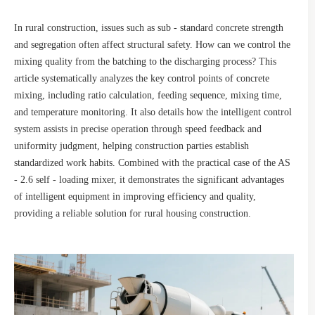
In rural construction, issues such as sub - standard concrete strength
and segregation often affect structural safety. How can we control the
mixing quality from the batching to the discharging process? This
article systematically analyzes the key control points of concrete
mixing, including ratio calculation, feeding sequence, mixing time,
and temperature monitoring. It also details how the intelligent control
system assists in precise operation through speed feedback and
uniformity judgment, helping construction parties establish
standardized work habits. Combined with the practical case of the AS
- 2.6 self - loading mixer, it demonstrates the significant advantages
of intelligent equipment in improving efficiency and quality,
providing a reliable solution for rural housing construction.