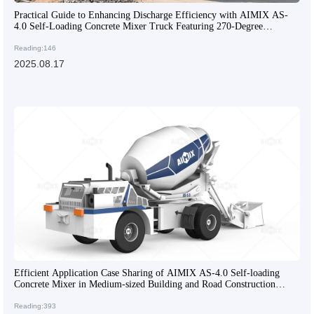
Practical Guide to Enhancing Discharge Efficiency with AIMIX AS-
4.0 Self-Loading Concrete Mixer Truck Featuring 270-Degree
Rotatable Drum
Reading:146
2025.08.17
Efficient Application Case Sharing of AIMIX AS-4.0 Self-loading
Concrete Mixer in Medium-sized Building and Road Construction
Projects
Reading:393