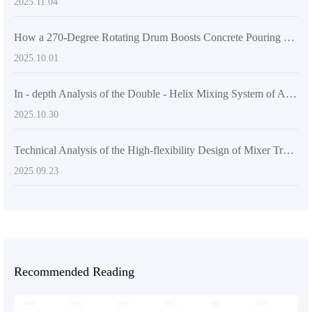
2025.11.04
How a 270-Degree Rotating Drum Boosts Concrete Pouring Efficiency: The AS-2.6 Self-Loading Mixer Advantage
2025.10.01
In - depth Analysis of the Double - Helix Mixing System of AIMIX AS - 6.5 Self - Loading Concrete Mixer
2025.10.30
Technical Analysis of the High-flexibility Design of Mixer Trucks in Improving Concrete Pouring Efficiency
2025.09.23
Recommended Reading