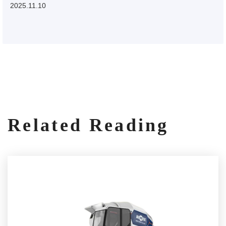
2025.11.10
Related Reading