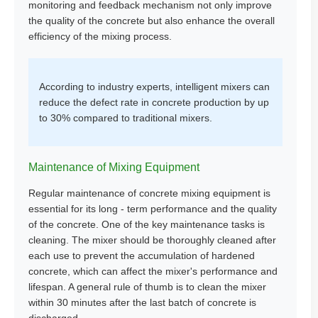
monitoring and feedback mechanism not only improve
the quality of the concrete but also enhance the overall
efficiency of the mixing process.
According to industry experts, intelligent mixers can
reduce the defect rate in concrete production by up
to 30% compared to traditional mixers.
Maintenance of Mixing Equipment
Regular maintenance of concrete mixing equipment is
essential for its long - term performance and the quality
of the concrete. One of the key maintenance tasks is
cleaning. The mixer should be thoroughly cleaned after
each use to prevent the accumulation of hardened
concrete, which can affect the mixer's performance and
lifespan. A general rule of thumb is to clean the mixer
within 30 minutes after the last batch of concrete is