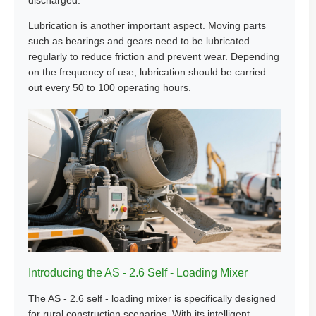
discharged.
Lubrication is another important aspect. Moving parts
such as bearings and gears need to be lubricated
regularly to reduce friction and prevent wear. Depending
on the frequency of use, lubrication should be carried
out every 50 to 100 operating hours.
Introducing the AS - 2.6 Self - Loading Mixer
The AS - 2.6 self - loading mixer is specifically designed
for rural construction scenarios. With its intelligent