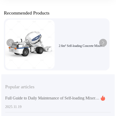
Recommended Products
2.6m³ Self-loading Concrete Mixer
Truck | Efficient and Flexible
Construction Choice | Genuine AIMIX
Brand Product
Popular articles
Full Guide to Daily Maintenance of Self-loading Mixer Trucks for Preventing Jams with High-viscosity Materials
2025.11.19