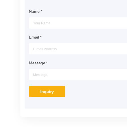
Name
*
Email
*
Message
*