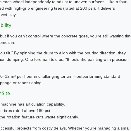
s each wheel independently to adjust to uneven surfaces—like a four-
with high-grip engineering tires (rated at 200 psi), it delivers
 wet clay.
bility
 if you can't control where the concrete goes, you're still wasting tim
comes in.
u tilt." By spinning the drum to align with the pouring direction, they
on dumping. One foreman told us: “It feels like painting with precision
0–12 m³ per hour in challenging terrain—outperforming standard
page or repositioning.
 Site
 machine has articulation capability.
r tires rated above 180 psi.
the rotation feature cuts waste significantly.
successful projects from costly delays. Whether you're managing a small