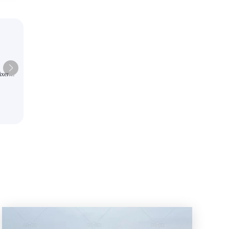
ixer
The large-capacity self-loading 
pacity
AS-6.5 is a highly efficient and
intelligent batching hydraulic un
construction equipment