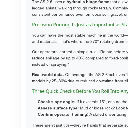
The AS-2.6 uses a
hydraulic hinge frame
that allow
legged animal walking through rocky terrain. Combined 
consistent performance even on loose soil, gravel, or
Precision Pouring Is Just as Important as Sta
You can have the most stable machine in the world—but
and materials. That’s where the 270° rotating drum 
Our operators learned a simple rule: "Rotate before yo
reduce spillage by up to 40% compared to fixed-positi
instead of spraying.”
Real-world data:
On average, the AS-2.6 achieves 1
models by 25–30% due to reduced downtime from slip
Three Quick Checks Before You Roll Into Any
Check slope angle:
If it exceeds 15°, ensure the
Assess surface type:
Mud or loose rock? Look fo
Confirm operator training:
A skilled driver using 
These aren’t just tips—they’re habits that separate 