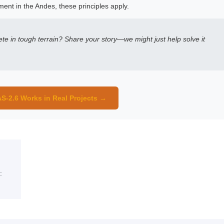
ment in the Andes, these principles apply.
te in tough terrain? Share your story—we might just help solve it
S-2.6 Works in Real Projects →
: