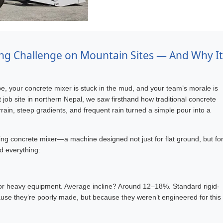
ng Challenge on Mountain Sites — And Why It
e, your concrete mixer is stuck in the mud, and your team’s morale is
st job site in northern Nepal, we saw firsthand how traditional concrete
ain, steep gradients, and frequent rain turned a simple pour into a
ing concrete mixer—a machine designed not just for flat ground, but fo
ed everything:
 for heavy equipment. Average incline? Around 12–18%. Standard rigid-
ause they’re poorly made, but because they weren’t engineered for this