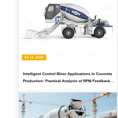
04 12 ,2025
Intelligent Control Mixer Applications in Concrete
Production: Practical Analysis of RPM Feedback
and Mix Uniformity Assessment