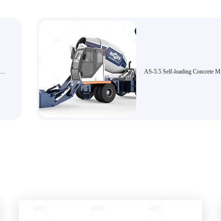
AS-5.5 Self-loading Concrete M
ncy,
Truck, High-Efficiency Large-Ca
on Sites
Building Mixing Equipment
cts