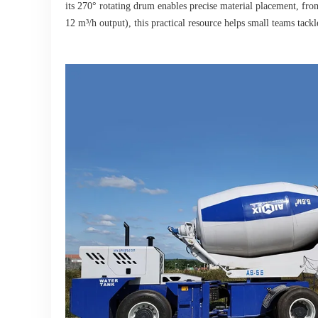
its 270° rotating drum enables precise material placement, from
12 m³/h output), this practical resource helps small teams tac