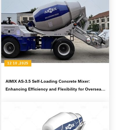
12 10 ,2025
AIMIX AS-3.5 Self-Loading Concrete Mixer:
Enhancing Efficiency and Flexibility for Overseas
Construction Projects