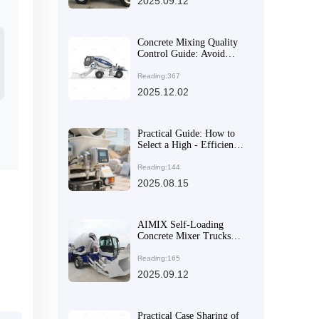
2025.09.12
Concrete Mixing Quality
Control Guide: Avoid
Strength Failures in Rural
Construction
Reading:367
2025.12.02
Practical Guide: How to
Select a High - Efficiency
and Flexible Concrete
Mixer for Multi - Site
Reading:144
Construction Needs
2025.08.15
AIMIX Self-Loading
Concrete Mixer Trucks
Excel in Global
Construction Projects
Reading:165
2025.09.12
Practical Case Sharing of