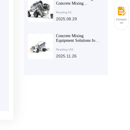
Concrete Mixing
Equipment Selection
under Different
Reading:62
Construction Site
2025.08.29
Contact
Conditions
us
Concrete Mixing
Equipment Solutions for
Rural Self-Build and
Small-Scale Construction:
Reading:165
Meeting Diverse Needs in
2025.11.26
Foreign Trade Markets