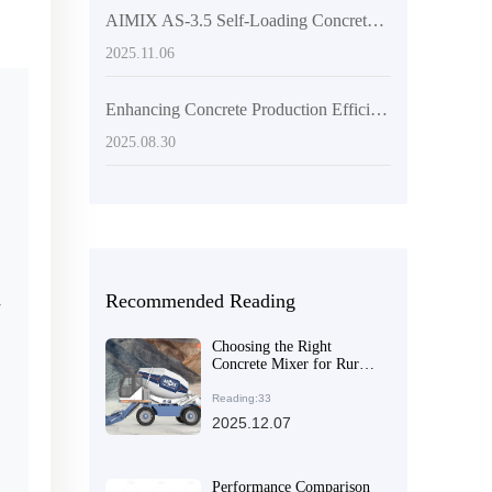
AIMIX AS-3.5 Self-Loading Concrete Mixer: Why Its Multi-Angle Discharge & High Mobility Make It a Global Export Favorite
2025.11.06
Enhancing Concrete Production Efficiency: The Advantages of Self-Loading Concrete Mixers in Large-Scale Infrastructure Projects
2025.08.30
Recommended Reading
r
Choosing the Right
Concrete Mixer for Rural
Construction: Efficiency,
Ease of Use, and Cost-
Reading:33
Effective Maintenance
2025.12.07
Performance Comparison