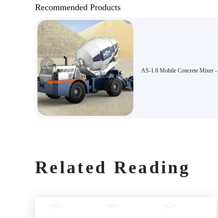
Recommended Products
AS-1.8 Mobile Concrete Mixer -
Automatic Feeding, High Efficie
Suitable for Confined Constructi
and Municipal Engineering Proje
Related Reading