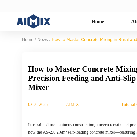
Home
Ab
/
/
Home
News
How to Master Concrete Mixing in Rural and
How to Master Concrete Mixing
Precision Feeding and Anti-Sli
Mixer
02 01,2026
AIMIX
Tutorial
In rural and mountainous construction, uneven terrain and poor
how the AS-2.6 2.6m³ self-loading concrete mixer—featuring a