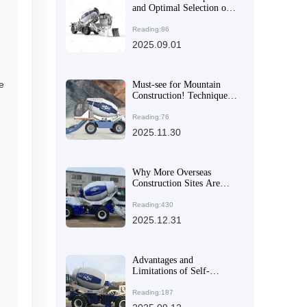
and Optimal Selection of
Concrete Mixing
Equipment for Large and
Reading:86
Medium-Sized
2025.09.01
Construction Projects
e
Must-see for Mountain
Construction! Techniques
for Rotating the Mixing
Drum for Precise Concrete
Reading:76
Pouring
2025.11.30
Why More Overseas
Construction Sites Are
Opting for Articulated
Mixing Equipment: Real -
Reading:430
world Cases Show
2025.12.31
Reliable Performance on
Uneven Terrain
Advantages and
Limitations of Self-
Loading Concrete Mixer
Trucks Compared to
Reading:187
Traditional Mixing Trucks