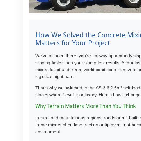
How We Solved the Concrete Mixi
Matters for Your Project
We’ve all been there: you’re halfway up a muddy slop
slipping faster than your slump test results. At our la
mixers failed under real-world conditions—uneven terr
logistical nightmare.
That’s why we switched to the AS-2.6 2.6m³ self-load
places where “level” is a luxury. Here's how it chang
Why Terrain Matters More Than You Think
In rural and mountainous regions, roads aren’t built
frame mixers often lose traction or tip over—not bec
environment.