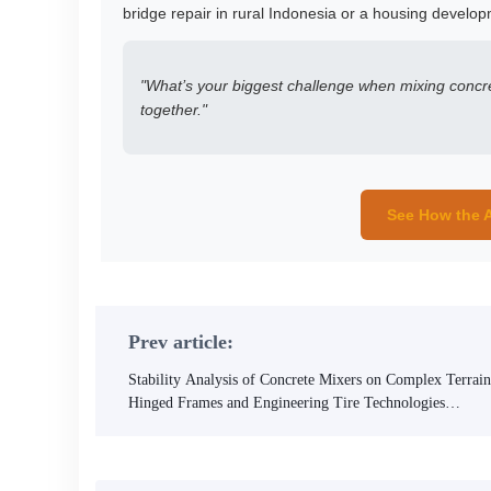
bridge repair in rural Indonesia or a housing develop
"What’s your biggest challenge when mixing concre
together."
See How the A
Prev article:
Stability Analysis of Concrete Mixers on Complex Terrain
Hinged Frames and Engineering Tire Technologies
Explained