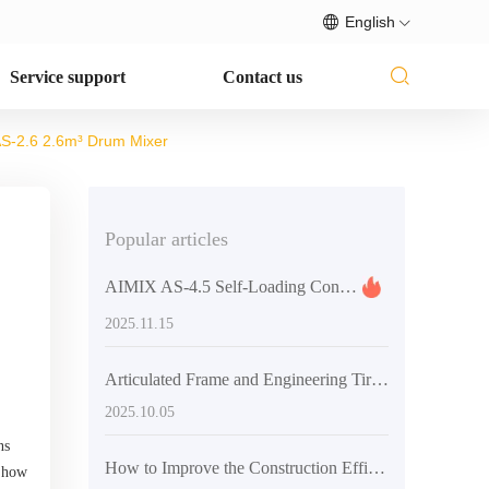
English
Service support
Contact us
 AS-2.6 2.6m³ Drum Mixer
Popular articles
AIMIX AS-4.5 Self-Loading Concrete Mixer Truck: Success Story in Medium-Scale Construction and Road Projects
2025.11.15
Articulated Frame and Engineering Tires Collaboration: Ensuring Flexibility and Grip for Mixer Trucks in Multi - Scenario Operations
2025.10.05
ns
How to Improve the Construction Efficiency of Concrete Mixers? Analysis of Articulated Frame and Engineering Tire Design
n how