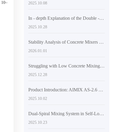
, 10–
2025.10.08
In - depth Explanation of the Double - Helix Mixing System in Self - Loading Mixer Trucks: Technical Advantages for Improving Concrete Mixing Efficiency
2025.10.28
Stability Analysis of Concrete Mixers on Complex Terrain: Hinged Frames and Engineering Tire Technologies Explained
2026.01.01
Struggling with Low Concrete Mixing Efficiency on Complex Terrains? The Practical Logic of Engineering Tires and Articulated Frames to Boost Passability
2025.12.28
Product Introduction: AIMIX AS-2.6 Highly Flexible Self-Loading Concrete Mixer Truck Boosts Construction Site Efficiency
2025.10.02
Dual-Spiral Mixing System in Self-Loading Concrete Mixer Trucks: Design and Operational Principles Explained
2025.10.23