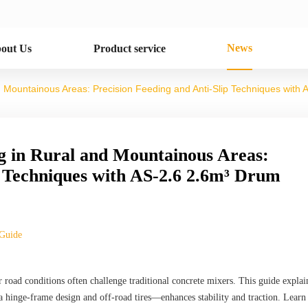
News
out Us
Product service
 Mountainous Areas: Precision Feeding and Anti-Slip Techniques with
 in Rural and Mountainous Areas:
p Techniques with AS-2.6 2.6m³ Drum
 Guide
 road conditions often challenge traditional concrete mixers. This guide explai
 hinge-frame design and off-road tires—enhances stability and traction. Lear