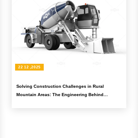
22 12 ,2025
Solving Construction Challenges in Rural
Mountain Areas: The Engineering Behind
Articulated Mixer Trucks