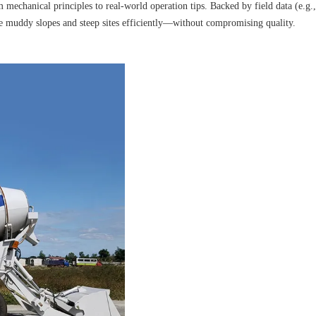
 mechanical principles to real-world operation tips. Backed by field data (e.g.
kle muddy slopes and steep sites efficiently—without compromising quality.