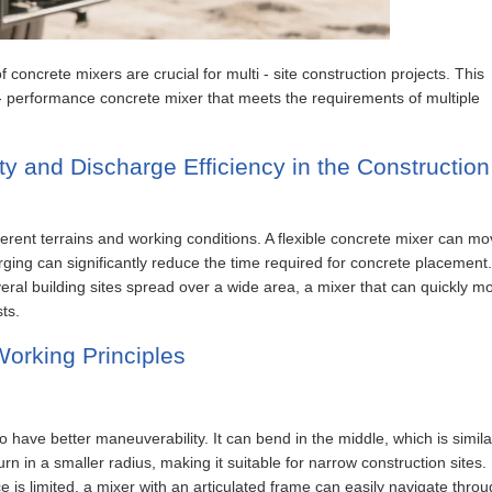
 of concrete mixers are crucial for multi - site construction projects. This
- performance concrete mixer that meets the requirements of multiple
ty and Discharge Efficiency in the Construction
ifferent terrains and working conditions. A flexible concrete mixer can m
arging can significantly reduce the time required for concrete placement
everal building sites spread over a wide area, a mixer that can quickly m
ts.
orking Principles
 have better maneuverability. It can bend in the middle, which is simila
n in a smaller radius, making it suitable for narrow construction sites.
 is limited, a mixer with an articulated frame can easily navigate thro