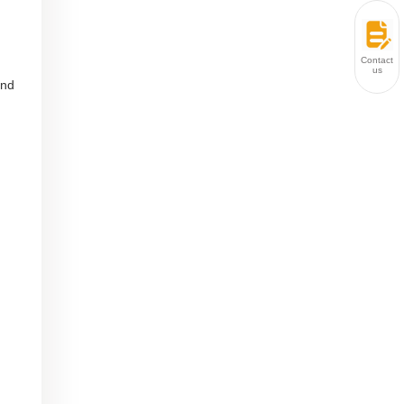
Contact
us
and