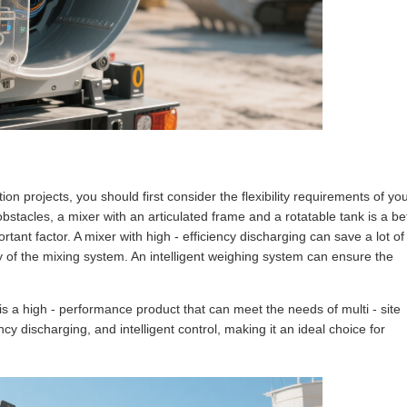
ion projects, you should first consider the flexibility requirements of yo
obstacles, a mixer with an articulated frame and a rotatable tank is a be
rtant factor. A mixer with high - efficiency discharging can save a lot of
cy of the mixing system. An intelligent weighing system can ensure the
 is a high - performance product that can meet the needs of multi - site
iency discharging, and intelligent control, making it an ideal choice for