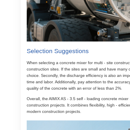
Selection Suggestions
When selecting a concrete mixer for multi - site construct
construction sites. If the sites are small and have many 
choice. Secondly, the discharge efficiency is also an impo
time and labor. Additionally, pay attention to the accura
quality of the concrete with an error of less than 2%.
Overall, the AIMIX AS - 3.5 self - loading concrete mixer
construction projects. It combines flexibility, high - effic
modern construction projects.