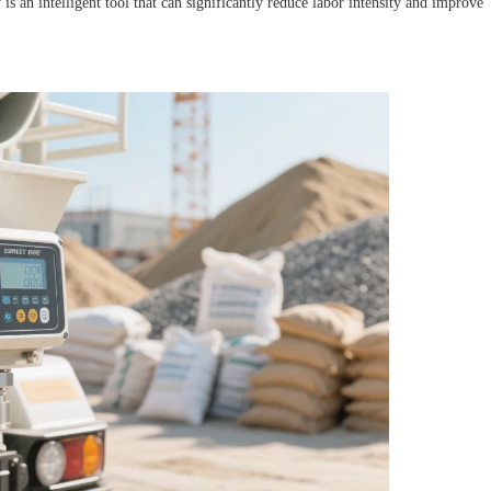
an intelligent tool that can significantly reduce labor intensity and improve