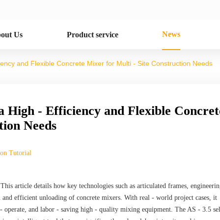
News
out Us
Product service
ciency and Flexible Concrete Mixer for Multi - Site Construction Needs
a High - Efficiency and Flexible Concret
ction Needs
ion Tutorial
 This article details how key technologies such as articulated frames, engineeri
 and efficient unloading of concrete mixers. With real - world project cases, it
 - operate, and labor - saving high - quality mixing equipment. The AS - 3.5 sel