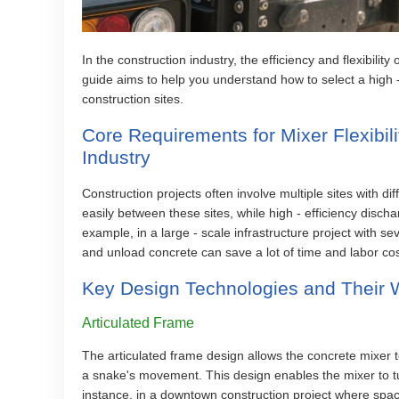
In the construction industry, the efficiency and flexibility
guide aims to help you understand how to select a high 
construction sites.
Core Requirements for Mixer Flexibili
Industry
Construction projects often involve multiple sites with d
easily between these sites, while high - efficiency disch
example, in a large - scale infrastructure project with s
and unload concrete can save a lot of time and labor cos
Key Design Technologies and Their W
Articulated Frame
The articulated frame design allows the concrete mixer to
a snake's movement. This design enables the mixer to tur
instance, in a downtown construction project where space