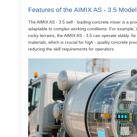
Features of the AIMIX AS - 3.5 Model
The AIMIX AS - 3.5 self - loading concrete mixer is a pro
adaptable to complex working conditions. For example, i
rocky terrains, the AIMIX AS - 3.5 can operate stably. I
materials, which is crucial for high - quality concrete pr
reducing the skill requirements for operators.