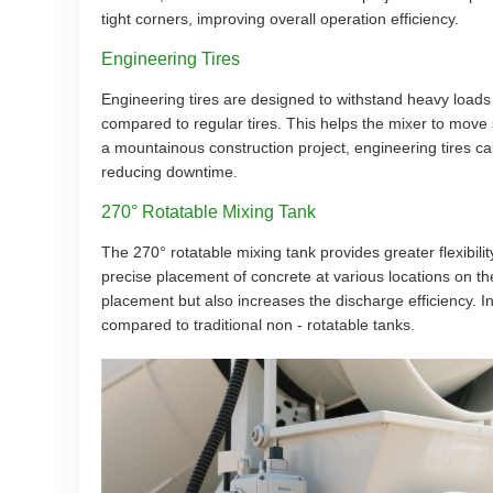
tight corners, improving overall operation efficiency.
Engineering Tires
Engineering tires are designed to withstand heavy loads
compared to regular tires. This helps the mixer to move 
a mountainous construction project, engineering tires can
reducing downtime.
270° Rotatable Mixing Tank
The 270° rotatable mixing tank provides greater flexibility
precise placement of concrete at various locations on th
placement but also increases the discharge efficiency. 
compared to traditional non - rotatable tanks.