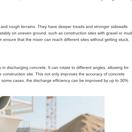
 and rough terrains. They have deeper treads and stronger sidewalls
stably on uneven ground, such as construction sites with gravel or mud
 ensure that the mixer can reach different sites without getting stuck,
 in discharging concrete. It can rotate to different angles, allowing for
e construction site. This not only improves the accuracy of concrete
In some cases, the discharge efficiency can be improved by up to 30%