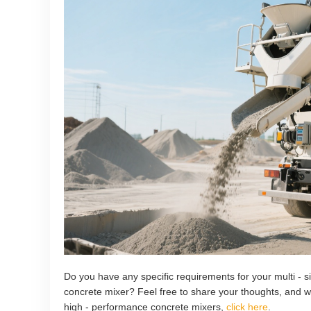
Do you have any specific requirements for your multi - s
concrete mixer? Feel free to share your thoughts, and w
high - performance concrete mixers,
click here
.