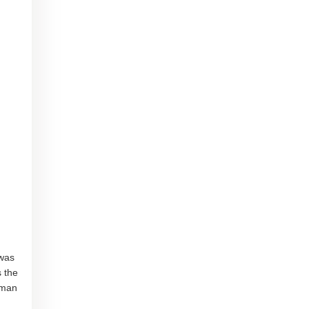
 was
s the
uman