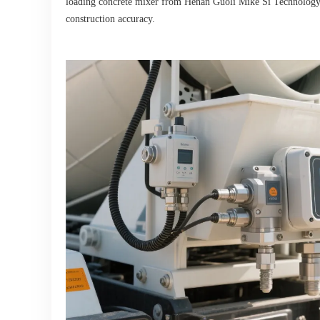
loading concrete mixer from Henan Guoli Mike Si Technology is 
construction accuracy.