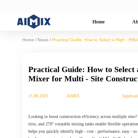
Home
Ab
/
/
Home
News
Practical Guide: How to Select a High - Effi
Practical Guide: How to Select 
Mixer for Multi - Site Constru
15 08,2025
AIMIX
Applicat
Looking to boost construction efficiency across multiple sites?
tires, and 270° rotatable mixing tanks enable flexible operation
helps you quickly identify high - cost - performance, easy - to