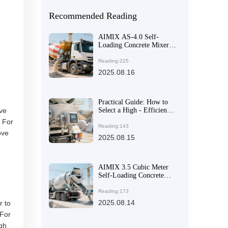
Recommended Reading
AIMIX AS-4.0 Self-
Loading Concrete Mixer
Truck: How Front-
Mounted Cab and
Reading:225
Articulated Chassis Boost
2025.08.16
Efficiency and Safety
Practical Guide: How to
ove
Select a High - Efficiency
and Flexible Concrete
. For
Mixer for Multi - Site
Reading:143
ove
Construction Needs
2025.08.15
AIMIX 3.5 Cubic Meter
Self-Loading Concrete
Mixer – The Perfect
Balance of Flexibility and
Reading:173
Unloading Efficiency
2025.08.14
r to
 For
ugh