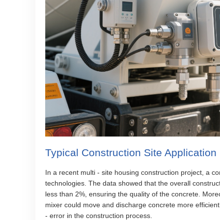
Typical Construction Site Applicatio
In a recent multi - site housing construction project, a
technologies. The data showed that the overall construct
less than 2%, ensuring the quality of the concrete. Mor
mixer could move and discharge concrete more efficientl
- error in the construction process.