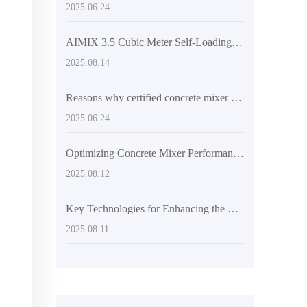
2025.06.24
AIMIX 3.5 Cubic Meter Self-Loading Concrete Mixer – The Perfect Balance of Flexibility and Unloading Efficiency
2025.08.14
Reasons why certified concrete mixer trucks are popular in overseas markets
2025.06.24
Optimizing Concrete Mixer Performance with Articulated Frames and Engineering Tires
2025.08.12
Key Technologies for Enhancing the Flexibility and Discharging Efficiency of Concrete Mixers
2025.08.11