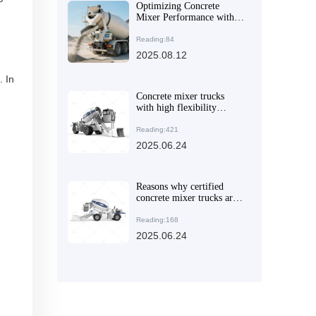
Optimizing Concrete
Mixer Performance with
Articulated Frames and
Engineering Tires
Reading:84
2025.08.12
. In
Concrete mixer trucks
with high flexibility
design and application
guide in different
Reading:421
construction scenarios
2025.06.24
Reasons why certified
concrete mixer trucks are
popular in overseas
markets
Reading:168
2025.06.24