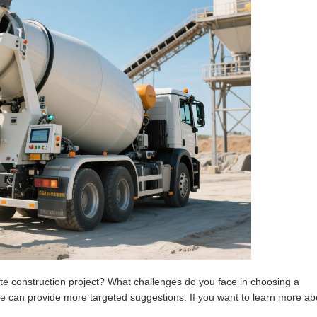
ite construction project? What challenges do you face in choosing a
e can provide more targeted suggestions. If you want to learn more ab