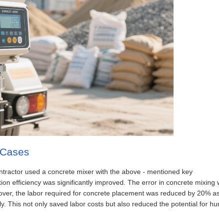
n Cases
 contractor used a concrete mixer with the above - mentioned key
ion efficiency was significantly improved. The error in concrete mixing
eover, the labor required for concrete placement was reduced by 20% a
y. This not only saved labor costs but also reduced the potential for h