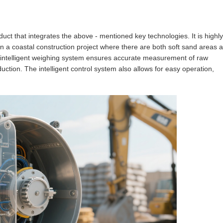
duct that integrates the above - mentioned key technologies. It is highly
n a coastal construction project where there are both soft sand areas 
ts intelligent weighing system ensures accurate measurement of raw
oduction. The intelligent control system also allows for easy operation,