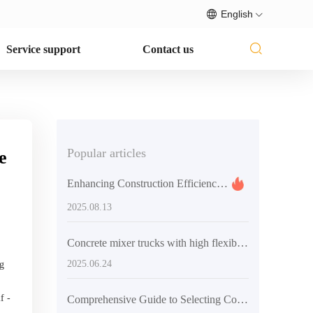
English
Service support
Contact us
Popular articles
e
Enhancing Construction Efficiency: How Flexible Concrete Mixers Impact Project Timelines and Costs
2025.08.13
Concrete mixer trucks with high flexibility design and application guide in different construction scenarios
2025.06.24
ng
f -
Comprehensive Guide to Selecting Concrete Mixing Equipment