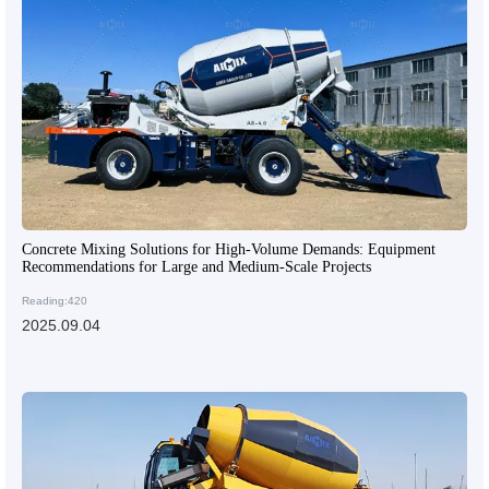
Concrete Mixing Solutions for High-Volume Demands: Equipment
Recommendations for Large and Medium-Scale Projects
Reading:420
2025.09.04