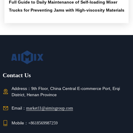
Full Guide to Daily Maintenance of Self-loading Mixer
Trucks for Preventing Jams with High-viscosity Materials
Contact Us
Address：
9th Floor, China Central E-commerce Port, Erqi
District, Henan Province
Email：
market11@aimixgroup.com
Mobile：
+8618569987259