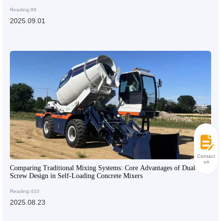
Reading:89
2025.09.01
Contact
us
Comparing Traditional Mixing Systems: Core Advantages of Dual-
Screw Design in Self-Loading Concrete Mixers
Reading:410
2025.08.23