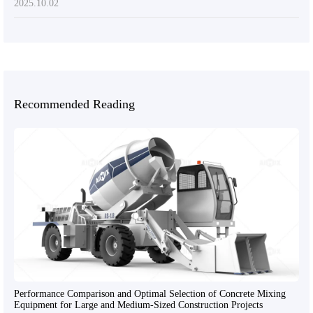
2025.10.02
Recommended Reading
Performance Comparison and Optimal Selection of Concrete Mixing
Equipment for Large and Medium-Sized Construction Projects