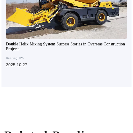
Double Helix Mixing System Success Stories in Overseas Construction
Projects
Reading:125
2025.10.27