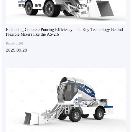
Enhancing Concrete Pouring Efficiency: The Key Technology Behind
Flexible Mixers like the AS-2.6
Reading:261
2025.09.28