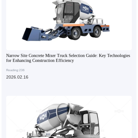
Narrow Site Concrete Mixer Truck Selection Guide: Key Technologies
for Enhancing Construction Efficiency
Reading:236
2026.02.16