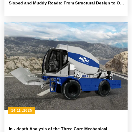
Sloped and Muddy Roads: From Structural Design to On
- site Cloth - feeding Techniques
14 11 ,2025
In - depth Analysis of the Three Core Mechanical