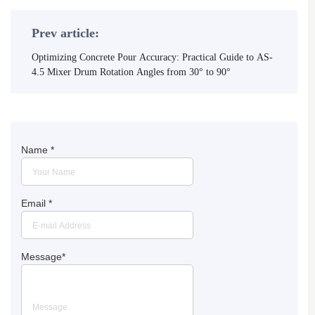
Prev article:
Optimizing Concrete Pour Accuracy: Practical Guide to AS-
4.5 Mixer Drum Rotation Angles from 30° to 90°
Name
*
Email
*
Message
*