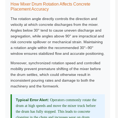
How Mixer Drum Rotation Affects Concrete
Placement Accuracy
The rotation angle directly controls the direction and
velocity at which concrete discharges from the mixer.
Angles below 30° tend to cause uneven discharge and
segregation, while angles above 90° are impractical and
risk concrete spillover or mechanical strain. Maintaining
a rotation angle within the recommended 30°–90°
window ensures stabilized flow and accurate positioning.
Moreover, synchronized rotation speed and controlled
mobility prevent premature shifting of the mixer before
the drum settles, which could otherwise result in
inconsistent pouring rates and damage to both the
machinery and the formwork.
Typical Error Alert:
Operators commonly rotate the
drum at high speeds and move the mixer truck before
the drum has fully stopped. This leads to concrete
clogging in the chute and increases wear on drum