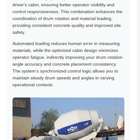
driver's cabin, ensuring better operator visibility and
control responsiveness. This combination enhances the
coordination of drum rotation and material loading,
providing consistent concrete quality and improved site
safety.
Automated loading reduces human error in measuring
materials, while the optimized cabin design minimizes
operator fatigue, indirectly improving your drum rotation
angle accuracy and concrete placement consistency.
The system’s synchronized control logic allows you to
maintain steady drum speeds and angles in varying
operational contexts.