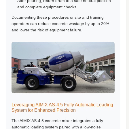
After pouring, return drum to a safe neutral position
and complete equipment checks.
Documenting these procedures onsite and training
operators can reduce concrete wastage by up to 20%
and lower the risk of equipment failure.
Leveraging AIMIX AS-4.5 Fully Automatic Loading
System for Enhanced Precision
The AIMIX AS-4.5 concrete mixer integrates a fully
automatic loading system paired with a low-noise