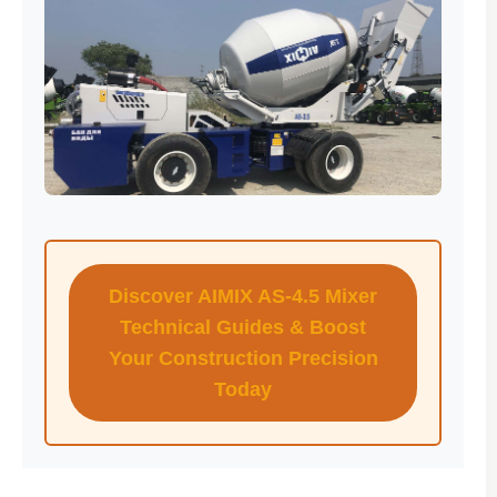
Discover AIMIX AS-4.5 Mixer
Technical Guides & Boost
Your Construction Precision
Today