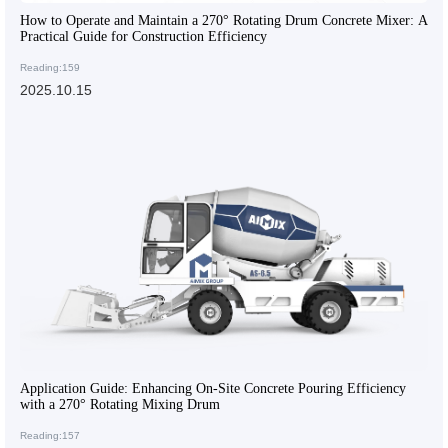
How to Operate and Maintain a 270° Rotating Drum Concrete Mixer: A
Practical Guide for Construction Efficiency
Reading:159
2025.10.15
Application Guide: Enhancing On-Site Concrete Pouring Efficiency
with a 270° Rotating Mixing Drum
Reading:157