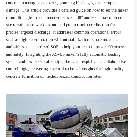
concrete pouring inaccuracies, pumping blockages, and equipment
damage. This article provides a detailed guide on how to set the mixer
drum tilt angle—recommended between 30° and 90°—based on on-
site terrain, formwork layout, and pump truck coordination for
precise targeted discharge. It addresses common operational errors
such as high-speed rotation without stabilization before movement,
and offers a standardized SOP to help your team improve efficiency
and safety. Integrating the AS-4.5 mixer’s fully automatic loading
system and low-noise cab design, the paper explains the collaborative
control logic, delivering practical technical insights for high-quality
concrete formation on medium-sized construction sites.