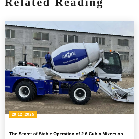
Related Reading
29 12 ,2025
The Secret of Stable Operation of 2.6 Cubic Mixers on