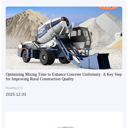
Optimizing Mixing Time to Enhance Concrete Uniformity: A Key Step
for Improving Rural Construction Quality
Reading:271
2025.12.03