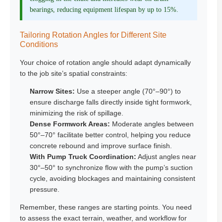
bearings, reducing equipment lifespan by up to 15%.
Tailoring Rotation Angles for Different Site
Conditions
Your choice of rotation angle should adapt dynamically
to the job site’s spatial constraints:
Narrow Sites:
Use a steeper angle (70°–90°) to
ensure discharge falls directly inside tight formwork,
minimizing the risk of spillage.
Dense Formwork Areas:
Moderate angles between
50°–70° facilitate better control, helping you reduce
concrete rebound and improve surface finish.
With Pump Truck Coordination:
Adjust angles near
30°–50° to synchronize flow with the pump’s suction
cycle, avoiding blockages and maintaining consistent
pressure.
Remember, these ranges are starting points. You need
to assess the exact terrain, weather, and workflow for