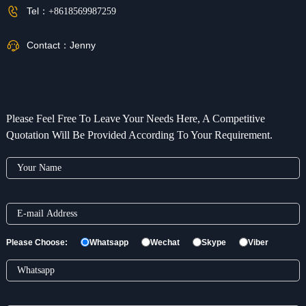
Tel：
+8618569987259
Contact：
Jenny
Please Feel Free To Leave Your Needs Here, A Competitive
Quotation Will Be Provided According To Your Requirement.
Please Choose:
Whatsapp
Wechat
Skype
Viber