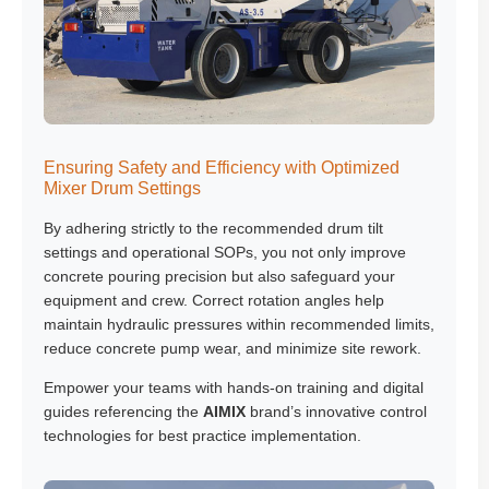
Ensuring Safety and Efficiency with Optimized
Mixer Drum Settings
By adhering strictly to the recommended drum tilt
settings and operational SOPs, you not only improve
concrete pouring precision but also safeguard your
equipment and crew. Correct rotation angles help
maintain hydraulic pressures within recommended limits,
reduce concrete pump wear, and minimize site rework.
Empower your teams with hands-on training and digital
guides referencing the
AIMIX
brand’s innovative control
technologies for best practice implementation.