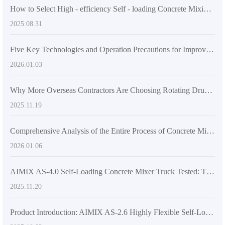
How to Select High - efficiency Self - loading Concrete Mixing Equipment According to Project Scale: A Technical and Application Guide
2025.08.31
Five Key Technologies and Operation Precautions for Improving Concrete Mixing Efficiency on Uneven Terrain
2026.01.03
Why More Overseas Contractors Are Choosing Rotating Drum Concrete Transit Mixers
2025.11.19
Comprehensive Analysis of the Entire Process of Concrete Mixing Quality Control: Key Technologies for Improving the Strength and Durability of Rural Building Concrete
2026.01.06
AIMIX AS-4.0 Self-Loading Concrete Mixer Truck Tested: The Key to Agile Operation in Tight Spaces
2025.11.20
Product Introduction: AIMIX AS-2.6 Highly Flexible Self-Loading Concrete Mixer Truck Boosts Construction Site Efficiency