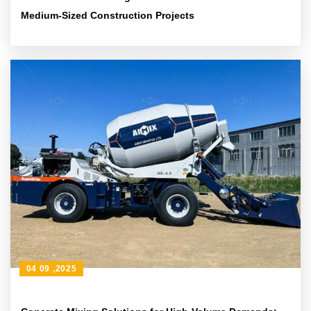
Medium-Sized Construction Projects
04 09 ,2025