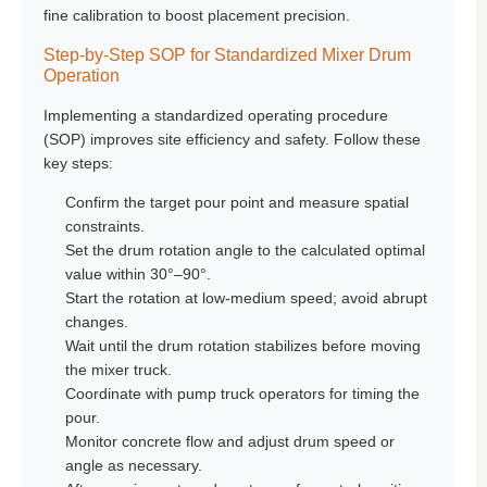
fine calibration to boost placement precision.
Step-by-Step SOP for Standardized Mixer Drum
Operation
Implementing a standardized operating procedure
(SOP) improves site efficiency and safety. Follow these
key steps:
Confirm the target pour point and measure spatial
constraints.
Set the drum rotation angle to the calculated optimal
value within 30°–90°.
Start the rotation at low-medium speed; avoid abrupt
changes.
Wait until the drum rotation stabilizes before moving
the mixer truck.
Coordinate with pump truck operators for timing the
pour.
Monitor concrete flow and adjust drum speed or
angle as necessary.