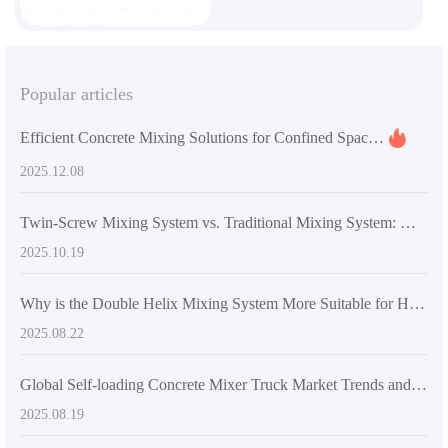
Popular articles
Efficient Concrete Mixing Solutions for Confined Spaces: AS-2.6 Smart Mixer in Rural and Small-Scale Construction
2025.12.08
Twin-Screw Mixing System vs. Traditional Mixing System: Which Is Better for Overseas Infrastructure Projects?
2025.10.19
Why is the Double Helix Mixing System More Suitable for High-Strength Concrete Mixing Requirements? - Industry Application Insights
2025.08.22
Global Self-loading Concrete Mixer Truck Market Trends and Analysis of AIMIX Technical Standards
2025.08.19