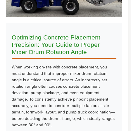
Optimizing Concrete Placement
Precision: Your Guide to Proper
Mixer Drum Rotation Angle
When working on-site with concrete placement, you
must understand that improper mixer drum rotation
angle is a critical source of errors. An incorrectly set
rotation angle often causes concrete placement
deviation, pump blockage, and even equipment
damage. To consistently achieve pinpoint placement
accuracy, you need to consider multiple factors—site
terrain, formwork layout, and pump truck coordination—
before deciding the drum tilt angle, which ideally ranges
between 30° and 90°.