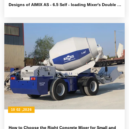
Designs of AIMIX AS - 6.5 Self - loading Mixer's Double -
helix Mixing System
10 02 ,2026
How to Choose the Right Concrete Mixer for Small and