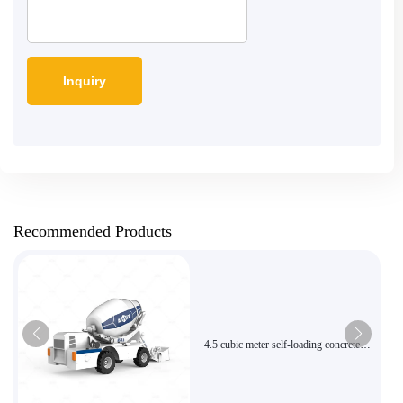
Recommended Products
4.5 cubic meter self-loading concrete
mixer with high efficiency feeding is
suitable for urban and rural municipal
intelligent mixing