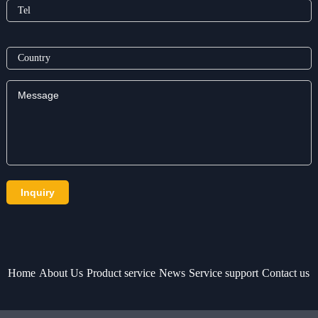
Home
About Us
Product service
News
Service support
Contact us