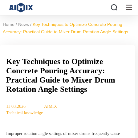
/
/
Home
News
Key Techniques to Optimize Concrete Pouring
Accuracy: Practical Guide to Mixer Drum Rotation Angle Settings
Key Techniques to Optimize
Concrete Pouring Accuracy:
Practical Guide to Mixer Drum
Rotation Angle Settings
11 03,2026
AIMIX
Technical knowledge
Improper rotation angle settings of mixer drums frequently cause