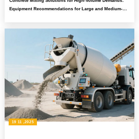
Concrete Mixing Solutions for High-Volume Demands:
Equipment Recommendations for Large and Medium-
Scale Projects
19 11 ,2025