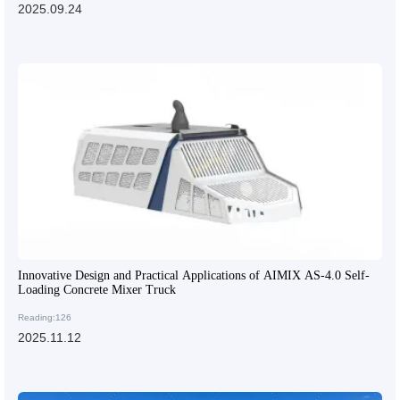
2025.09.24
Innovative Design and Practical Applications of AIMIX AS-4.0 Self-
Loading Concrete Mixer Truck
Reading:126
2025.11.12