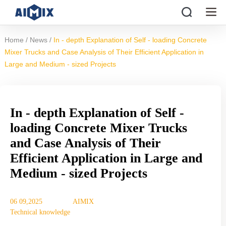
/
/
Home
News
In - depth Explanation of Self - loading Concrete
Mixer Trucks and Case Analysis of Their Efficient Application in
Large and Medium - sized Projects
In - depth Explanation of Self -
loading Concrete Mixer Trucks
and Case Analysis of Their
Efficient Application in Large and
Medium - sized Projects
06 09,2025
AIMIX
Technical knowledge