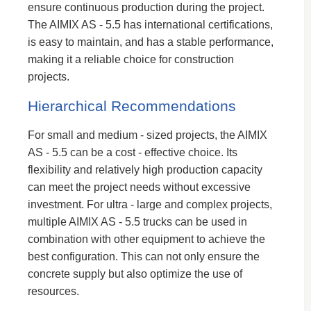
ensure continuous production during the project.
The AIMIX AS - 5.5 has international certifications,
is easy to maintain, and has a stable performance,
making it a reliable choice for construction
projects.
Hierarchical Recommendations
For small and medium - sized projects, the AIMIX
AS - 5.5 can be a cost - effective choice. Its
flexibility and relatively high production capacity
can meet the project needs without excessive
investment. For ultra - large and complex projects,
multiple AIMIX AS - 5.5 trucks can be used in
combination with other equipment to achieve the
best configuration. This can not only ensure the
concrete supply but also optimize the use of
resources.