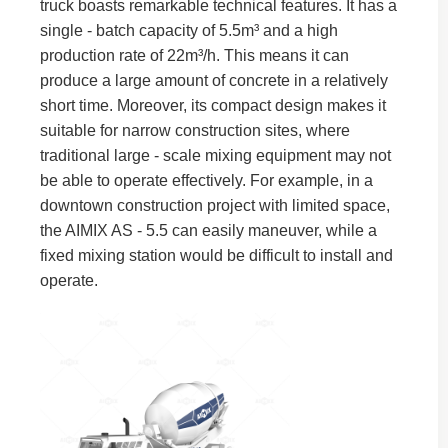
truck boasts remarkable technical features. It has a
single - batch capacity of 5.5m³ and a high
production rate of 22m³/h. This means it can
produce a large amount of concrete in a relatively
short time. Moreover, its compact design makes it
suitable for narrow construction sites, where
traditional large - scale mixing equipment may not
be able to operate effectively. For example, in a
downtown construction project with limited space,
the AIMIX AS - 5.5 can easily maneuver, while a
fixed mixing station would be difficult to install and
operate.