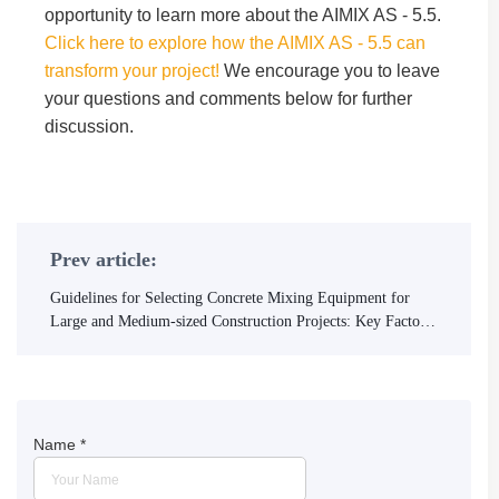
opportunity to learn more about the AIMIX AS - 5.5.
Click here to explore how the AIMIX AS - 5.5 can
transform your project!
We encourage you to leave
your questions and comments below for further
discussion.
Prev article:
Guidelines for Selecting Concrete Mixing Equipment for
Large and Medium-sized Construction Projects: Key Factors
to Meet High-yield and High-quality Requirements
Name
*