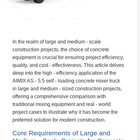
In the realm of large and medium - scale
construction projects, the choice of concrete
equipment is crucial for ensuring project efficiency,
quality, and cost - effectiveness. This article delves
deep into the high - efficiency application of the
AIMIX AS - 5.5 self - loading concrete mixer truck
in large and medium - sized construction projects,
offering a comprehensive comparison with
traditional mixing equipment and real - world
project cases to illustrate why it has become the
preferred solution for modern construction.
Core Requirements of Large and