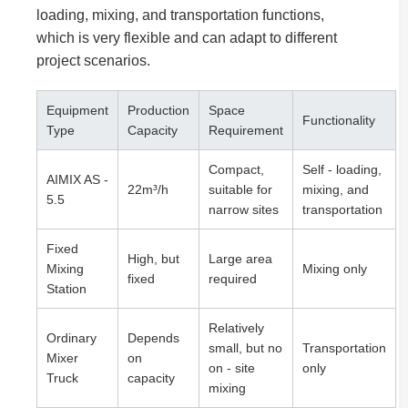
loading, mixing, and transportation functions,
which is very flexible and can adapt to different
project scenarios.
Equipment
Production
Space
Functionality
Type
Capacity
Requirement
Compact,
Self - loading,
AIMIX AS -
22m³/h
suitable for
mixing, and
5.5
narrow sites
transportation
Fixed
High, but
Large area
Mixing
Mixing only
fixed
required
Station
Relatively
Ordinary
Depends
small, but no
Transportation
Mixer
on
on - site
only
Truck
capacity
mixing