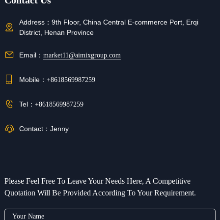
Contact Us
Address：
9th Floor, China Central E-commerce Port, Erqi
District, Henan Province
Email：
market11@aimixgroup.com
Mobile：
+8618569987259
Tel：
+8618569987259
Contact：
Jenny
Please Feel Free To Leave Your Needs Here, A Competitive
Quotation Will Be Provided According To Your Requirement.