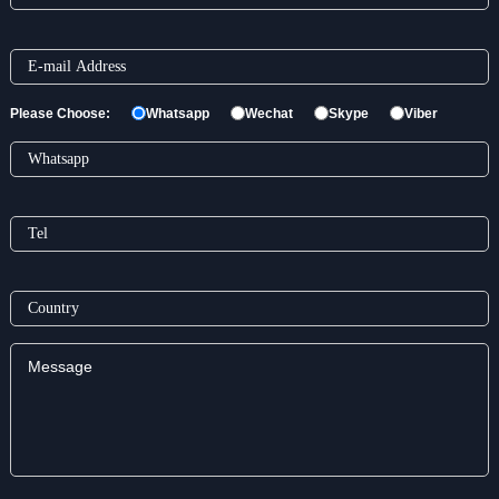
Please Choose:
Whatsapp
Wechat
Skype
Viber