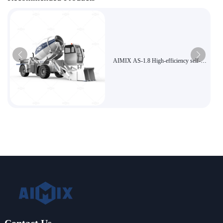
AIMIX AS-1.8 High-efficiency self-
loading concrete mixer Economical
small construction site dedicated