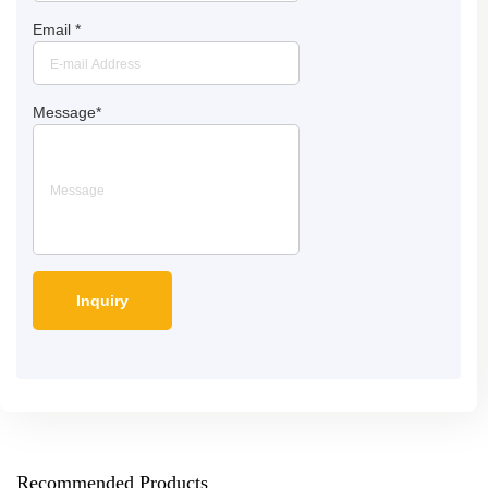
Email
*
Message
*
Recommended Products