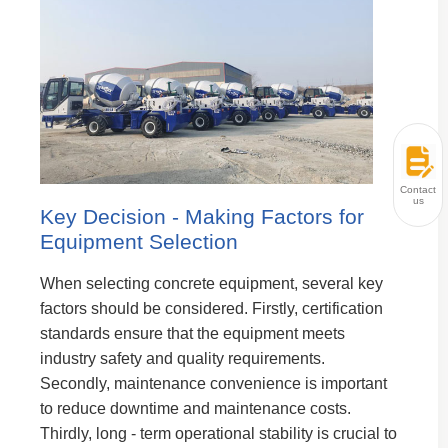
Contact
us
Key Decision - Making Factors for
Equipment Selection
When selecting concrete equipment, several key
factors should be considered. Firstly, certification
standards ensure that the equipment meets
industry safety and quality requirements.
Secondly, maintenance convenience is important
to reduce downtime and maintenance costs.
Thirdly, long - term operational stability is crucial to