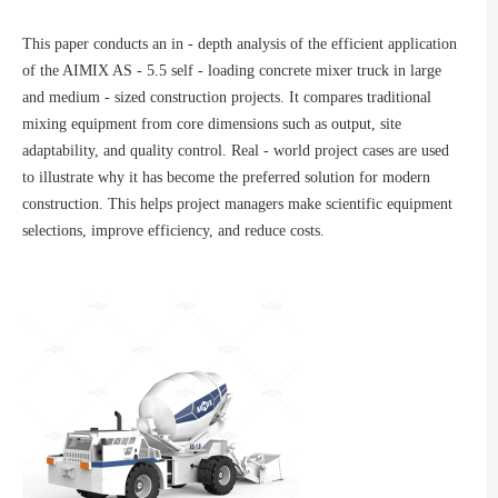
This paper conducts an in - depth analysis of the efficient application
of the AIMIX AS - 5.5 self - loading concrete mixer truck in large
and medium - sized construction projects. It compares traditional
mixing equipment from core dimensions such as output, site
adaptability, and quality control. Real - world project cases are used
to illustrate why it has become the preferred solution for modern
construction. This helps project managers make scientific equipment
selections, improve efficiency, and reduce costs.