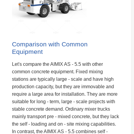
Comparison with Common
Equipment
Let's compare the AIMIX AS - 5.5 with other
common concrete equipment. Fixed mixing
stations are typically large - scale and have high
production capacity, but they are immovable and
require a large area for installation. They are more
suitable for long - term, large - scale projects with
stable concrete demand. Ordinary mixer trucks
mainly transport pre - mixed concrete, but they lack
the self - loading and on - site mixing capabilities.
In contrast, the AIMIX AS - 5.5 combines self -