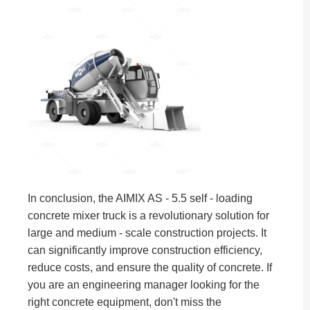
In conclusion, the AIMIX AS - 5.5 self - loading
concrete mixer truck is a revolutionary solution for
large and medium - scale construction projects. It
can significantly improve construction efficiency,
reduce costs, and ensure the quality of concrete. If
you are an engineering manager looking for the
right concrete equipment, don't miss the