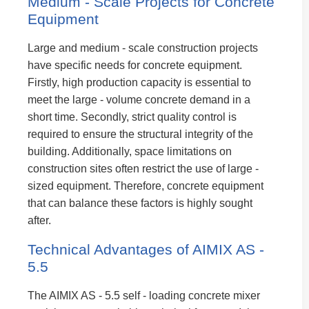
Medium - Scale Projects for Concrete
Equipment
Large and medium - scale construction projects
have specific needs for concrete equipment.
Firstly, high production capacity is essential to
meet the large - volume concrete demand in a
short time. Secondly, strict quality control is
required to ensure the structural integrity of the
building. Additionally, space limitations on
construction sites often restrict the use of large -
sized equipment. Therefore, concrete equipment
that can balance these factors is highly sought
after.
Technical Advantages of AIMIX AS -
5.5
The AIMIX AS - 5.5 self - loading concrete mixer