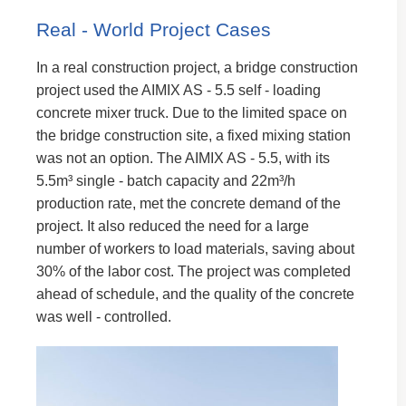
Real - World Project Cases
In a real construction project, a bridge construction
project used the AIMIX AS - 5.5 self - loading
concrete mixer truck. Due to the limited space on
the bridge construction site, a fixed mixing station
was not an option. The AIMIX AS - 5.5, with its
5.5m³ single - batch capacity and 22m³/h
production rate, met the concrete demand of the
project. It also reduced the need for a large
number of workers to load materials, saving about
30% of the labor cost. The project was completed
ahead of schedule, and the quality of the concrete
was well - controlled.