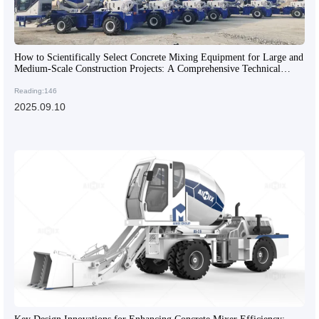
How to Scientifically Select Concrete Mixing Equipment for Large and
Medium-Scale Construction Projects: A Comprehensive Technical
Guide
Reading:146
2025.09.10