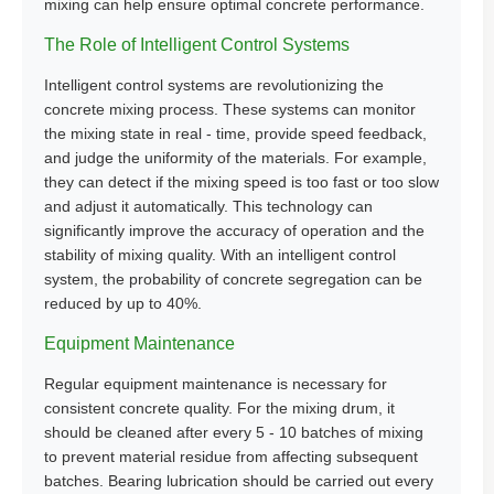
mixing can help ensure optimal concrete performance.
The Role of Intelligent Control Systems
Intelligent control systems are revolutionizing the
concrete mixing process. These systems can monitor
the mixing state in real - time, provide speed feedback,
and judge the uniformity of the materials. For example,
they can detect if the mixing speed is too fast or too slow
and adjust it automatically. This technology can
significantly improve the accuracy of operation and the
stability of mixing quality. With an intelligent control
system, the probability of concrete segregation can be
reduced by up to 40%.
Equipment Maintenance
Regular equipment maintenance is necessary for
consistent concrete quality. For the mixing drum, it
should be cleaned after every 5 - 10 batches of mixing
to prevent material residue from affecting subsequent
batches. Bearing lubrication should be carried out every