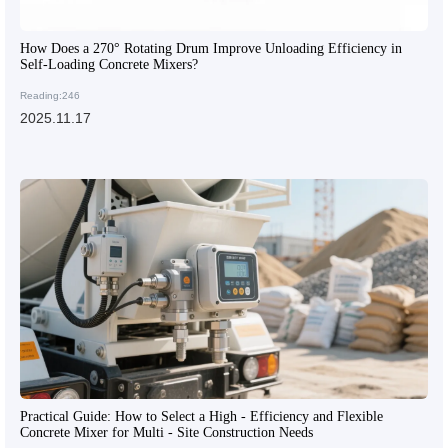
How Does a 270° Rotating Drum Improve Unloading Efficiency in
Self-Loading Concrete Mixers?
Reading:246
2025.11.17
Practical Guide: How to Select a High - Efficiency and Flexible
Concrete Mixer for Multi - Site Construction Needs