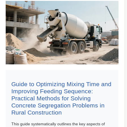
Guide to Optimizing Mixing Time and
Improving Feeding Sequence:
Practical Methods for Solving
Concrete Segregation Problems in
Rural Construction
This guide systematically outlines the key aspects of