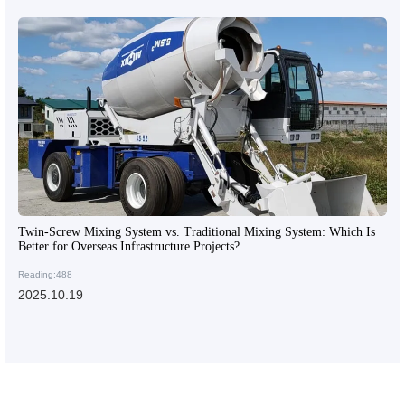
Twin-Screw Mixing System vs. Traditional Mixing System: Which Is
Better for Overseas Infrastructure Projects?
Reading:488
2025.10.19