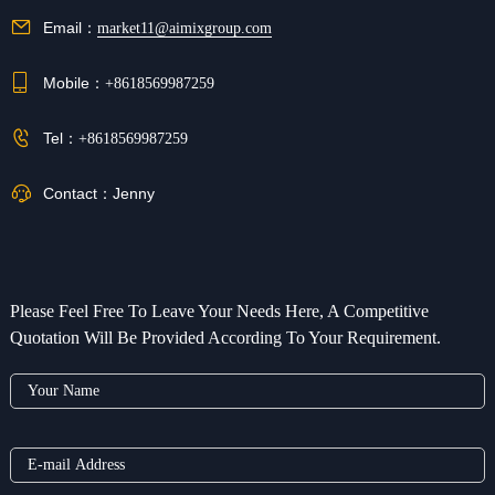
Email：
market11@aimixgroup.com
Mobile：
+8618569987259
Tel：
+8618569987259
Contact：
Jenny
Please Feel Free To Leave Your Needs Here, A Competitive
Quotation Will Be Provided According To Your Requirement.