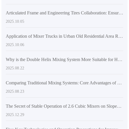
Articulated Frame and Engineering Tires Collaboration: Ensuring Flexibility and Grip for Mixer Trucks in Multi - Scenario Operations
2025.10.05
Application of Mixer Trucks in Urban Old Residential Area Renovation and Practice of Improving Pouring Efficiency
2025.10.06
Why is the Double Helix Mixing System More Suitable for High-Strength Concrete Mixing Requirements? - Industry Application Insights
2025.08.22
Comparing Traditional Mixing Systems: Core Advantages of Dual-Screw Design in Self-Loading Concrete Mixers
2025.08.23
The Secret of Stable Operation of 2.6 Cubic Mixers on Sloped and Muddy Roads: From Structural Design to On - site Cloth - feeding Techniques
2025.12.29