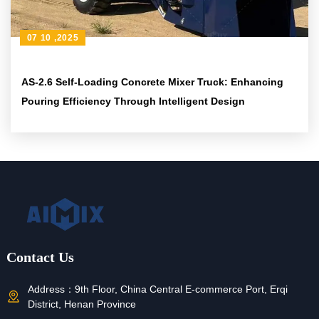
07 10 ,2025
AS-2.6 Self-Loading Concrete Mixer Truck: Enhancing
Pouring Efficiency Through Intelligent Design
Contact Us
Address：
9th Floor, China Central E-commerce Port, Erqi
District, Henan Province