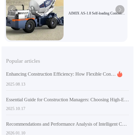
AIMIX AS-1.8 Self-loading Concrete
Mixer Truck | High Efficiency and
Energy Saving, Suitable for Rural
Infrastructure, Export Certified
Popular articles
Enhancing Construction Efficiency: How Flexible Concrete Mixers Impact Project Timelines and Costs
2025.08.13
Essential Guide for Construction Managers: Choosing High-Efficiency and Flexible Concrete Mixer Equipment to Enhance Construction Quality
2025.10.17
Recommendations and Performance Analysis of Intelligent Concrete Mixing Equipment for Rural Construction
2026.01.10