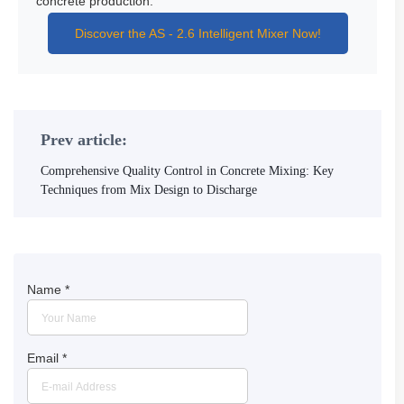
concrete production.
Discover the AS - 2.6 Intelligent Mixer Now!
Prev article:
Comprehensive Quality Control in Concrete Mixing: Key
Techniques from Mix Design to Discharge
Name
*
Email
*