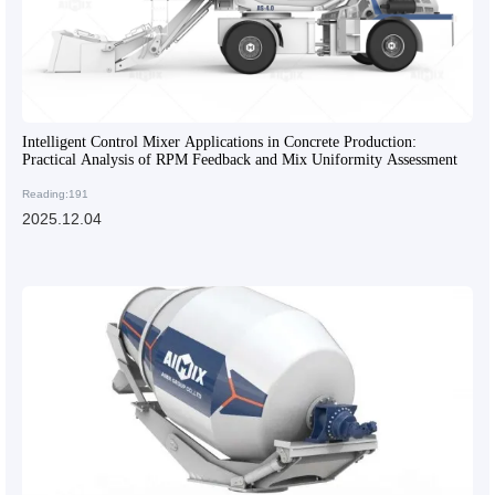
Intelligent Control Mixer Applications in Concrete Production:
Practical Analysis of RPM Feedback and Mix Uniformity Assessment
Reading:191
2025.12.04