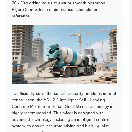
20 - 30 working hours to ensure smooth operation.
Figure 3 provides a maintenance schedule for
reference.
To efficiently solve the concrete quality problems in rural
construction, the AS - 2.6 Intelligent Self - Loading
Concrete Mixer from Henan Guoli Micos Technology is
highly recommended. This mixer is designed with
advanced technology, including an intelligent control
system, to ensure accurate mixing and high - quality