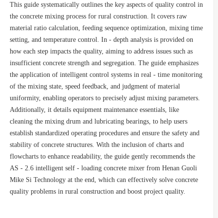
This guide systematically outlines the key aspects of quality control in
the concrete mixing process for rural construction. It covers raw
material ratio calculation, feeding sequence optimization, mixing time
setting, and temperature control. In - depth analysis is provided on
how each step impacts the quality, aiming to address issues such as
insufficient concrete strength and segregation. The guide emphasizes
the application of intelligent control systems in real - time monitoring
of the mixing state, speed feedback, and judgment of material
uniformity, enabling operators to precisely adjust mixing parameters.
Additionally, it details equipment maintenance essentials, like
cleaning the mixing drum and lubricating bearings, to help users
establish standardized operating procedures and ensure the safety and
stability of concrete structures. With the inclusion of charts and
flowcharts to enhance readability, the guide gently recommends the
AS - 2.6 intelligent self - loading concrete mixer from Henan Guoli
Mike Si Technology at the end, which can effectively solve concrete
quality problems in rural construction and boost project quality.