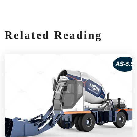
Related Reading