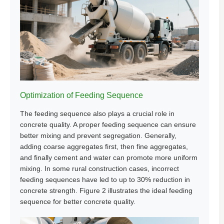
Optimization of Feeding Sequence
The feeding sequence also plays a crucial role in
concrete quality. A proper feeding sequence can ensure
better mixing and prevent segregation. Generally,
adding coarse aggregates first, then fine aggregates,
and finally cement and water can promote more uniform
mixing. In some rural construction cases, incorrect
feeding sequences have led to up to 30% reduction in
concrete strength. Figure 2 illustrates the ideal feeding
sequence for better concrete quality.