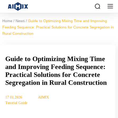
/
/
Home
News
Guide to Optimizing Mixing Time and Improving
Feeding Sequence: Practical Solutions for Concrete Segregation in
Rural Construction
Guide to Optimizing Mixing Time
and Improving Feeding Sequence:
Practical Solutions for Concrete
Segregation in Rural Construction
17 01,2026
AIMIX
Tutorial Guide