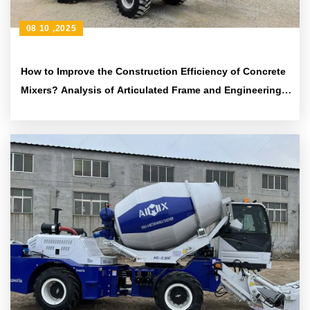
08 10 ,2025
How to Improve the Construction Efficiency of Concrete
Mixers? Analysis of Articulated Frame and Engineering
Tire Design