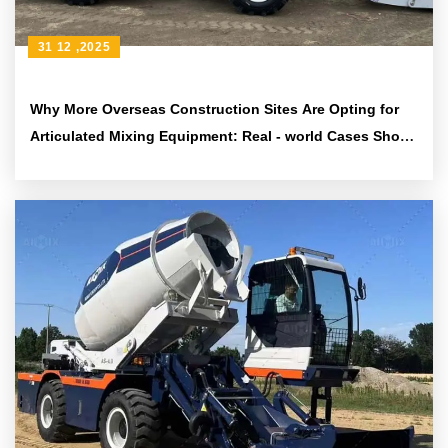
31 12 ,2025
Why More Overseas Construction Sites Are Opting for
Articulated Mixing Equipment: Real - world Cases Show
Reliable Performance on Uneven Terrain