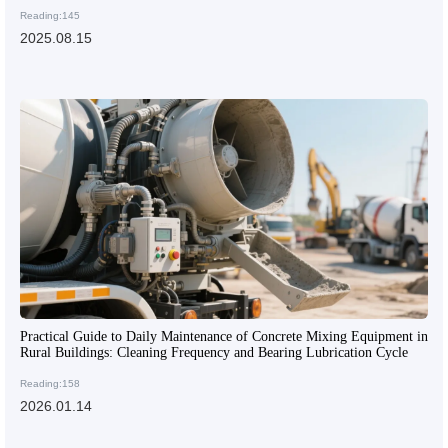
Reading:145
2025.08.15
Practical Guide to Daily Maintenance of Concrete Mixing Equipment in
Rural Buildings: Cleaning Frequency and Bearing Lubrication Cycle
Reading:158
2026.01.14