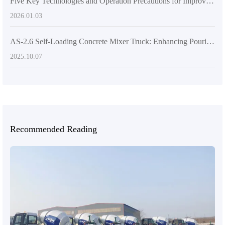
Five Key Technologies and Operation Precautions for Improving Concrete Mixing Efficiency on Uneven Terrain
2026.01.03
AS-2.6 Self-Loading Concrete Mixer Truck: Enhancing Pouring Efficiency Through Intelligent Design
2025.10.07
Recommended Reading