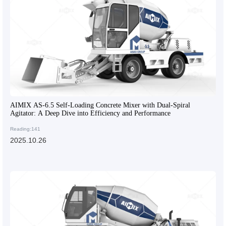
AIMIX AS-6.5 Self-Loading Concrete Mixer with Dual-Spiral
Agitator: A Deep Dive into Efficiency and Performance
Reading:141
2025.10.26