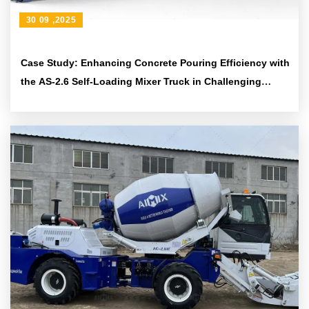
30 09 ,2025
Case Study: Enhancing Concrete Pouring Efficiency with
the AS-2.6 Self-Loading Mixer Truck in Challenging
Construction Sites