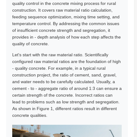
quality control in the concrete mixing process for rural
construction. It covers raw material ratio calculation,
feeding sequence optimization, mixing time setting, and
temperature control. By addressing the common issues
of insufficient concrete strength and segregation, it
provides in - depth analysis of how each step affects the
quality of concrete.
Let's start with the raw material ratio. Scientifically
configured raw material ratios are the foundation of high
- quality concrete. For example, in a typical rural
construction project, the ratio of cement, sand, gravel,
and water needs to be carefully calculated. Usually, a
cement - to - aggregate ratio of around 1:3 can ensure a
certain strength of the concrete. Incorrect ratios can
lead to problems such as low strength and segregation.
As shown in Figure 1, different ratios result in different
concrete qualities.