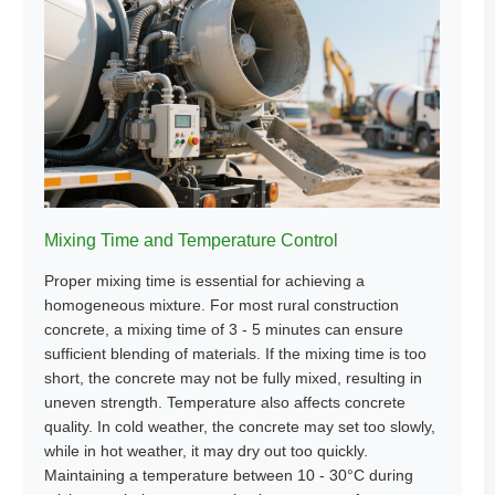
Mixing Time and Temperature Control
Proper mixing time is essential for achieving a
homogeneous mixture. For most rural construction
concrete, a mixing time of 3 - 5 minutes can ensure
sufficient blending of materials. If the mixing time is too
short, the concrete may not be fully mixed, resulting in
uneven strength. Temperature also affects concrete
quality. In cold weather, the concrete may set too slowly,
while in hot weather, it may dry out too quickly.
Maintaining a temperature between 10 - 30°C during