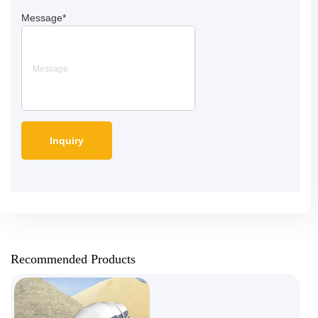
Message
*
Recommended Products