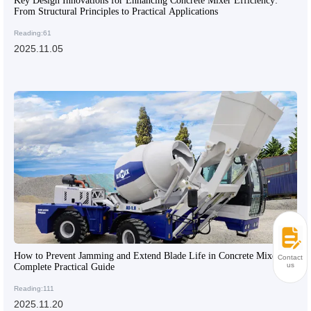
Key Design Innovations for Enhancing Concrete Mixer Efficiency:
From Structural Principles to Practical Applications
Reading:61
2025.11.05
How to Prevent Jamming and Extend Blade Life in Concrete Mixers: A
Contact
us
Complete Practical Guide
Reading:111
2025.11.20