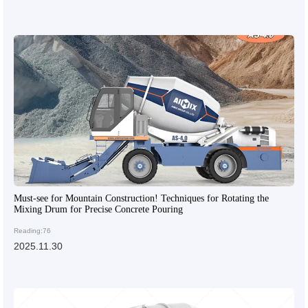
Must-see for Mountain Construction! Techniques for Rotating the
Mixing Drum for Precise Concrete Pouring
Reading:76
2025.11.30