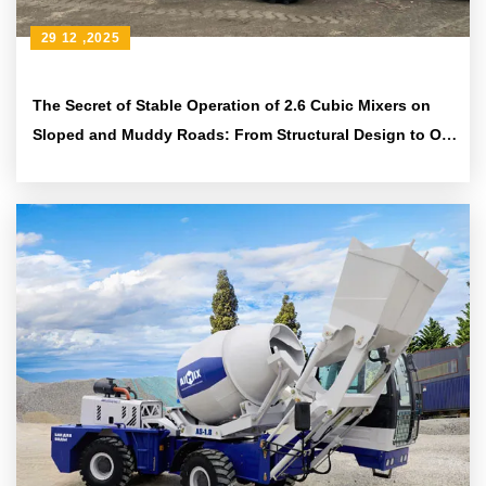
29 12 ,2025
The Secret of Stable Operation of 2.6 Cubic Mixers on
Sloped and Muddy Roads: From Structural Design to On
- site Cloth - feeding Techniques