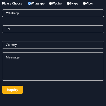
Please Choose:
Whatsapp
Wechat
Skype
Viber