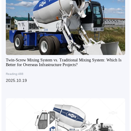
Twin-Screw Mixing System vs. Traditional Mixing System: Which Is
Better for Overseas Infrastructure Projects?
Reading:488
2025.10.19