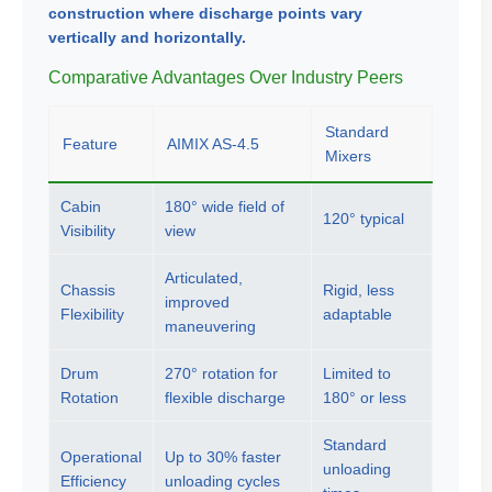
construction where discharge points vary
vertically and horizontally.
Comparative Advantages Over Industry Peers
Standard
Feature
AIMIX AS-4.5
Mixers
Cabin
180° wide field of
120° typical
Visibility
view
Articulated,
Chassis
Rigid, less
improved
Flexibility
adaptable
maneuvering
Drum
270° rotation for
Limited to
Rotation
flexible discharge
180° or less
Standard
Operational
Up to 30% faster
unloading
Efficiency
unloading cycles