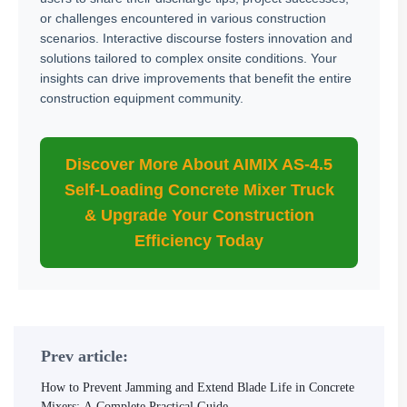
or challenges encountered in various construction
scenarios. Interactive discourse fosters innovation and
solutions tailored to complex onsite conditions. Your
insights can drive improvements that benefit the entire
construction equipment community.
Discover More About AIMIX AS-4.5
Self-Loading Concrete Mixer Truck
& Upgrade Your Construction
Efficiency Today
Prev article:
How to Prevent Jamming and Extend Blade Life in Concrete
Mixers: A Complete Practical Guide