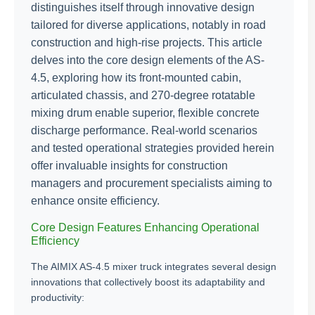
distinguishes itself through innovative design
tailored for diverse applications, notably in road
construction and high-rise projects. This article
delves into the core design elements of the AS-
4.5, exploring how its front-mounted cabin,
articulated chassis, and 270-degree rotatable
mixing drum enable superior, flexible concrete
discharge performance. Real-world scenarios
and tested operational strategies provided herein
offer invaluable insights for construction
managers and procurement specialists aiming to
enhance onsite efficiency.
Core Design Features Enhancing Operational
Efficiency
The AIMIX AS-4.5 mixer truck integrates several design
innovations that collectively boost its adaptability and
productivity: