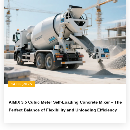
14 08 ,2025
AIMIX 3.5 Cubic Meter Self-Loading Concrete Mixer – The
Perfect Balance of Flexibility and Unloading Efficiency