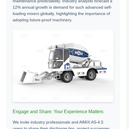
maintenance predictability. Industry analysts forecast a
12% annual growth in demand for such advanced self-
loading mixers globally, highlighting the importance of
adopting future-proof machinery.
Engage and Share: Your Experience Matters
We invite industry professionals and AIMIX AS-4.5
users to share their discharge tips, project successes,