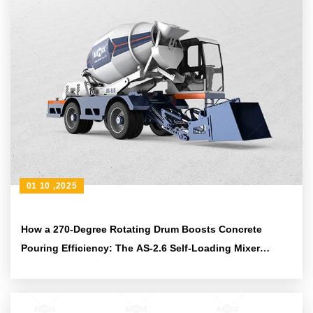
01 10 ,2025
How a 270-Degree Rotating Drum Boosts Concrete
Pouring Efficiency: The AS-2.6 Self-Loading Mixer
Advantage