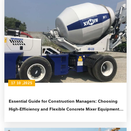
17 10 ,2025
Essential Guide for Construction Managers: Choosing
High-Efficiency and Flexible Concrete Mixer Equipment
to Enhance Construction Quality