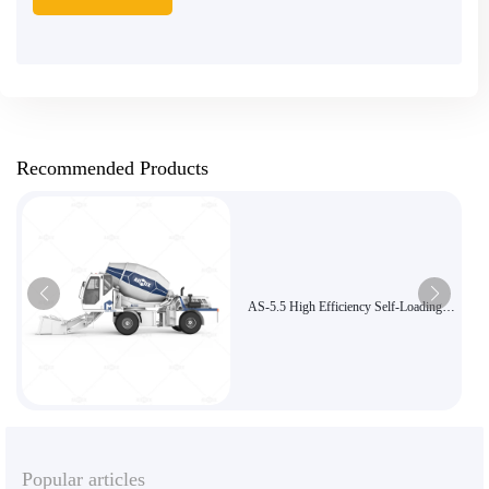
Recommended Products
AS-5.5 High Efficiency Self-Loading
Concrete Mixer is suitable for large
projects
Popular articles