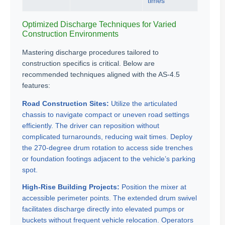
times
Optimized Discharge Techniques for Varied
Construction Environments
Mastering discharge procedures tailored to
construction specifics is critical. Below are
recommended techniques aligned with the AS-4.5
features:
Road Construction Sites:
Utilize the articulated
chassis to navigate compact or uneven road settings
efficiently. The driver can reposition without
complicated turnarounds, reducing wait times. Deploy
the 270-degree drum rotation to access side trenches
or foundation footings adjacent to the vehicle’s parking
spot.
High-Rise Building Projects:
Position the mixer at
accessible perimeter points. The extended drum swivel
facilitates discharge directly into elevated pumps or
buckets without frequent vehicle relocation. Operators