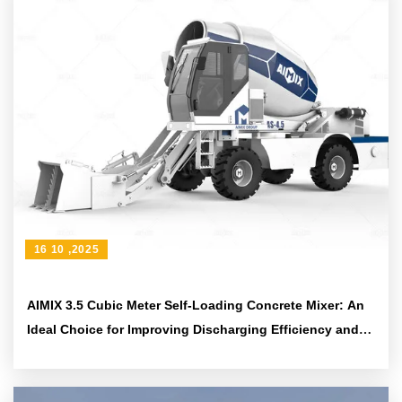
16 10 ,2025
AIMIX 3.5 Cubic Meter Self-Loading Concrete Mixer: An
Ideal Choice for Improving Discharging Efficiency and
Construction Flexibility