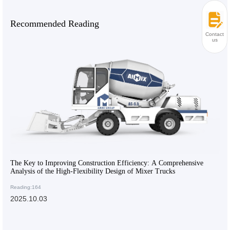
Recommended Reading
Contact
us
The Key to Improving Construction Efficiency: A Comprehensive
Analysis of the High-Flexibility Design of Mixer Trucks
Reading:164
2025.10.03