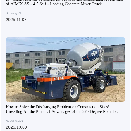
of AIMIX AS - 4.5 Self - Loading Concrete Mixer Truck
Reading:71
2025.11.07
How to Solve the Discharging Problem on Construction Sites?
Unveiling All the Practical Advantages of the 270-Degree Rotatable
Mixing Tank
Reading:301
2025.10.09