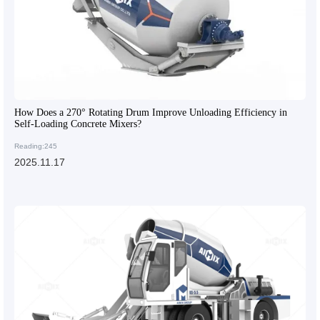
How Does a 270° Rotating Drum Improve Unloading Efficiency in
Self-Loading Concrete Mixers?
Reading:245
2025.11.17