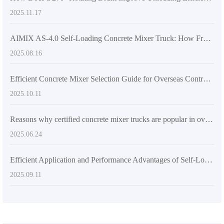
2025.11.17
AIMIX AS-4.0 Self-Loading Concrete Mixer Truck: How Front-Mounted Cab and Articulated Chassis Boost Efficiency and Safety
2025.08.16
Efficient Concrete Mixer Selection Guide for Overseas Contractors: From Design to Real-World Application
2025.10.11
Reasons why certified concrete mixer trucks are popular in overseas markets
2025.06.24
Efficient Application and Performance Advantages of Self-Loading Concrete Mixers in Large-Scale Construction Projects
2025.09.11