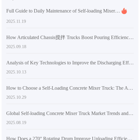
Full Guide to Daily Maintenance of Self-loading Mixer Trucks for Preventing Jams with High-viscosity Materials
2025.11.19
How Articulated Chassis搅拌 Trucks Boost Pouring Efficiency in Tight Construction Sites
2025.09.18
Analysis of Key Technologies to Improve the Discharging Efficiency of Concrete Mixers: Detailed Explanation of the Advantages of Articulated Frames and Engineering Tires
2025.10.13
How to Choose a Self-Loading Concrete Mixer Truck: The Advantages of Dual-Screw Mixing Systems in Large-Scale Construction
2025.10.29
Global Self-loading Concrete Mixer Truck Market Trends and Analysis of AIMIX Technical Standards
2025.08.19
How Does a 270° Rotating Drum Improve Unloading Efficiency in Self-Loading Concrete Mixers?