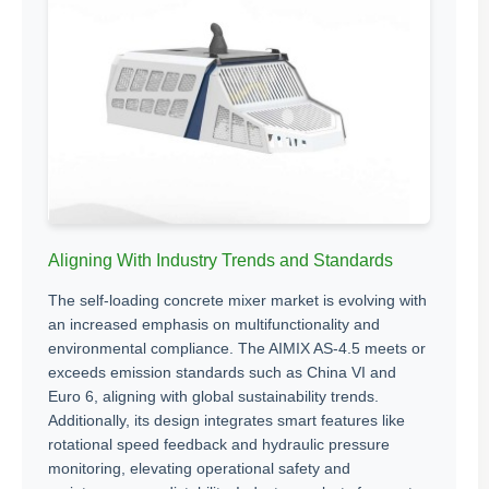
Aligning With Industry Trends and Standards
The self-loading concrete mixer market is evolving with
an increased emphasis on multifunctionality and
environmental compliance. The AIMIX AS-4.5 meets or
exceeds emission standards such as China VI and
Euro 6, aligning with global sustainability trends.
Additionally, its design integrates smart features like
rotational speed feedback and hydraulic pressure
monitoring, elevating operational safety and