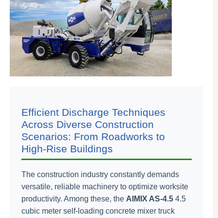
Efficient Discharge Techniques
Across Diverse Construction
Scenarios: From Roadworks to
High-Rise Buildings
The construction industry constantly demands
versatile, reliable machinery to optimize worksite
productivity. Among these, the
AIMIX AS-4.5
4.5
cubic meter self-loading concrete mixer truck