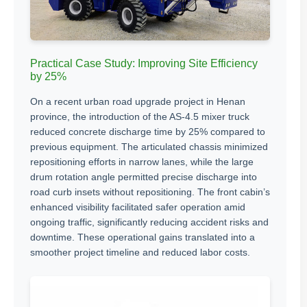
Practical Case Study: Improving Site Efficiency
by 25%
On a recent urban road upgrade project in Henan
province, the introduction of the AS-4.5 mixer truck
reduced concrete discharge time by 25% compared to
previous equipment. The articulated chassis minimized
repositioning efforts in narrow lanes, while the large
drum rotation angle permitted precise discharge into
road curb insets without repositioning. The front cabin’s
enhanced visibility facilitated safer operation amid
ongoing traffic, significantly reducing accident risks and
downtime. These operational gains translated into a
smoother project timeline and reduced labor costs.