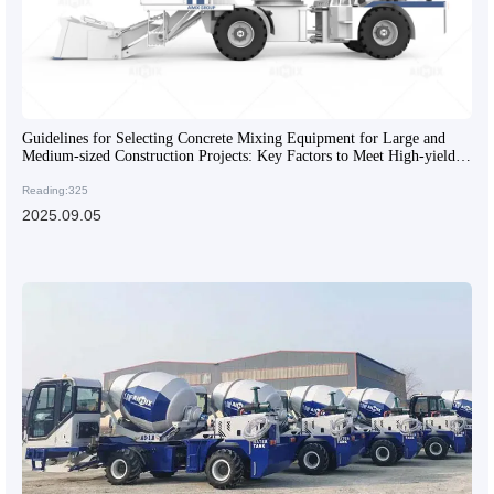
Guidelines for Selecting Concrete Mixing Equipment for Large and
Medium-sized Construction Projects: Key Factors to Meet High-yield
and High-quality Requirements
Reading:325
2025.09.05