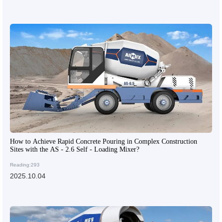
How to Achieve Rapid Concrete Pouring in Complex Construction
Sites with the AS - 2.6 Self - Loading Mixer?
Reading:293
2025.10.04