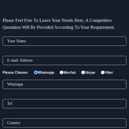
Please Feel Free To Leave Your Needs Here, A Competitive
Quotation Will Be Provided According To Your Requirement.
Please Choose:
Whatsapp
Wechat
Skype
Viber