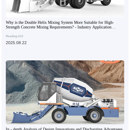
Why is the Double Helix Mixing System More Suitable for High-
Strength Concrete Mixing Requirements? - Industry Application
Insights
Reading:416
2025.08.22
In - depth Analysis of Design Innovations and Discharging Advantages