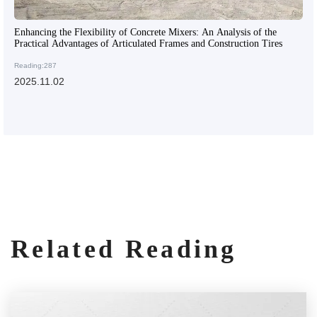
Enhancing the Flexibility of Concrete Mixers: An Analysis of the
Practical Advantages of Articulated Frames and Construction Tires
Reading:287
2025.11.02
Related Reading