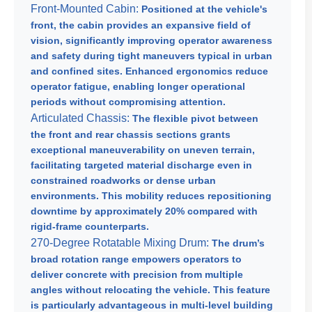
Front-Mounted Cabin:
Positioned at the vehicle's
front, the cabin provides an expansive field of
vision, significantly improving operator awareness
and safety during tight maneuvers typical in urban
and confined sites. Enhanced ergonomics reduce
operator fatigue, enabling longer operational
periods without compromising attention.
Articulated Chassis:
The flexible pivot between
the front and rear chassis sections grants
exceptional maneuverability on uneven terrain,
facilitating targeted material discharge even in
constrained roadworks or dense urban
environments. This mobility reduces repositioning
downtime by approximately 20% compared with
rigid-frame counterparts.
270-Degree Rotatable Mixing Drum:
The drum’s
broad rotation range empowers operators to
deliver concrete with precision from multiple
angles without relocating the vehicle. This feature
is particularly advantageous in multi-level building