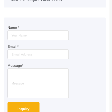
Name
*
Email
*
Message
*