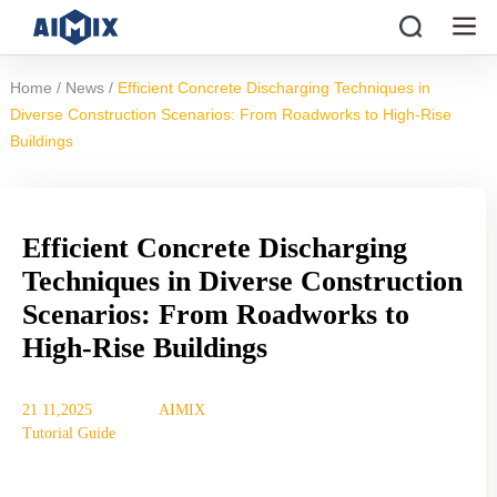
/
/
Home
News
Efficient Concrete Discharging Techniques in
Diverse Construction Scenarios: From Roadworks to High-Rise
Buildings
Efficient Concrete Discharging
Techniques in Diverse Construction
Scenarios: From Roadworks to
High-Rise Buildings
21 11,2025
AIMIX
Tutorial Guide