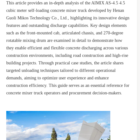
This article provides an in-depth analysis of the AIMIX AS-4.5 4.5
cubic meter self-loading concrete mixer truck developed by Henan
Guoli Mikos Technology Co., Ltd., highlighting its innovative design
features and outstanding discharge capabilities. Key design elements
such as the front-mounted cab, articulated chassis, and 270-degree
rotatable mixing drum are examined in detail to demonstrate how
they enable efficient and flexible concrete discharging across various
construction environments, including road construction and high-rise
building projects. Through practical case studies, the article shares
targeted unloading techniques tailored to different operational
demands, aiming to optimize user experience and enhance
construction efficiency. This guide serves as an essential reference for
concrete mixer truck operators and procurement decision-makers.