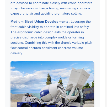
are advised to coordinate closely with crane operators
to synchronize discharge timing, minimizing concrete
exposure to air and avoiding premature setting.
Medium-Sized Urban Developments:
Leverage the
front cabin visibility to operate in confined lots safely.
The ergonomic cabin design aids the operator in
precise discharge into complex molds or forming
sections. Combining this with the drum’s variable pitch
flow control ensures consistent concrete volume
delivery.