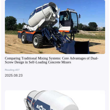
Comparing Traditional Mixing Systems: Core Advantages of Dual-
Screw Design in Self-Loading Concrete Mixers
Reading:407
2025.08.23