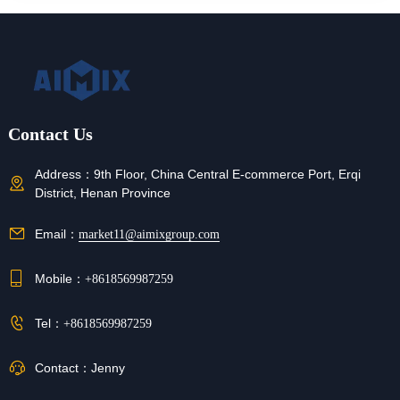
Contact Us
Address：
9th Floor, China Central E-commerce Port, Erqi
District, Henan Province
Email：
market11@aimixgroup.com
Mobile：
+8618569987259
Tel：
+8618569987259
Contact：
Jenny