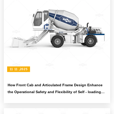
11 11 ,2025
How Front Cab and Articulated Frame Design Enhance
the Operational Safety and Flexibility of Self - loading
Concrete Mixers