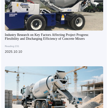
Industry Research on Key Factors Affecting Project Progress:
Flexibility and Discharging Efficiency of Concrete Mixers
Reading:231
2025.10.10