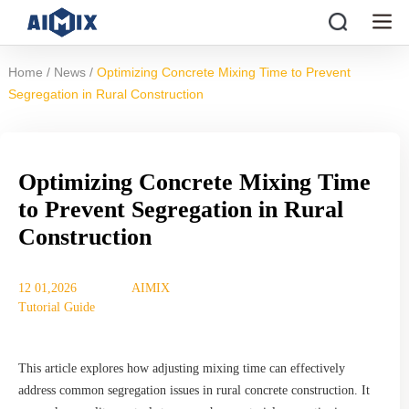
/
/
Home
News
Optimizing Concrete Mixing Time to Prevent
Segregation in Rural Construction
Optimizing Concrete Mixing Time
to Prevent Segregation in Rural
Construction
12 01,2026
AIMIX
Tutorial Guide
This article explores how adjusting mixing time can effectively
address common segregation issues in rural concrete construction. It