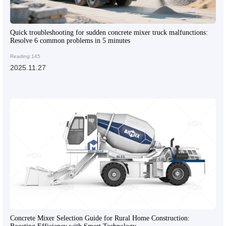
Quick troubleshooting for sudden concrete mixer truck malfunctions:
Resolve 6 common problems in 5 minutes
Reading:145
2025.11.27
Concrete Mixer Selection Guide for Rural Home Construction: