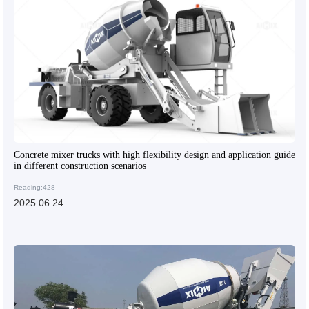
Concrete mixer trucks with high flexibility design and application guide
in different construction scenarios
Reading:428
2025.06.24