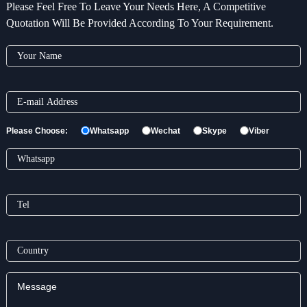
Please Feel Free To Leave Your Needs Here, A Competitive
Quotation Will Be Provided According To Your Requirement.
Please Choose:
Whatsapp
Wechat
Skype
Viber