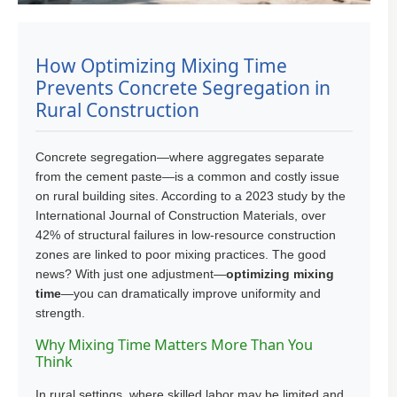
How Optimizing Mixing Time
Prevents Concrete Segregation in
Rural Construction
Concrete segregation—where aggregates separate
from the cement paste—is a common and costly issue
on rural building sites. According to a 2023 study by the
International Journal of Construction Materials, over
42% of structural failures in low-resource construction
zones are linked to poor mixing practices. The good
news? With just one adjustment—
optimizing mixing
time
—you can dramatically improve uniformity and
strength.
Why Mixing Time Matters More Than You
Think
In rural settings, where skilled labor may be limited and