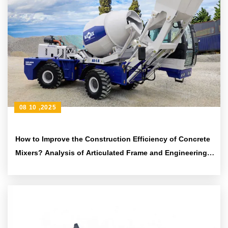
08 10 ,2025
How to Improve the Construction Efficiency of Concrete
Mixers? Analysis of Articulated Frame and Engineering
Tire Design