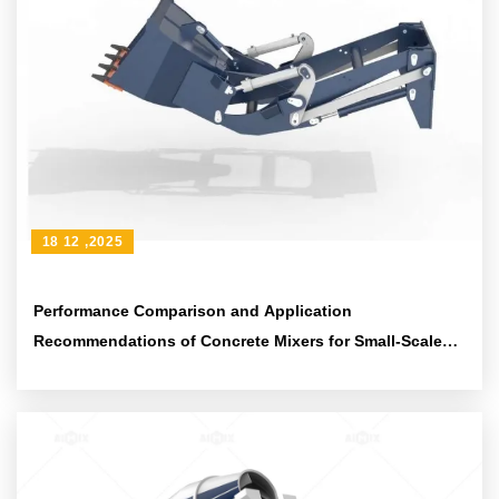
18 12 ,2025
Performance Comparison and Application
Recommendations of Concrete Mixers for Small-Scale
Infrastructure Projects