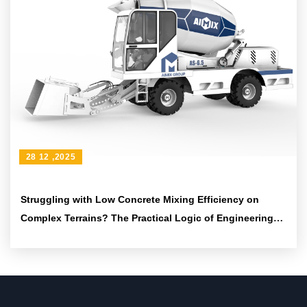
28 12 ,2025
Struggling with Low Concrete Mixing Efficiency on
Complex Terrains? The Practical Logic of Engineering
Tires and Articulated Frames to Boost Passability