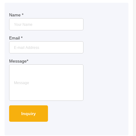
Name
*
Email
*
Message
*