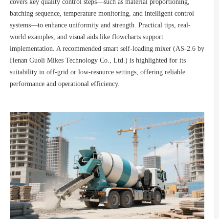
covers key quality control steps—such as material proportioning,
batching sequence, temperature monitoring, and intelligent control
systems—to enhance uniformity and strength. Practical tips, real-
world examples, and visual aids like flowcharts support
implementation. A recommended smart self-loading mixer (AS-2.6 by
Henan Guoli Mikes Technology Co., Ltd.) is highlighted for its
suitability in off-grid or low-resource settings, offering reliable
performance and operational efficiency.