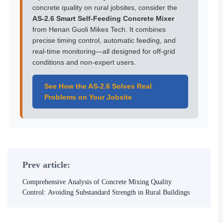
concrete quality on rural jobsites, consider the
AS-2.6 Smart Self-Feeding Concrete Mixer
from Henan Guoli Mikes Tech. It combines
precise timing control, automatic feeding, and
real-time monitoring—all designed for off-grid
conditions and non-expert users.
See How the AS-2.6 Solves Real
Problems on Your Jobsite
Prev article:
Comprehensive Analysis of Concrete Mixing Quality
Control: Avoiding Substandard Strength in Rural Buildings