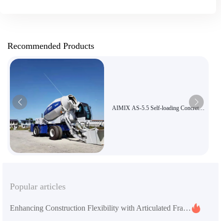
Recommended Products
AIMIX AS-5.5 Self-loading Concrete
Mixer Truck | 5.5m³ Large Capacity
Three-in-One Mixer Truck Suitable for
Road and Bridge Construction
Popular articles
Enhancing Construction Flexibility with Articulated Frames and Engineering Tires: A Practical Guide to the AS-2.6 Self-Loading Concrete Mixer