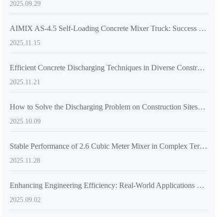
2025.09.29
AIMIX AS-4.5 Self-Loading Concrete Mixer Truck: Success Story in Medium-Scale Construction and Road Projects
2025.11.15
Efficient Concrete Discharging Techniques in Diverse Construction Scenarios: From Roadworks to High-Rise Buildings
2025.11.21
How to Solve the Discharging Problem on Construction Sites? Unveiling All the Practical Advantages of the 270-Degree Rotatable Mixing Tank
2025.10.09
Stable Performance of 2.6 Cubic Meter Mixer in Complex Terrains: Technical Principles and Practical Operation Points Analysis
2025.11.28
Enhancing Engineering Efficiency: Real-World Applications of Self-Loading Concrete Mixers in Large and Medium-Scale Projects
2025.09.02