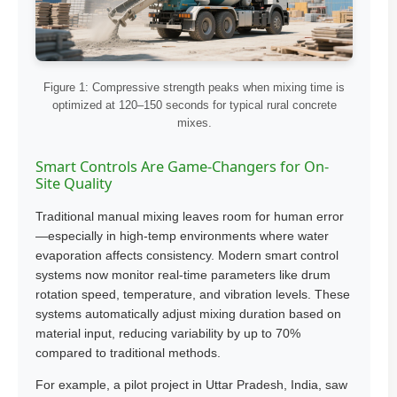
Figure 1: Compressive strength peaks when mixing time is
optimized at 120–150 seconds for typical rural concrete
mixes.
Smart Controls Are Game-Changers for On-
Site Quality
Traditional manual mixing leaves room for human error
—especially in high-temp environments where water
evaporation affects consistency. Modern smart control
systems now monitor real-time parameters like drum
rotation speed, temperature, and vibration levels. These
systems automatically adjust mixing duration based on
material input, reducing variability by up to 70%
compared to traditional methods.
For example, a pilot project in Uttar Pradesh, India, saw