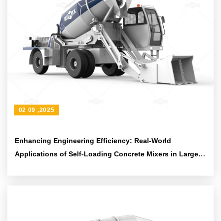
02 09 ,2025
Enhancing Engineering Efficiency: Real-World
Applications of Self-Loading Concrete Mixers in Large
and Medium-Scale Projects