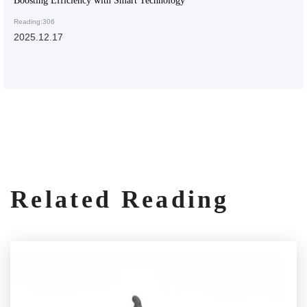
Boosting Efficiency with Smart Technology
Reading:306
2025.12.17
Related Reading