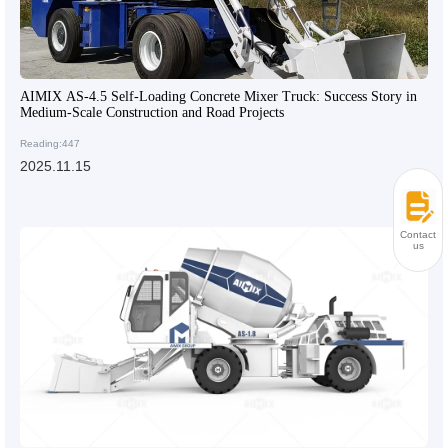
AIMIX AS-4.5 Self-Loading Concrete Mixer Truck: Success Story in
Medium-Scale Construction and Road Projects
Reading:447
2025.11.15
Contact
us