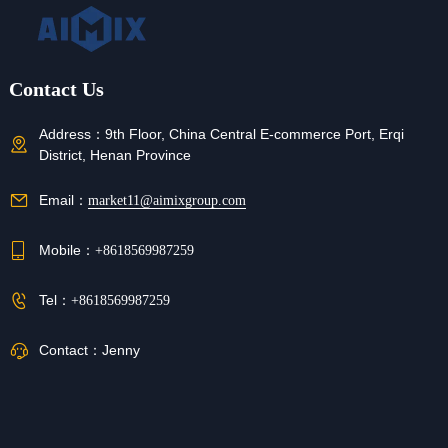
Contact Us
Address：
9th Floor, China Central E-commerce Port, Erqi
District, Henan Province
Email：
market11@aimixgroup.com
Mobile：
+8618569987259
Tel：
+8618569987259
Contact：
Jenny