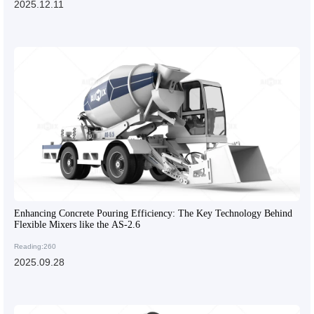
2025.12.11
Enhancing Concrete Pouring Efficiency: The Key Technology Behind
Flexible Mixers like the AS-2.6
Reading:260
2025.09.28