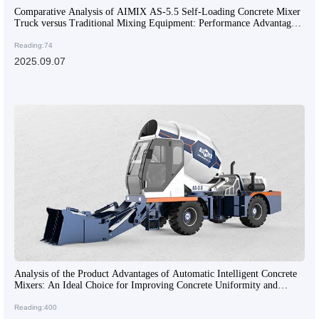
Comparative Analysis of AIMIX AS-5.5 Self-Loading Concrete Mixer
Truck versus Traditional Mixing Equipment: Performance Advantages
and Application Scenarios
Reading:74
2025.09.07
Analysis of the Product Advantages of Automatic Intelligent Concrete
Mixers: An Ideal Choice for Improving Concrete Uniformity and
Construction Efficiency
Reading:400