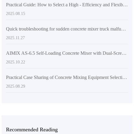
Practical Guide: How to Select a High - Efficiency and Flexible Concrete Mixer for Multi - Site Construction Needs
2025.08.15
Quick troubleshooting for sudden concrete mixer truck malfunctions: Resolve 6 common problems in 5 minutes
2025.11.27
AIMIX AS-6.5 Self-Loading Concrete Mixer with Dual-Screw System: Real-World Performance & International Project Case Studies
2025.10.22
Practical Case Sharing of Concrete Mixing Equipment Selection under Different Construction Site Conditions
2025.08.29
Recommended Reading