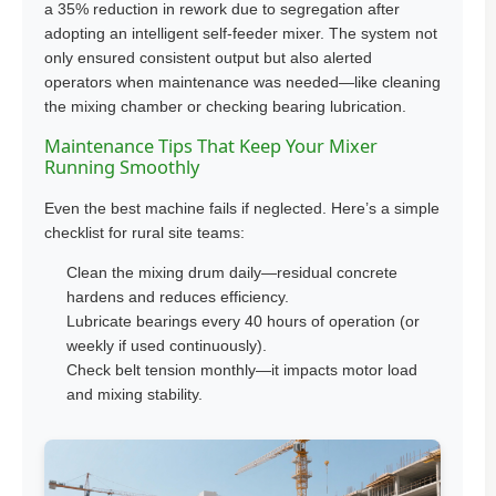
a 35% reduction in rework due to segregation after
adopting an intelligent self-feeder mixer. The system not
only ensured consistent output but also alerted
operators when maintenance was needed—like cleaning
the mixing chamber or checking bearing lubrication.
Maintenance Tips That Keep Your Mixer
Running Smoothly
Even the best machine fails if neglected. Here’s a simple
checklist for rural site teams:
Clean the mixing drum daily—residual concrete
hardens and reduces efficiency.
Lubricate bearings every 40 hours of operation (or
weekly if used continuously).
Check belt tension monthly—it impacts motor load
and mixing stability.