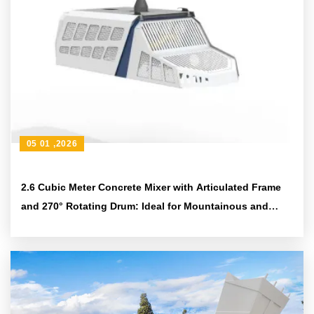
05 01 ,2026
2.6 Cubic Meter Concrete Mixer with Articulated Frame
and 270° Rotating Drum: Ideal for Mountainous and
Rural Construction