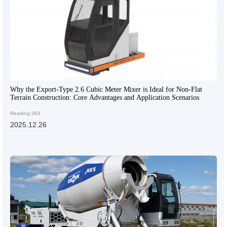
Why the Export-Type 2.6 Cubic Meter Mixer is Ideal for Non-Flat
Terrain Construction: Core Advantages and Application Scenarios
Reading:364
2025.12.26