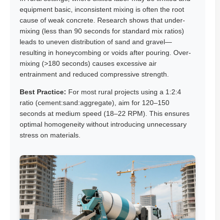
equipment basic, inconsistent mixing is often the root
cause of weak concrete. Research shows that under-
mixing (less than 90 seconds for standard mix ratios)
leads to uneven distribution of sand and gravel—
resulting in honeycombing or voids after pouring. Over-
mixing (>180 seconds) causes excessive air
entrainment and reduced compressive strength.
Best Practice:
For most rural projects using a 1:2:4
ratio (cement:sand:aggregate), aim for 120–150
seconds at medium speed (18–22 RPM). This ensures
optimal homogeneity without introducing unnecessary
stress on materials.