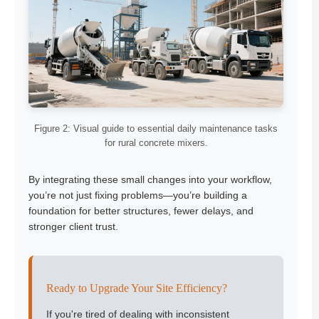
Figure 2: Visual guide to essential daily maintenance tasks
for rural concrete mixers.
By integrating these small changes into your workflow,
you’re not just fixing problems—you’re building a
foundation for better structures, fewer delays, and
stronger client trust.
Ready to Upgrade Your Site Efficiency?
If you're tired of dealing with inconsistent