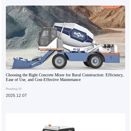
Choosing the Right Concrete Mixer for Rural Construction: Efficiency,
Ease of Use, and Cost-Effective Maintenance
Reading:33
2025.12.07