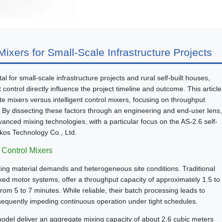
ixers for Small-Scale Infrastructure Projects
l for small-scale infrastructure projects and rural self-built houses,
 control directly influence the project timeline and outcome. This article
e mixers versus intelligent control mixers, focusing on throughput
. By dissecting these factors through an engineering and end-user lens,
vanced mixing technologies, with a particular focus on the AS-2.6 self-
kos Technology Co., Ltd.
t Control Mixers
ating material demands and heterogeneous site conditions. Traditional
ixed motor systems, offer a throughput capacity of approximately 1.5 to
rom 5 to 7 minutes. While reliable, their batch processing leads to
equently impeding continuous operation under tight schedules.
6 model deliver an aggregate mixing capacity of about 2.6 cubic meters