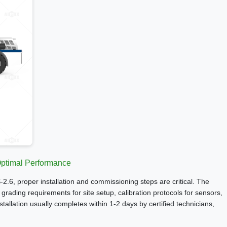
 Optimal Performance
S-2.6, proper installation and commissioning steps are critical. The
rading requirements for site setup, calibration protocols for sensors,
tallation usually completes within 1-2 days by certified technicians,