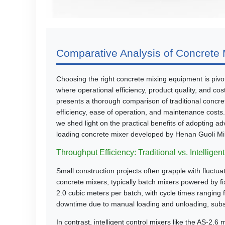
Comparative Analysis of Concrete M
Choosing the right concrete mixing equipment is pivota
where operational efficiency, product quality, and cost
presents a thorough comparison of traditional concret
efficiency, ease of operation, and maintenance costs
we shed light on the practical benefits of adopting ad
loading concrete mixer developed by Henan Guoli Mi
Throughput Efficiency: Traditional vs. Intelligen
Small construction projects often grapple with fluctu
concrete mixers, typically batch mixers powered by f
2.0 cubic meters per batch, with cycle times ranging f
downtime due to manual loading and unloading, subs
In contrast, intelligent control mixers like the AS-2.