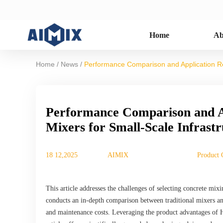
Home
Ab
/
/
Home
News
Performance Comparison and Application Re
Performance Comparison and A
Mixers for Small-Scale Infrastr
18 12,2025
AIMIX
Product 
This article addresses the challenges of selecting concrete mixi
conducts an in-depth comparison between traditional mixers and
and maintenance costs. Leveraging the product advantages of 