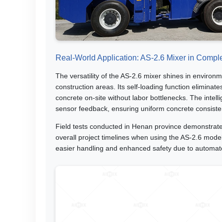
Real-World Application: AS-2.6 Mixer in Comple
The versatility of the AS-2.6 mixer shines in environm
construction areas. Its self-loading function elimin
concrete on-site without labor bottlenecks. The inte
sensor feedback, ensuring uniform concrete consiste
Field tests conducted in Henan province demonstrat
overall project timelines when using the AS-2.6 mode
easier handling and enhanced safety due to automa