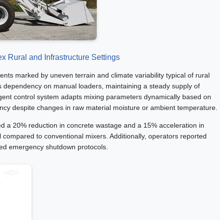
x Rural and Infrastructure Settings
ents marked by uneven terrain and climate variability typical of rural
ates dependency on manual loaders, maintaining a steady supply of
lligent control system adapts mixing parameters dynamically based on
ncy despite changes in raw material moisture or ambient temperature.
ed a 20% reduction in concrete wastage and a 15% acceleration in
l compared to conventional mixers. Additionally, operators reported
ted emergency shutdown protocols.