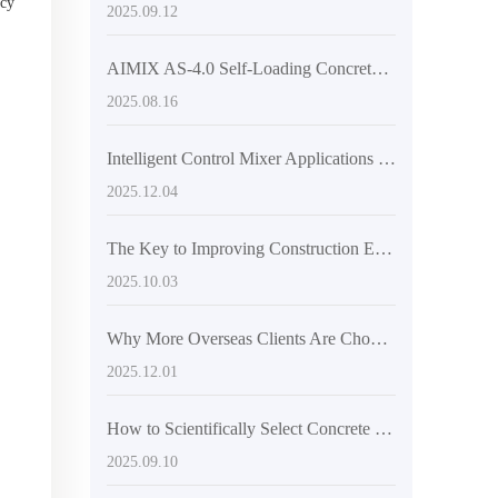
ncy
2025.09.12
AIMIX AS-4.0 Self-Loading Concrete Mixer Truck: How Front-Mounted Cab and Articulated Chassis Boost Efficiency and Safety
2025.08.16
Intelligent Control Mixer Applications in Concrete Production: Practical Analysis of RPM Feedback and Mix Uniformity Assessment
2025.12.04
The Key to Improving Construction Efficiency: A Comprehensive Analysis of the High-Flexibility Design of Mixer Trucks
2025.10.03
Why More Overseas Clients Are Choosing Articulated 2.6 Cubic Meter Concrete Mixers
2025.12.01
How to Scientifically Select Concrete Mixing Equipment for Large and Medium-Scale Construction Projects: A Comprehensive Technical Guide
2025.09.10