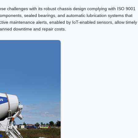
ese challenges with its robust chassis design complying with ISO 9001
t components, sealed bearings, and automatic lubrication systems that
ctive maintenance alerts, enabled by IoT-enabled sensors, allow timely
planned downtime and repair costs.