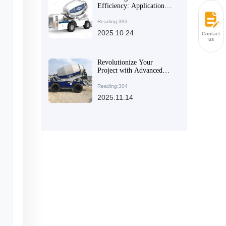
Efficiency: Application
Guide to Dual Helix
Mixing Systems in Large-
Reading:393
Scale Projects
2025.10.24
Contact
us
Revolutionize Your
Project with Advanced
Equipment: Transforming
Technical Advantages into
Reading:304
Tangible Benefits
2025.11.14