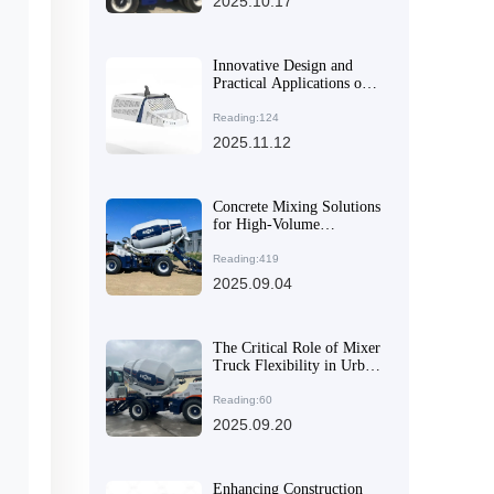
2025.10.17
Enhance Construction
Quality
Innovative Design and
Practical Applications of
AIMIX AS-4.0 Self-
Loading Concrete Mixer
Reading:124
Truck
2025.11.12
Concrete Mixing Solutions
for High-Volume
Demands: Equipment
Recommendations for
Reading:419
Large and Medium-Scale
2025.09.04
Projects
The Critical Role of Mixer
Truck Flexibility in Urban
Old Residential Area
Renovation: Insights from
Reading:60
Practical Construction
2025.09.20
Scenarios
Enhancing Construction