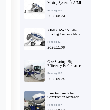
Mixing System in AIMIX
AS-6.5 Self-Loading
Concrete Mixer Solves
Reading:491
Uniformity Challenges for
2025.08.24
Large-Volume Materials
AIMIX AS-3.5 Self-
Loading Concrete Mixer:
Why Its Multi-Angle
Discharge & High
Reading:52
Mobility Make It a Global
2025.11.06
Export Favorite
Case Sharing: High-
Efficiency Performance of
AS-2.6 Self-Loading
Concrete Mixer in
Reading:182
Complex Construction
2025.09.25
Environments
Essential Guide for
Construction Managers:
Choosing High-Efficiency
and Flexible Concrete
Reading:487
Mixer Equipment to