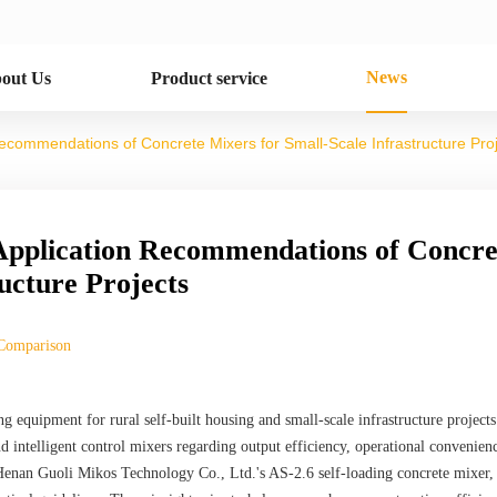
News
out Us
Product service
commendations of Concrete Mixers for Small-Scale Infrastructure Pro
pplication Recommendations of Concre
ucture Projects
Comparison
ng equipment for rural self-built housing and small-scale infrastructure projects.
 intelligent control mixers regarding output efficiency, operational convenien
Henan Guoli Mikos Technology Co., Ltd.'s AS-2.6 self-loading concrete mixer,