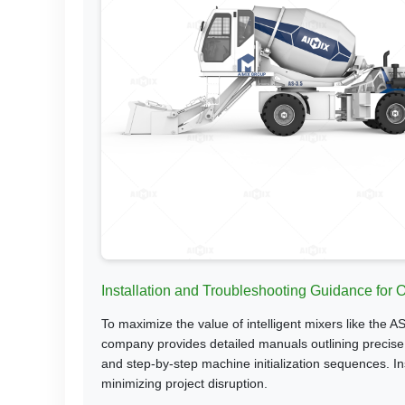
Installation and Troubleshooting Guidance for
To maximize the value of intelligent mixers like the A
company provides detailed manuals outlining precise g
and step-by-step machine initialization sequences. Ins
minimizing project disruption.