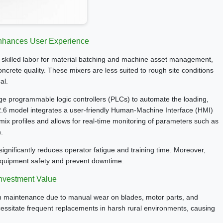
nhances User Experience
es skilled labor for material batching and machine asset management,
ncrete quality. These mixers are less suited to rough site conditions
al.
rage programmable logic controllers (PLCs) to automate the loading,
-2.6 model integrates a user-friendly Human-Machine Interface (HMI)
ix profiles and allows for real-time monitoring of parameters such as
.
significantly reduces operator fatigue and training time. Moreover,
equipment safety and prevent downtime.
Investment Value
high maintenance due to manual wear on blades, motor parts, and
essitate frequent replacements in harsh rural environments, causing