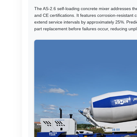
The AS-2.6 self-loading concrete mixer addresses th
and CE certifications. It features corrosion-resistan
extend service intervals by approximately 25%. Predi
part replacement before failures occur, reducing un