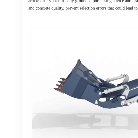
article offers scientifically grounded purchasing advice and pra
and concrete quality, prevent selection errors that could lead t