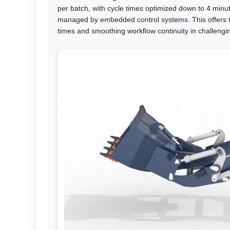
per batch, with cycle times optimized down to 4 min
managed by embedded control systems. This offers t
times and smoothing workflow continuity in challengin