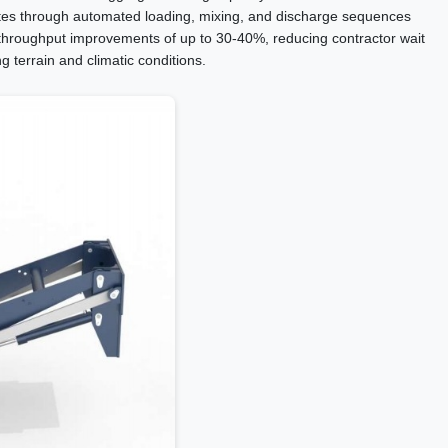
utes through automated loading, mixing, and discharge sequences
hroughput improvements of up to 30-40%, reducing contractor wait
g terrain and climatic conditions.