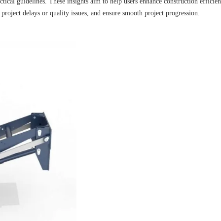
ctical guidelines. These insights aim to help users enhance construction efficie
o project delays or quality issues, and ensure smooth project progression.