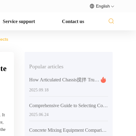
English
Service support
Contact us
jects
Popular articles
te
How Articulated Chassis搅拌 Trucks Boost Pouring Efficiency in Tight Construction Sites
2025.09.18
Comprehensive Guide to Selecting Concrete Mixing Equipment
2025.06.24
 It
ce,
 the
Concrete Mixing Equipment Comparison: Productivity and Cost Analysis of Self-Loading Mixers vs. Traditional Systems