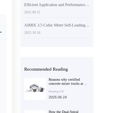
Efficient Application and Performance Advantages of Self-Loading Concrete Mixers in Large-Scale Construction Projects
2025.09.11
AIMIX 3.5 Cubic Meter Self-Loading Concrete Mixer: An Ideal Choice for Improving Discharging Efficiency and Construction Flexibility
2025.10.16
Recommended Reading
Reasons why certified
concrete mixer trucks are
popular in overseas
markets
Reading:170
2025.06.24
How the Dual-Spiral