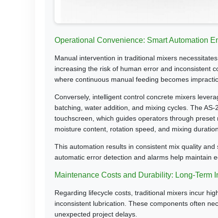
Operational Convenience: Smart Automation E
Manual intervention in traditional mixers necessitat
increasing the risk of human error and inconsistent co
where continuous manual feeding becomes impractic
Conversely, intelligent control concrete mixers leve
batching, water addition, and mixing cycles. The AS
touchscreen, which guides operators through preset m
moisture content, rotation speed, and mixing duration
This automation results in consistent mix quality and 
automatic error detection and alarms help maintain 
Maintenance Costs and Durability: Long-Term 
Regarding lifecycle costs, traditional mixers incur 
inconsistent lubrication. These components often nec
unexpected project delays.