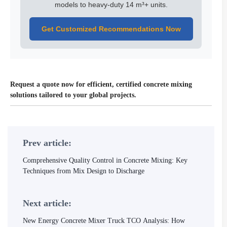
models to heavy-duty 14 m³+ units.
Get Customized Recommendations Now
Request a quote now for efficient, certified concrete mixing
solutions tailored to your global projects.
Prev article:
Comprehensive Quality Control in Concrete Mixing: Key
Techniques from Mix Design to Discharge
Next article:
New Energy Concrete Mixer Truck TCO Analysis: How