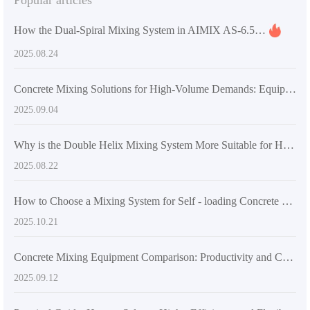
Popular articles
How the Dual-Spiral Mixing System in AIMIX AS-6.5 Self-Loading Concrete Mixer Solves Uniformity Challenges for Large-Volume Materials
2025.08.24
Concrete Mixing Solutions for High-Volume Demands: Equipment Recommendations for Large and Medium-Scale Projects
2025.09.04
Why is the Double Helix Mixing System More Suitable for High-Strength Concrete Mixing Requirements? - Industry Application Insights
2025.08.22
How to Choose a Mixing System for Self - loading Concrete Mixers Suitable for the International Market: A Comprehensive Technical Analysis
2025.10.21
Concrete Mixing Equipment Comparison: Productivity and Cost Analysis of Self-Loading Mixers vs. Traditional Systems
2025.09.12