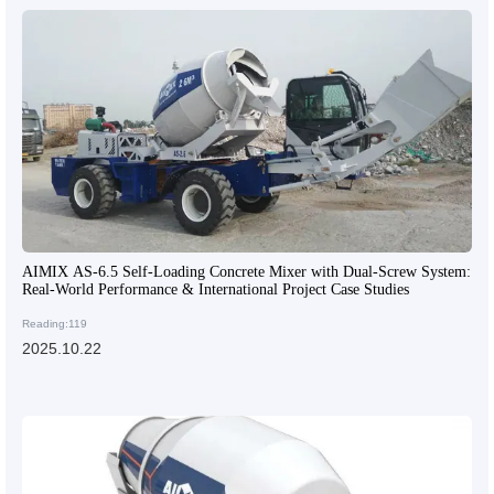
AIMIX AS-6.5 Self-Loading Concrete Mixer with Dual-Screw System:
Real-World Performance & International Project Case Studies
Reading:119
2025.10.22