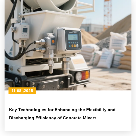
11 08 ,2025
Key Technologies for Enhancing the Flexibility and
Discharging Efficiency of Concrete Mixers