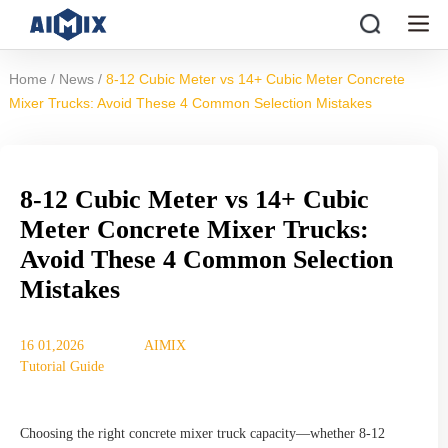
/
/
Home
News
8-12 Cubic Meter vs 14+ Cubic Meter Concrete
Mixer Trucks: Avoid These 4 Common Selection Mistakes
8-12 Cubic Meter vs 14+ Cubic
Meter Concrete Mixer Trucks:
Avoid These 4 Common Selection
Mistakes
16 01,2026
AIMIX
Tutorial Guide
Choosing the right concrete mixer truck capacity—whether 8-12