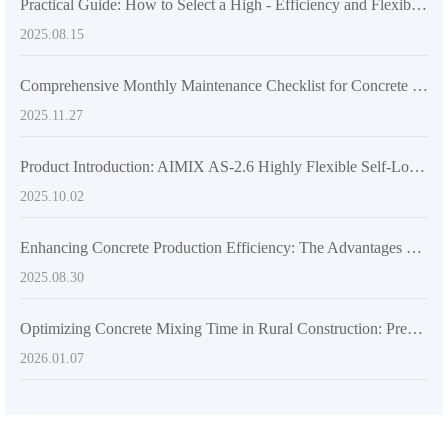
Practical Guide: How to Select a High - Efficiency and Flexible Concrete Mixer for Multi - Site Construction Needs
2025.08.15
Comprehensive Monthly Maintenance Checklist for Concrete Mixer Trucks: From Blades to Hydraulic Pumps to Extend Service Life by 3 Years
2025.11.27
Product Introduction: AIMIX AS-2.6 Highly Flexible Self-Loading Concrete Mixer Truck Boosts Construction Site Efficiency
2025.10.02
Enhancing Concrete Production Efficiency: The Advantages of Self-Loading Concrete Mixers in Large-Scale Infrastructure Projects
2025.08.30
Optimizing Concrete Mixing Time in Rural Construction: Preventing Segregation with Scientific Control
2026.01.07