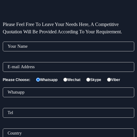
Please Feel Free To Leave Your Needs Here, A Competitive
Quotation Will Be Provided According To Your Requirement.
Please Choose:
Whatsapp
Wechat
Skype
Viber