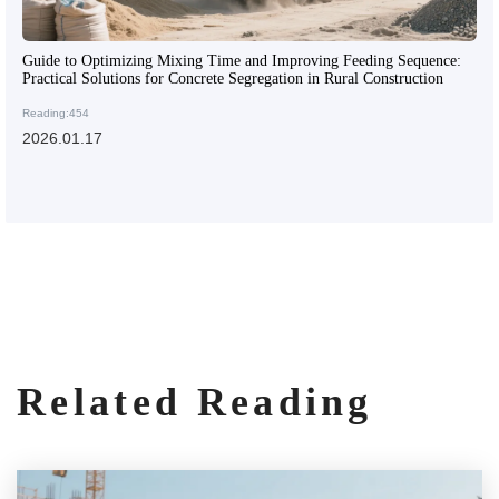
Guide to Optimizing Mixing Time and Improving Feeding Sequence:
Practical Solutions for Concrete Segregation in Rural Construction
Reading:454
2026.01.17
Related Reading