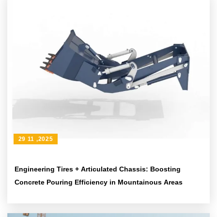
29 11 ,2025
Engineering Tires + Articulated Chassis: Boosting
Concrete Pouring Efficiency in Mountainous Areas