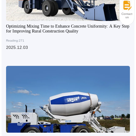
Contact
us
Optimizing Mixing Time to Enhance Concrete Uniformity: A Key Step
for Improving Rural Construction Quality
Reading:271
2025.12.03