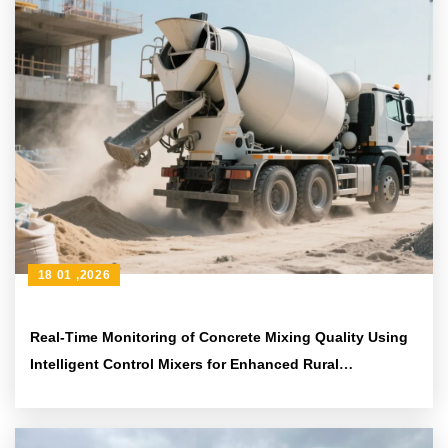
18 01 ,2026
Real-Time Monitoring of Concrete Mixing Quality Using
Intelligent Control Mixers for Enhanced Rural
Construction Safety