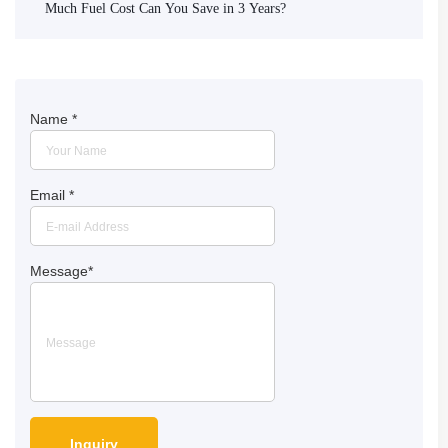
Much Fuel Cost Can You Save in 3 Years?
Name
*
Email
*
Message
*