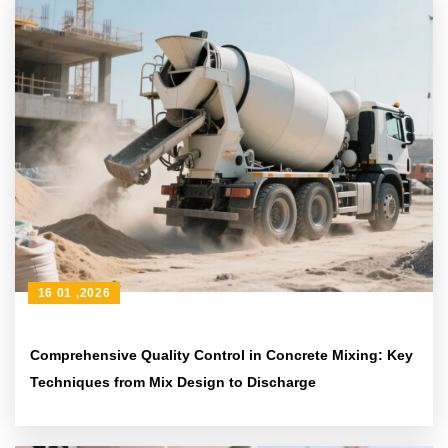
16 01 ,2026
Comprehensive Quality Control in Concrete Mixing: Key
Techniques from Mix Design to Discharge