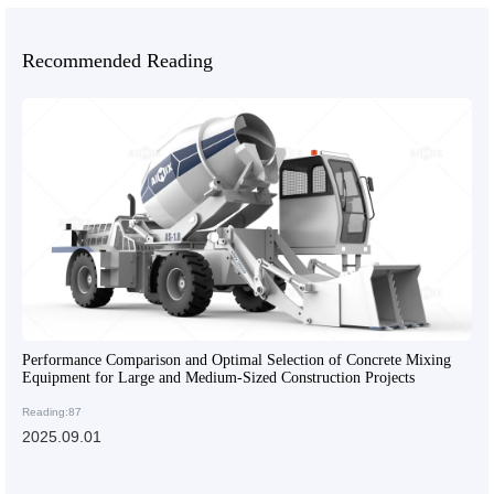
Recommended Reading
Performance Comparison and Optimal Selection of Concrete Mixing
Equipment for Large and Medium-Sized Construction Projects
Reading:87
2025.09.01