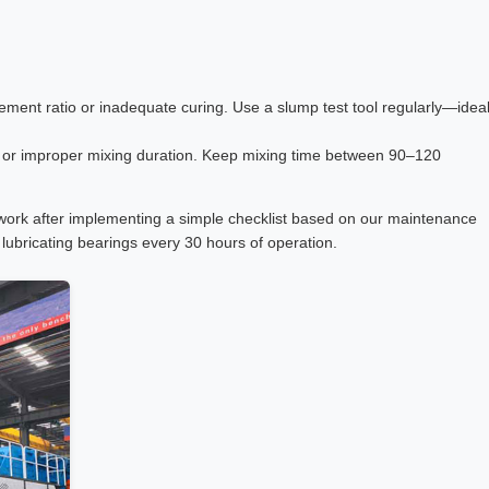
ement ratio or inadequate curing. Use a slump test tool regularly—idea
s or improper mixing duration. Keep mixing time between 90–120
work after implementing a simple checklist based on our maintenance
lubricating bearings every 30 hours of operation.