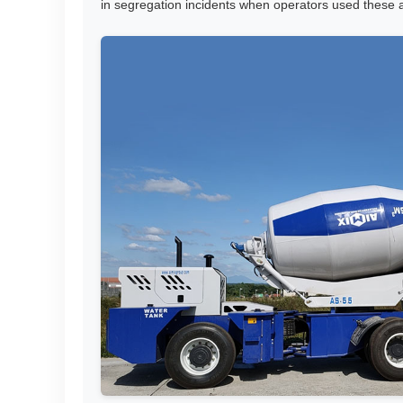
in segregation incidents when operators used these