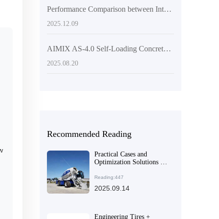
Performance Comparison between Intelligent Control Concrete Mixers and Traditional Equipment and Their Application in Rural Small - scale Infrastructure
2025.12.09
AIMIX AS-4.0 Self-Loading Concrete Mixer Truck: Key Design Features and Competitive Advantages in the Global Market
2025.08.20
Recommended Reading
w
Practical Cases and
Optimization Solutions for
Concrete Mixing
Equipment Selection in
Reading:447
Large and Medium-sized
2025.09.14
Construction Projects
Engineering Tires +