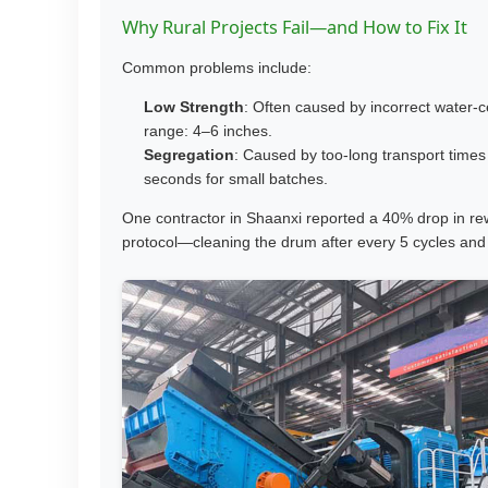
Why Rural Projects Fail—and How to Fix It
Common problems include:
Low Strength
: Often caused by incorrect water-c
range: 4–6 inches.
Segregation
: Caused by too-long transport time
seconds for small batches.
One contractor in Shaanxi reported a 40% drop in re
protocol—cleaning the drum after every 5 cycles and 