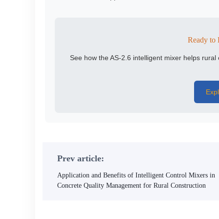
Ready to 
See how the AS-2.6 intelligent mixer helps rura
Expl
Prev article:
Application and Benefits of Intelligent Control Mixers in
Concrete Quality Management for Rural Construction