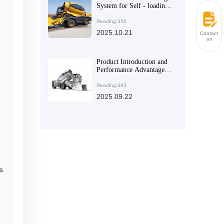
System for Self - loading
Concrete Mixers Suitable
for the International
Reading:358
Market: A Comprehensive
2025.10.21
Contact
Technical Analysis
us
Product Introduction and
Performance Advantages
of Specialized Self -
Loading Concrete Mixers
Reading:493
for Large and Medium -
2025.09.22
Sized Construction
Projects
s