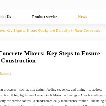
News
out Us
Product service
s: Key Steps to Ensure Quality and Durability in Rural Construction
Concrete Mixers: Key Steps to Ensure
l Construction
 Research
mixing processes—such as mix design, feeding sequence, and timing—to address
ruction. It highlights how Henan Guoli Mikes Technology's AS-2.6 intelligent s
eity for precise control. A standardized daily maintenance routine—including