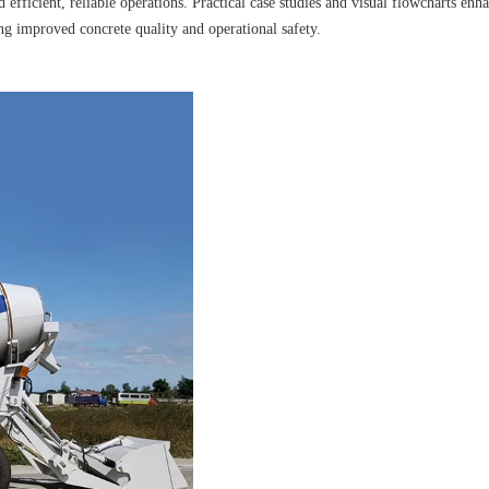
 efficient, reliable operations. Practical case studies and visual flowcharts enh
ing improved concrete quality and operational safety.