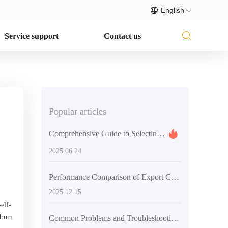
English
Service support
Contact us
Popular articles
Comprehensive Guide to Selecting Concrete Mixing Equipment
2025.06.24
Performance Comparison of Export Concrete Mixing Equipment: Traditional vs. Automated Models with Real-World Data
2025.12.15
elf-
 drum
Common Problems and Troubleshooting Techniques in Concrete Construction of Rural Infrastructure Projects to Ensure Smooth Construction