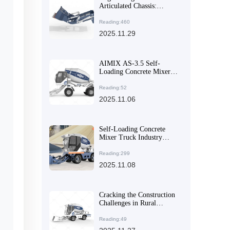
Articulated Chassis:
Boosting Concrete Pouring
Efficiency in Mountainous
Reading:460
Areas
2025.11.29
AIMIX AS-3.5 Self-
Loading Concrete Mixer:
Why Its Multi-Angle
Discharge & High
Reading:52
Mobility Make It a Global
2025.11.06
Export Favorite
Self-Loading Concrete
Mixer Truck Industry
Trends and Application
Analysis of AIMIX AS-
Reading:299
4.5
2025.11.08
Cracking the Construction
Challenges in Rural
Mountainous Areas: How
Articulated Mixers Tackle
Reading:49
Sloped and Muddy Roads