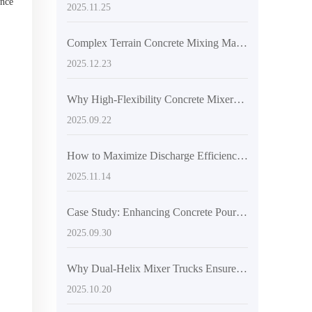
ance
2025.11.25
Complex Terrain Concrete Mixing Made Stable: How Articulated Frame and Off-Road Tires Prevent Slippage
2025.12.23
Why High-Flexibility Concrete Mixers Are Ideal for Mountainous and Small-Scale Construction Projects
2025.09.22
How to Maximize Discharge Efficiency with AIMIX AS-4.5’s 270-Degree Rotating Drum
2025.11.14
Case Study: Enhancing Concrete Pouring Efficiency with the AS-2.6 Self-Loading Mixer Truck in Challenging Construction Sites
2025.09.30
Why Dual-Helix Mixer Trucks Ensure Superior Concrete Uniformity
2025.10.20