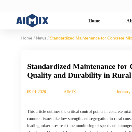
Home
Ab
/
/
Home
News
Standardized Maintenance for Concrete Mixer
Standardized Maintenance for 
Quality and Durability in Rura
09 01,2026
AIMIX
Industry
This article outlines the critical control points in concrete 
common issues like low strength and segregation in rural const
loading mixer uses real-time monitoring of speed and homogen