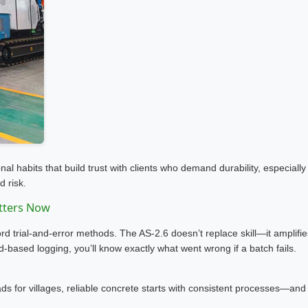
 habits that build trust with clients who demand durability, especially
d risk.
tters Now
ford trial-and-error methods. The AS-2.6 doesn’t replace skill—it amplifie
oud-based logging, you’ll know exactly what went wrong if a batch fails.
ds for villages, reliable concrete starts with consistent processes—and