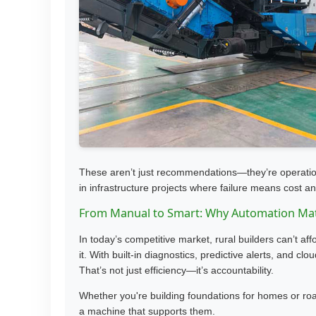
These aren’t just recommendations—they’re operational
in infrastructure projects where failure means cost an
From Manual to Smart: Why Automation Ma
In today’s competitive market, rural builders can’t af
it. With built-in diagnostics, predictive alerts, and cl
That’s not just efficiency—it’s accountability.
Whether you're building foundations for homes or roa
a machine that supports them.