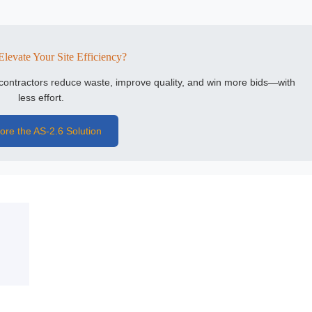
Elevate Your Site Efficiency?
l contractors reduce waste, improve quality, and win more bids—with
less effort.
ore the AS-2.6 Solution