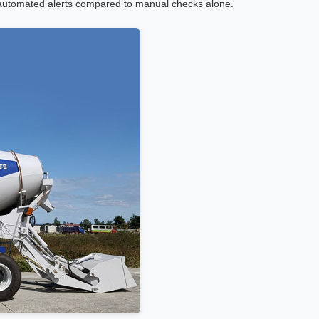
 automated alerts compared to manual checks alone.