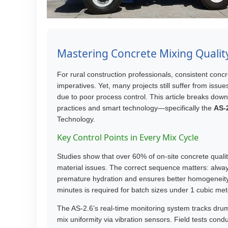
Mastering Concrete Mixing Quality:
For rural construction professionals, consistent concr
imperatives. Yet, many projects still suffer from issu
due to poor process control. This article breaks dow
practices and smart technology—specifically the
AS-2
Technology.
Key Control Points in Every Mix Cycle
Studies show that over 60% of on-site concrete qual
material issues. The correct sequence matters: alwa
premature hydration and ensures better homogeneit
minutes is required for batch sizes under 1 cubic met
The AS-2.6’s real-time monitoring system tracks dru
mix uniformity via vibration sensors. Field tests co