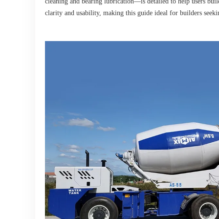
cleaning and bearing lubrication—is detailed to help users build
clarity and usability, making this guide ideal for builders seek