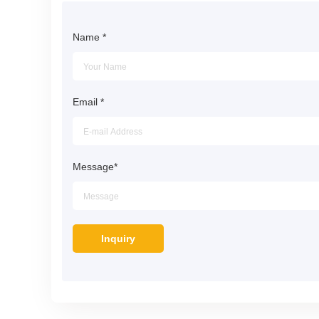
Name
*
Email
*
Message
*