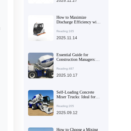
2025.11.27
How to Maximize
Discharge Efficiency with
AIMIX AS-4.5’s 270-
l
Degree Rotating Drum
Reading:165
2025.11.14
Essential Guide for
Construction Managers:
Choosing High-Efficiency
and Flexible Concrete
Reading:487
Mixer Equipment to
2025.10.17
Enhance Construction
Quality
Self-Loading Concrete
Mixer Trucks: Ideal for
Rural and Urban
Construction Projects
Reading:205
2025.09.12
How to Choose a Mixing