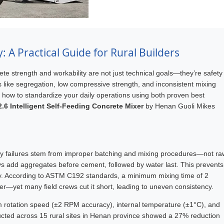
 A Practical Guide for Rural Builders
ete strength and workability are not just technical goals—they’re safety
es like segregation, low compressive strength, and inconsistent mixing
n how to standardize your daily operations using both proven best
.6 Intelligent Self-Feeding Concrete Mixer
by Henan Guoli Mikes
ity failures stem from improper batching and mixing procedures—not ra
ys add aggregates before cement, followed by water last. This prevents
y. According to ASTM C192 standards, a minimum mixing time of 2
er—yet many field crews cut it short, leading to uneven consistency.
m rotation speed (±2 RPM accuracy), internal temperature (±1°C), and
nducted across 15 rural sites in Henan province showed a 27% reduction