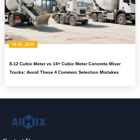
16 01 ,2026
8-12 Cubic Meter vs 14+ Cubic Meter Concrete Mixer
Trucks: Avoid These 4 Common Selection Mistakes