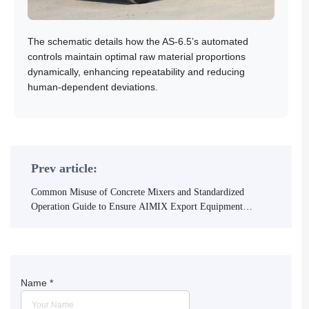
The schematic details how the AS-6.5’s automated
controls maintain optimal raw material proportions
dynamically, enhancing repeatability and reducing
human-dependent deviations.
Prev article:
Common Misuse of Concrete Mixers and Standardized
Operation Guide to Ensure AIMIX Export Equipment
Quality
Name
*