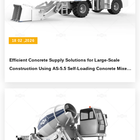
18 02 ,2026
Efficient Concrete Supply Solutions for Large-Scale
Construction Using AS-5.5 Self-Loading Concrete Mixer
Truck