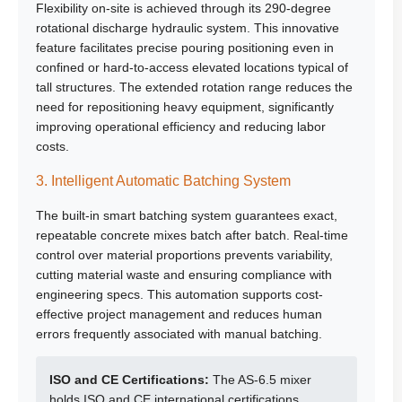
Flexibility on-site is achieved through its 290-degree
rotational discharge hydraulic system. This innovative
feature facilitates precise pouring positioning even in
confined or hard-to-access elevated locations typical of
tall structures. The extended rotation range reduces the
need for repositioning heavy equipment, significantly
improving operational efficiency and reducing labor
costs.
3. Intelligent Automatic Batching System
The built-in smart batching system guarantees exact,
repeatable concrete mixes batch after batch. Real-time
control over material proportions prevents variability,
cutting material waste and ensuring compliance with
engineering specs. This automation supports cost-
effective project management and reduces human
errors frequently associated with manual batching.
ISO and CE Certifications:
The AS-6.5 mixer
holds
ISO and CE
international certifications,