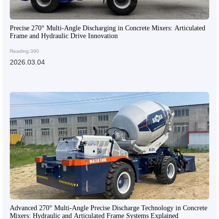
Precise 270° Multi-Angle Discharging in Concrete Mixers: Articulated
Frame and Hydraulic Drive Innovation
Reading:390
2026.03.04
Advanced 270° Multi-Angle Precise Discharge Technology in Concrete
Mixers: Hydraulic and Articulated Frame Systems Explained