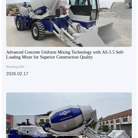
Advanced Concrete Uniform Mixing Technology with AS-5.5 Self-
Loading Mixer for Superior Construction Quality
Reading:481
2026.02.17