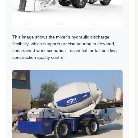
This image shows the mixer’s hydraulic discharge
flexibility, which supports precise pouring in elevated,
constrained work scenarios—essential for tall building
construction quality control.