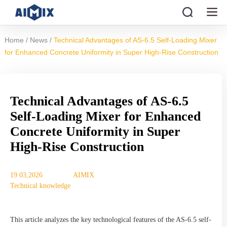
/
/
Home
News
Technical Advantages of AS-6.5 Self-Loading Mixer
for Enhanced Concrete Uniformity in Super High-Rise Construction
Technical Advantages of AS-6.5
Self-Loading Mixer for Enhanced
Concrete Uniformity in Super
High-Rise Construction
19 03,2026
AIMIX
Technical knowledge
This article analyzes the key technological features of the AS-6.5 self-