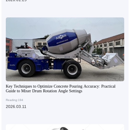
Key Techniques to Optimize Concrete Pouring Accuracy: Practical
Guide to Mixer Drum Rotation Angle Settings
Reading:194
2026.03.11