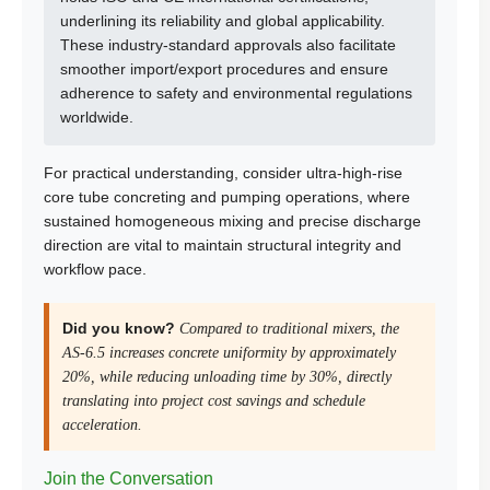
underlining its reliability and global applicability.
These industry-standard approvals also facilitate
smoother import/export procedures and ensure
adherence to safety and environmental regulations
worldwide.
For practical understanding, consider ultra-high-rise
core tube concreting and pumping operations, where
sustained homogeneous mixing and precise discharge
direction are vital to maintain structural integrity and
workflow pace.
Did you know?
Compared to traditional mixers, the
AS-6.5 increases concrete uniformity by approximately
20%, while reducing unloading time by 30%, directly
translating into project cost savings and schedule
acceleration.
Join the Conversation