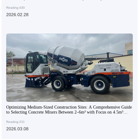
Reading:430
2026.02.28
Optimizing Medium-Sized Construction Sites: A Comprehensive Guide
to Selecting Concrete Mixers Between 2–6m³ with Focus on 4.5m³
Models
Reading:231
2026.03.08