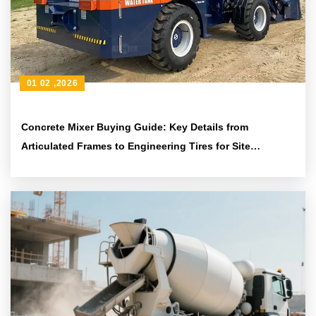
01 02 ,2026
Concrete Mixer Buying Guide: Key Details from
Articulated Frames to Engineering Tires for Site
Adaptability