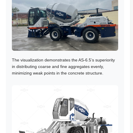
The visualization demonstrates the AS-6.5’s superiority
in distributing coarse and fine aggregates evenly,
minimizing weak points in the concrete structure.