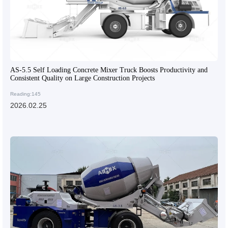
AS-5.5 Self Loading Concrete Mixer Truck Boosts Productivity and
Consistent Quality on Large Construction Projects
Reading:145
2026.02.25