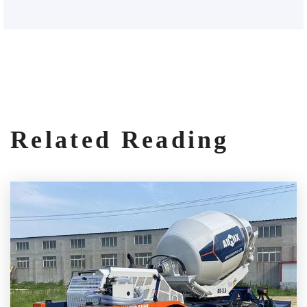
Related Reading