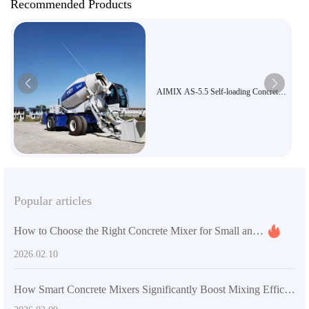
Recommended Products
AIMIX AS-5.5 Self-loading Concrete
Mixer Truck, 5.5m³ Large Capacity
Three-in-One Mixer and Transport
Truck, Road and Bridge Construction
Equipment Export
Popular articles
How to Choose the Right Concrete Mixer for Small and Medium-Sized Construction Projects
2026.02.10
How Smart Concrete Mixers Significantly Boost Mixing Efficiency on Small Construction Sites: Comprehensive Technical Analysis and Application Guide