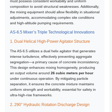
must possess consistent workability and uniform
composition to avoid structural weaknesses. Additionally,
the mixing equipment should allow flexibility in situational
adjustments, accommodating complex site conditions
and high-altitude pumping requirements.
AS-6.5 Mixer’s Triple Technological Innovations
1. Dual Helical High-Power Agitator Structure
The AS-6.5 utilizes a dual helix agitator that generates
intense turbulence, effectively preventing aggregate
segregation—a primary cause of concrete inconsistency.
This design enhances mixing homogeneity, producing
an output volume around
26 cubic meters per hour
under continuous operation. By mitigating particle
separation, it ensures the concrete mixture maintains
uniform strength and workability, essential for safety in
ultra-high-rise frameworks.
2. 290° Hydraulic Rotation Discharge Design