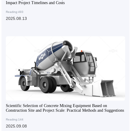
Impact Project Timelines and Costs
Reading:493
2025.08.13
Scientific Selection of Concrete Mixing Equipment Based on
Construction Site and Project Scale: Practical Methods and Suggestions
Reading:144
2025.09.08