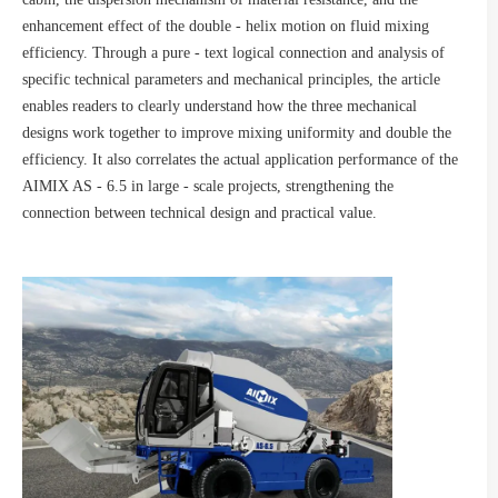
enhancement effect of the double - helix motion on fluid mixing
efficiency. Through a pure - text logical connection and analysis of
specific technical parameters and mechanical principles, the article
enables readers to clearly understand how the three mechanical
designs work together to improve mixing uniformity and double the
efficiency. It also correlates the actual application performance of the
AIMIX AS - 6.5 in large - scale projects, strengthening the
connection between technical design and practical value.