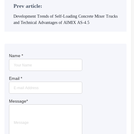
Prev article:
Development Trends of Self-Loading Concrete Mixer Trucks
and Technical Advantages of AIMIX AS-4.5
Name
*
Email
*
Message
*