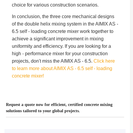
choice for various construction scenarios.
In conclusion, the three core mechanical designs
of the double helix mixing system in the AIMIX AS -
6.5 self - loading concrete mixer work together to
achieve a significant improvement in mixing
uniformity and efficiency. If you are looking for a
high - performance mixer for your construction
projects, don't miss the AIMIX AS - 6.5.
Click here
to learn more about AIMIX AS - 6.5 self - loading
concrete mixer!
Request a quote now for efficient, certified concrete mixing
solutions tailored to your global projects.