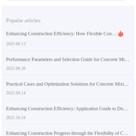
Popular articles
Enhancing Construction Efficiency: How Flexible Concrete Mixers Impact Project Timelines and Costs
2025.08.13
Performance Parameters and Selection Guide for Concrete Mixing Equipment in Overseas Construction Projects
2025.08.28
Practical Cases and Optimization Solutions for Concrete Mixing Equipment Selection in Large and Medium-sized Construction Projects
2025.09.14
Enhancing Construction Efficiency: Application Guide to Dual Helix Mixing Systems in Large-Scale Projects
2025.10.24
Enhancing Construction Progress through the Flexibility of Concrete Mixers: Case Studies and Data Analysis