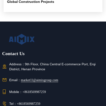
Global Construction Projects
Contact Us
Address：
9th Floor, China Central E-commerce Port, Erqi
District, Henan Province
Email：
market11@aimixgroup.com
Mobile：
+8618569987259
Tel：
+8618569987259