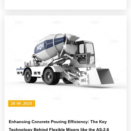
28 09 ,2025
Enhancing Concrete Pouring Efficiency: The Key
Technology Behind Flexible Mixers like the AS-2.6