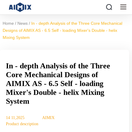
/
/
Home
News
In - depth Analysis of the Three Core Mechanical
Designs of AIMIX AS - 6.5 Self - loading Mixer's Double - helix
Mixing System
In - depth Analysis of the Three
Core Mechanical Designs of
AIMIX AS - 6.5 Self - loading
Mixer's Double - helix Mixing
System
14 11,2025
AIMIX
Product description