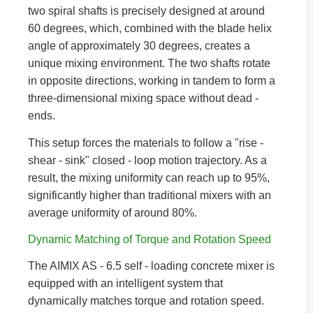
two spiral shafts is precisely designed at around
60 degrees, which, combined with the blade helix
angle of approximately 30 degrees, creates a
unique mixing environment. The two shafts rotate
in opposite directions, working in tandem to form a
three-dimensional mixing space without dead -
ends.
This setup forces the materials to follow a "rise -
shear - sink" closed - loop motion trajectory. As a
result, the mixing uniformity can reach up to 95%,
significantly higher than traditional mixers with an
average uniformity of around 80%.
Dynamic Matching of Torque and Rotation Speed
The AIMIX AS - 6.5 self - loading concrete mixer is
equipped with an intelligent system that
dynamically matches torque and rotation speed.