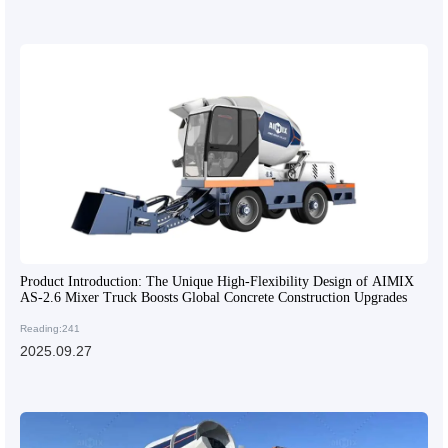
Product Introduction: The Unique High-Flexibility Design of AIMIX
AS-2.6 Mixer Truck Boosts Global Concrete Construction Upgrades
Reading:241
2025.09.27