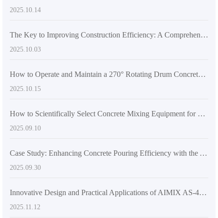
2025.10.14
The Key to Improving Construction Efficiency: A Comprehensive Analysis of the High-Flexibility Design of Mixer Trucks
2025.10.03
How to Operate and Maintain a 270° Rotating Drum Concrete Mixer: A Practical Guide for Construction Efficiency
2025.10.15
How to Scientifically Select Concrete Mixing Equipment for Large and Medium-Scale Construction Projects: A Comprehensive Technical Guide
2025.09.10
Case Study: Enhancing Concrete Pouring Efficiency with the AS-2.6 Self-Loading Mixer Truck in Challenging Construction Sites
2025.09.30
Innovative Design and Practical Applications of AIMIX AS-4.0 Self-Loading Concrete Mixer Truck
2025.11.12