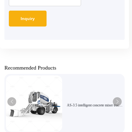
Recommended Products
AS-3.5 intelligent concrete mixer truck
with 270-degree rotating mixing tank
for efficient construction