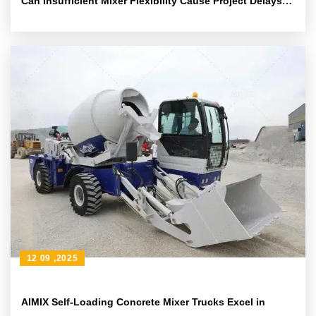
Can Insufficient Mixer Flexibility Cause Project Delays?
Solutions Are Here
12 09 ,2025
AIMIX Self-Loading Concrete Mixer Trucks Excel in