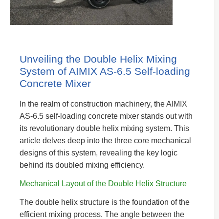
Unveiling the Double Helix Mixing
System of AIMIX AS-6.5 Self-loading
Concrete Mixer
In the realm of construction machinery, the AIMIX
AS-6.5 self-loading concrete mixer stands out with
its revolutionary double helix mixing system. This
article delves deep into the three core mechanical
designs of this system, revealing the key logic
behind its doubled mixing efficiency.
Mechanical Layout of the Double Helix Structure
The double helix structure is the foundation of the
efficient mixing process. The angle between the