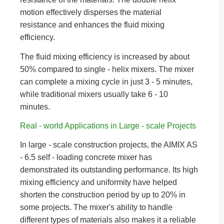
motion effectively disperses the material
resistance and enhances the fluid mixing
efficiency.
The fluid mixing efficiency is increased by about
50% compared to single - helix mixers. The mixer
can complete a mixing cycle in just 3 - 5 minutes,
while traditional mixers usually take 6 - 10
minutes.
Real - world Applications in Large - scale Projects
In large - scale construction projects, the AIMIX AS
- 6.5 self - loading concrete mixer has
demonstrated its outstanding performance. Its high
mixing efficiency and uniformity have helped
shorten the construction period by up to 20% in
some projects. The mixer's ability to handle
different types of materials also makes it a reliable