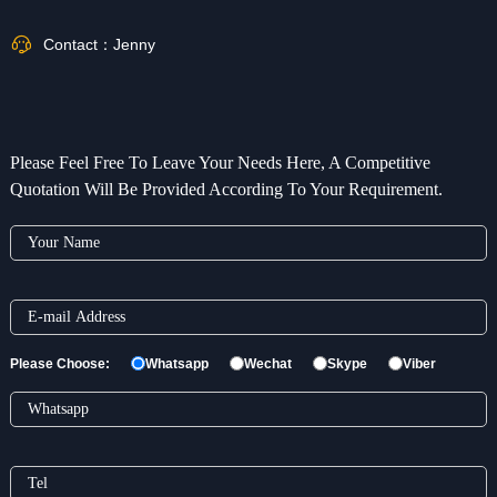
Contact：
Jenny
Please Feel Free To Leave Your Needs Here, A Competitive
Quotation Will Be Provided According To Your Requirement.
Please Choose:
Whatsapp
Wechat
Skype
Viber