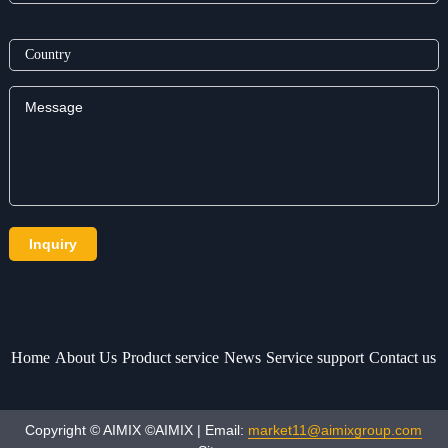
Home
About Us
Product service
News
Service support
Contact us
Copyright © AIMIX ©AIMIX | Email:
market11@aimixgroup.com