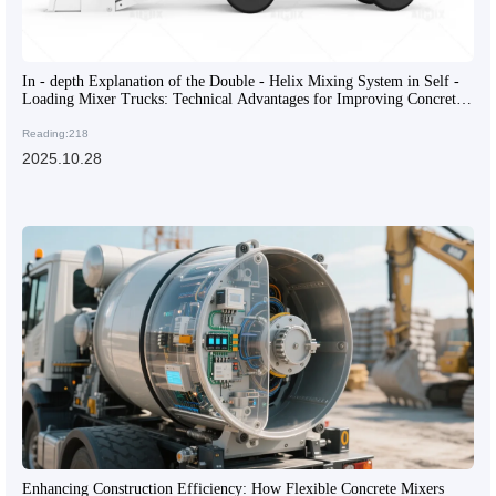
In - depth Explanation of the Double - Helix Mixing System in Self -
Loading Mixer Trucks: Technical Advantages for Improving Concrete
Mixing Efficiency
Reading:218
2025.10.28
Enhancing Construction Efficiency: How Flexible Concrete Mixers