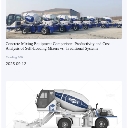
Concrete Mixing Equipment Comparison: Productivity and Cost
Analysis of Self-Loading Mixers vs. Traditional Systems
Reading:309
2025.09.12