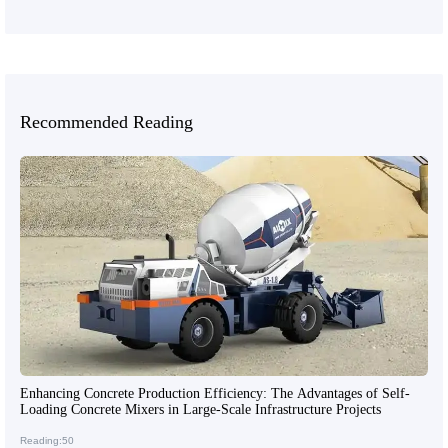
Recommended Reading
Enhancing Concrete Production Efficiency: The Advantages of Self-
Loading Concrete Mixers in Large-Scale Infrastructure Projects
Reading:50