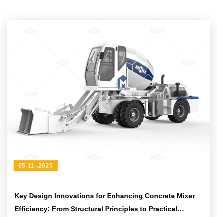
05 11 ,2025
Key Design Innovations for Enhancing Concrete Mixer
Efficiency: From Structural Principles to Practical