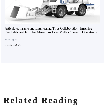
Articulated Frame and Engineering Tires Collaboration: Ensuring
Flexibility and Grip for Mixer Trucks in Multi - Scenario Operations
Reading:447
2025.10.05
Related Reading