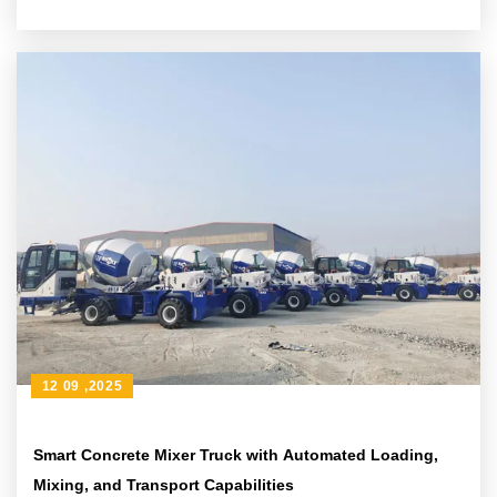
Applications
12 09 ,2025
Smart Concrete Mixer Truck with Automated Loading,
Mixing, and Transport Capabilities