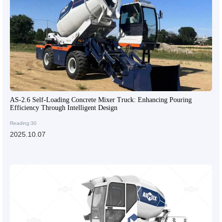
AS-2.6 Self-Loading Concrete Mixer Truck: Enhancing Pouring
Efficiency Through Intelligent Design
Reading:30
2025.10.07