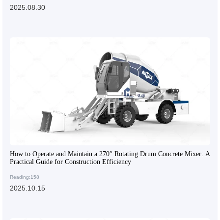
2025.08.30
How to Operate and Maintain a 270° Rotating Drum Concrete Mixer: A
Practical Guide for Construction Efficiency
Reading:158
2025.10.15