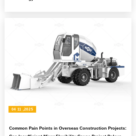
04 11 ,2025
Common Pain Points in Overseas Construction Projects: