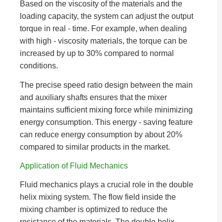
Based on the viscosity of the materials and the
loading capacity, the system can adjust the output
torque in real - time. For example, when dealing
with high - viscosity materials, the torque can be
increased by up to 30% compared to normal
conditions.
The precise speed ratio design between the main
and auxiliary shafts ensures that the mixer
maintains sufficient mixing force while minimizing
energy consumption. This energy - saving feature
can reduce energy consumption by about 20%
compared to similar products in the market.
Application of Fluid Mechanics
Fluid mechanics plays a crucial role in the double
helix mixing system. The flow field inside the
mixing chamber is optimized to reduce the
resistance of the materials. The double helix