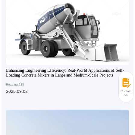
Enhancing Engineering Efficiency: Real-World Applications of Self-
Loading Concrete Mixers in Large and Medium-Scale Projects
Reading:235
2025.09.02
Contact
us