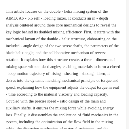
This article focuses on the double - helix mixing system of the
AIMIX AS - 6.5 self - loading mixer. It conducts an in - depth
analysis centered around three core mechanical designs to reveal the
key logic behind its doubled mixing efficiency. First, it starts with the
mechanical layout of the double - helix structure, elaborating on the
included - angle design of the two screw shafts, the parameters of the
blade helix angle, and the collaborative mechanism of reverse
rotation. It explains how this structure creates a three - dimensional
mixing space without dead angles, enabling materials to form a closed
- loop motion trajectory of 'rising - shearing - sinking'. Then, it
delves into the dynamic matching mechanical principle of torque and
speed, explaining how the equipment adjusts the output torque in real
- time according to the material viscosity and loading capacity.
Coupled with the precise speed - ratio design of the main and
auxiliary shafts, it ensures the mixing force while avoiding energy
loss. Finally, it disassembles the application of fluid mechanics in the
system, including the optimization of the flow field in the mixing
cabin, the dispersion mechanism of material resistance, and the