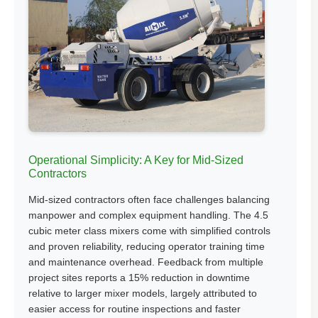
Operational Simplicity: A Key for Mid-Sized
Contractors
Mid-sized contractors often face challenges balancing
manpower and complex equipment handling. The 4.5
cubic meter class mixers come with simplified controls
and proven reliability, reducing operator training time
and maintenance overhead. Feedback from multiple
project sites reports a 15% reduction in downtime
relative to larger mixer models, largely attributed to
easier access for routine inspections and faster