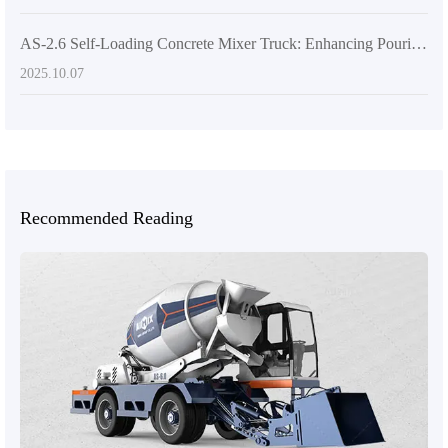
AS-2.6 Self-Loading Concrete Mixer Truck: Enhancing Pouring Efficiency Through Intelligent Design
2025.10.07
Recommended Reading