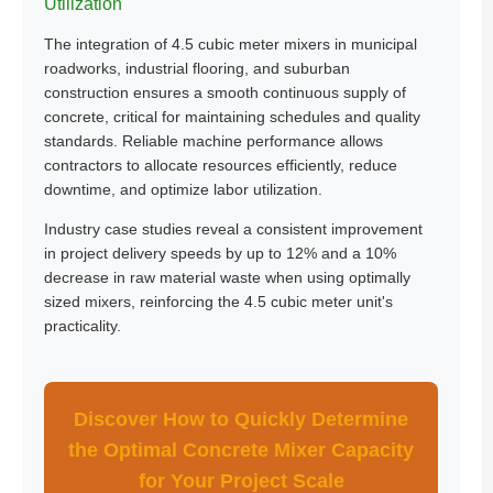
Utilization
The integration of 4.5 cubic meter mixers in municipal
roadworks, industrial flooring, and suburban
construction ensures a smooth continuous supply of
concrete, critical for maintaining schedules and quality
standards. Reliable machine performance allows
contractors to allocate resources efficiently, reduce
downtime, and optimize labor utilization.
Industry case studies reveal a consistent improvement
in project delivery speeds by up to 12% and a 10%
decrease in raw material waste when using optimally
sized mixers, reinforcing the 4.5 cubic meter unit's
practicality.
Discover How to Quickly Determine
the Optimal Concrete Mixer Capacity
for Your Project Scale