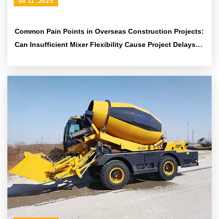
04 11 ,2025
Common Pain Points in Overseas Construction Projects:
Can Insufficient Mixer Flexibility Cause Project Delays?
Solutions Are Here