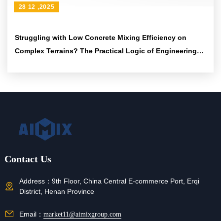
28 12 ,2025
Struggling with Low Concrete Mixing Efficiency on
Complex Terrains? The Practical Logic of Engineering
Tires and Articulated Frames to Boost Passability
Contact Us
Address：
9th Floor, China Central E-commerce Port, Erqi
District, Henan Province
Email：
market11@aimixgroup.com