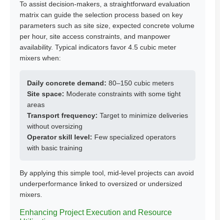
To assist decision-makers, a straightforward evaluation
matrix can guide the selection process based on key
parameters such as site size, expected concrete volume
per hour, site access constraints, and manpower
availability. Typical indicators favor 4.5 cubic meter
mixers when:
Daily concrete demand:
80–150 cubic meters
Site space:
Moderate constraints with some tight
areas
Transport frequency:
Target to minimize deliveries
without oversizing
Operator skill level:
Few specialized operators
with basic training
By applying this simple tool, mid-level projects can avoid
underperformance linked to oversized or undersized
mixers.
Enhancing Project Execution and Resource