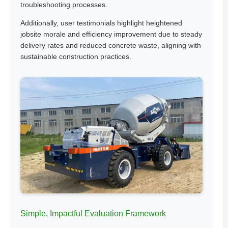
troubleshooting processes.
Additionally, user testimonials highlight heightened
jobsite morale and efficiency improvement due to steady
delivery rates and reduced concrete waste, aligning with
sustainable construction practices.
Simple, Impactful Evaluation Framework