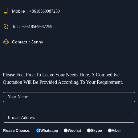
Mobile：
+8618569987259
Tel：
+8618569987259
Contact：
Jenny
Please Feel Free To Leave Your Needs Here, A Competitive
Quotation Will Be Provided According To Your Requirement.
Please Choose:
Whatsapp
Wechat
Skype
Viber