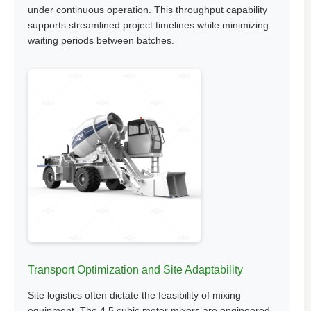
under continuous operation. This throughput capability
supports streamlined project timelines while minimizing
waiting periods between batches.
Transport Optimization and Site Adaptability
Site logistics often dictate the feasibility of mixing
equipment. The 4.5 cubic meter mixers are engineered