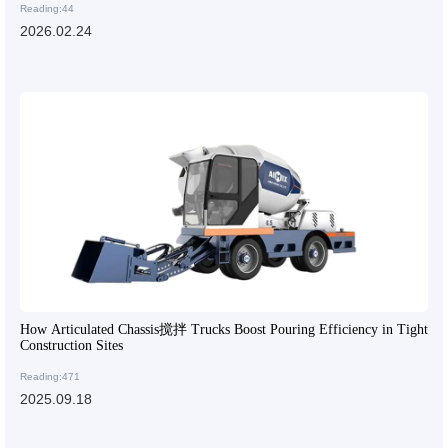
Reading:44
2026.02.24
How Articulated Chassis搅拌 Trucks Boost Pouring Efficiency in Tight
Construction Sites
Reading:471
2025.09.18