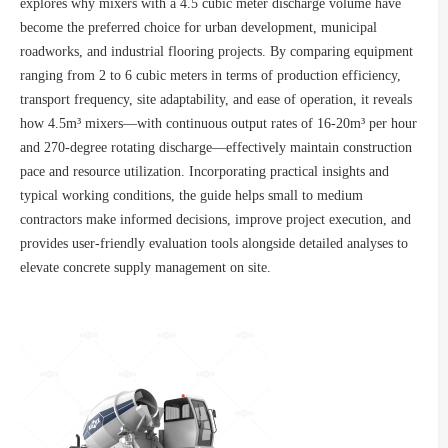
explores why mixers with a 4.5 cubic meter discharge volume have
become the preferred choice for urban development, municipal
roadworks, and industrial flooring projects. By comparing equipment
ranging from 2 to 6 cubic meters in terms of production efficiency,
transport frequency, site adaptability, and ease of operation, it reveals
how 4.5m³ mixers—with continuous output rates of 16-20m³ per hour
and 270-degree rotating discharge—effectively maintain construction
pace and resource utilization. Incorporating practical insights and
typical working conditions, the guide helps small to medium
contractors make informed decisions, improve project execution, and
provides user-friendly evaluation tools alongside detailed analyses to
elevate concrete supply management on site.