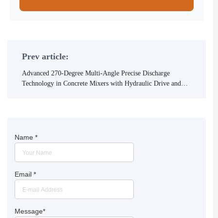
Prev article:
Advanced 270-Degree Multi-Angle Precise Discharge
Technology in Concrete Mixers with Hydraulic Drive and
Articulated Frame
Name
*
Email
*
Message
*