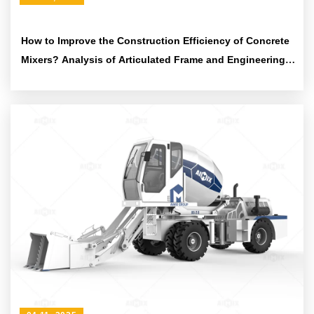
How to Improve the Construction Efficiency of Concrete
Mixers? Analysis of Articulated Frame and Engineering
Tire Design