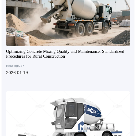
Optimizing Concrete Mixing Quality and Maintenance: Standardized
Procedures for Rural Construction
Reading:237
2026.01.19