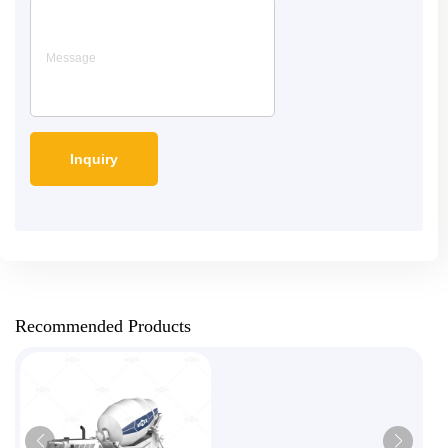
Recommended Products