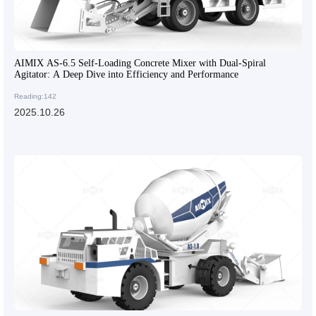
AIMIX AS-6.5 Self-Loading Concrete Mixer with Dual-Spiral
Agitator: A Deep Dive into Efficiency and Performance
Reading:142
2025.10.26