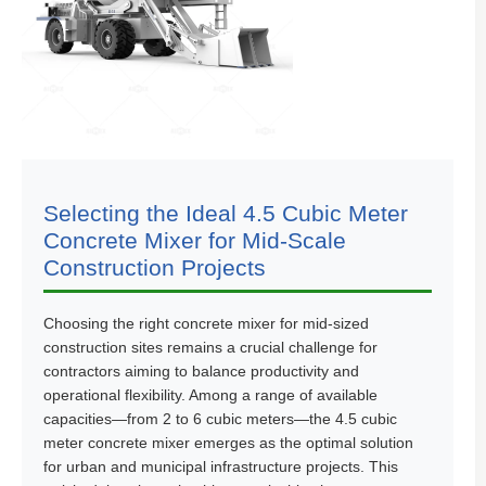
Selecting the Ideal 4.5 Cubic Meter
Concrete Mixer for Mid-Scale
Construction Projects
Choosing the right concrete mixer for mid-sized
construction sites remains a crucial challenge for
contractors aiming to balance productivity and
operational flexibility. Among a range of available
capacities—from 2 to 6 cubic meters—the 4.5 cubic
meter concrete mixer emerges as the optimal solution
for urban and municipal infrastructure projects. This