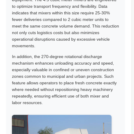
to optimize transport frequency and flexibility. Data
indicates that mixers within this size require 25-30%
fewer deliveries compared to 2 cubic meter units to
meet the same concrete volume demand. This reduction
not only cuts logistics costs but also minimizes
operational disruptions caused by excessive vehicle
movements.
In addition, the 270-degree rotational discharge
mechanism enhances unloading accuracy and speed,
especially valuable in confined or uneven construction
zones common to municipal and urban projects. Such
feature allows operators to place fresh concrete exactly
where needed without repositioning heavy machinery
repeatedly, ensuring efficient use of both mixer and
labor resources.