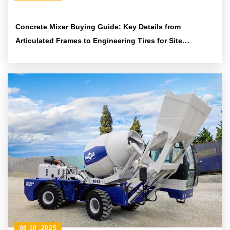
Concrete Mixer Buying Guide: Key Details from
Articulated Frames to Engineering Tires for Site
Adaptability
08 10 ,2025