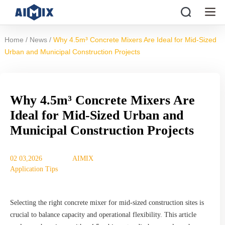
/
/
Home
News
Why 4.5m³ Concrete Mixers Are Ideal for Mid-Sized
Urban and Municipal Construction Projects
Why 4.5m³ Concrete Mixers Are
Ideal for Mid-Sized Urban and
Municipal Construction Projects
02 03,2026
AIMIX
Application Tips
Selecting the right concrete mixer for mid-sized construction sites is
crucial to balance capacity and operational flexibility. This article