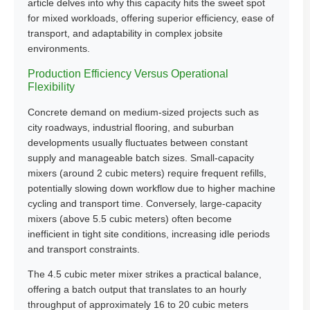
article delves into why this capacity hits the sweet spot
for mixed workloads, offering superior efficiency, ease of
transport, and adaptability in complex jobsite
environments.
Production Efficiency Versus Operational
Flexibility
Concrete demand on medium-sized projects such as
city roadways, industrial flooring, and suburban
developments usually fluctuates between constant
supply and manageable batch sizes. Small-capacity
mixers (around 2 cubic meters) require frequent refills,
potentially slowing down workflow due to higher machine
cycling and transport time. Conversely, large-capacity
mixers (above 5.5 cubic meters) often become
inefficient in tight site conditions, increasing idle periods
and transport constraints.
The 4.5 cubic meter mixer strikes a practical balance,
offering a batch output that translates to an hourly
throughput of approximately 16 to 20 cubic meters