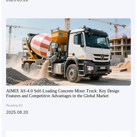
AIMIX AS-4.0 Self-Loading Concrete Mixer Truck: Key Design
Features and Competitive Advantages in the Global Market
Reading:92
2025.08.20