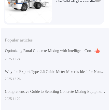
2.6m³ Self-loading Concrete Mixer
Truck | Efficient and Flexible
Construction Choice | Genuine AIMIX
Brand Product
Popular articles
Optimizing Rural Concrete Mixing with Intelligent Control Technology: Practical Experiences in Improving Uniformity and Reducing Errors
2025.11.24
Why the Export-Type 2.6 Cubic Meter Mixer is Ideal for Non-Flat Terrain Construction: Core Advantages and Application Scenarios
2025.12.26
Comprehensive Guide to Selecting Concrete Mixing Equipment for Rural Self-built Houses: Practical Tips to Boost Construction Efficiency
2025.11.22