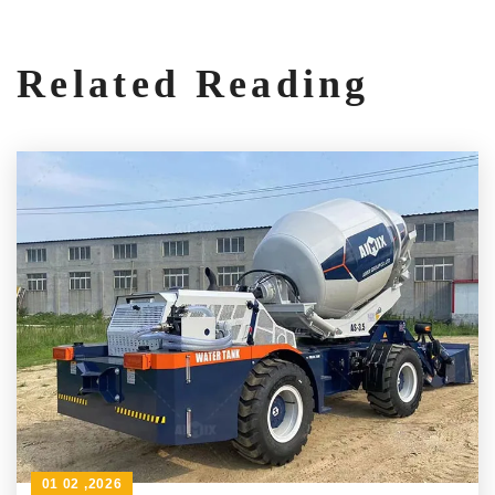
Related Reading
01 02 ,2026