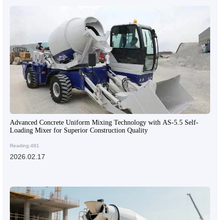
Advanced Concrete Uniform Mixing Technology with AS-5.5 Self-
Loading Mixer for Superior Construction Quality
Reading:481
2026.02.17