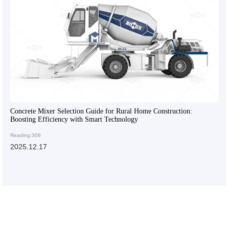
Concrete Mixer Selection Guide for Rural Home Construction:
Boosting Efficiency with Smart Technology
Reading:309
2025.12.17