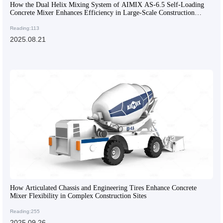
How the Dual Helix Mixing System of AIMIX AS-6.5 Self-Loading
Concrete Mixer Enhances Efficiency in Large-Scale Construction
Projects
Reading:113
2025.08.21
How Articulated Chassis and Engineering Tires Enhance Concrete
Mixer Flexibility in Complex Construction Sites
Reading:255
2025.09.26