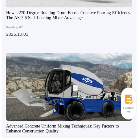
How a 270-Degree Rotating Drum Boosts Concrete Pouring Efficiency:
The AS-2.6 Self-Loading Mixer Advantage
Reading:87
2025.10.01
Contact
us
Advanced Concrete Uniform Mixing Techniques: Key Factors to
Enhance Construction Quality