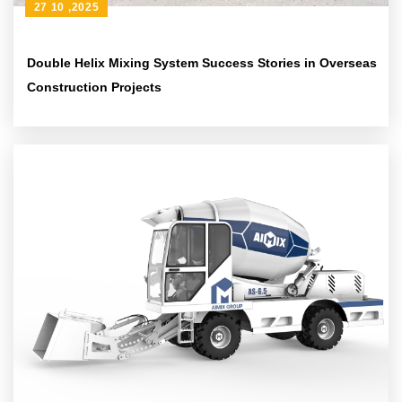
27 10 ,2025
Double Helix Mixing System Success Stories in Overseas
Construction Projects