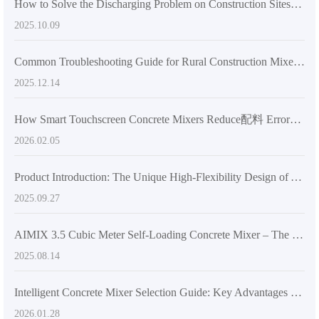
How to Solve the Discharging Problem on Construction Sites? Unveiling All the Practical Advantages of the 270-Degree Rotatable Mixing Tank
2025.10.09
Common Troubleshooting Guide for Rural Construction Mixer Machines: Save Time, Avoid Delays
2025.12.14
How Smart Touchscreen Concrete Mixers Reduce配料 Errors and Improve Quality in Construction
2026.02.05
Product Introduction: The Unique High-Flexibility Design of AIMIX AS-2.6 Mixer Truck Boosts Global Concrete Construction Upgrades
2025.09.27
AIMIX 3.5 Cubic Meter Self-Loading Concrete Mixer – The Perfect Balance of Flexibility and Unloading Efficiency
2025.08.14
Intelligent Concrete Mixer Selection Guide: Key Advantages for Complex Sites and Single-Operator Efficiency
2026.01.28