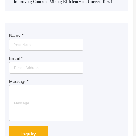
Improving Concrete Mixing Efficiency on Uneven Terrain
Name
*
Email
*
Message
*