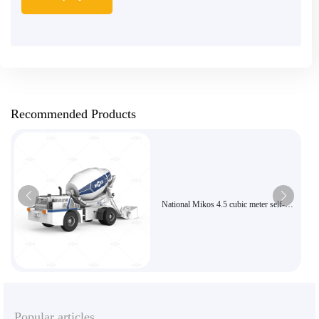
Recommended Products
National Mikos 4.5 cubic meter self-
loading concrete mixer, high-efficiency
articulated flexible construction
equipment
Popular articles