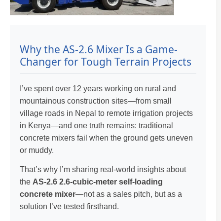
Why the AS-2.6 Mixer Is a Game-
Changer for Tough Terrain Projects
I’ve spent over 12 years working on rural and
mountainous construction sites—from small
village roads in Nepal to remote irrigation projects
in Kenya—and one truth remains: traditional
concrete mixers fail when the ground gets uneven
or muddy.
That’s why I’m sharing real-world insights about
the
AS-2.6 2.6-cubic-meter self-loading
concrete mixer
—not as a sales pitch, but as a
solution I’ve tested firsthand.