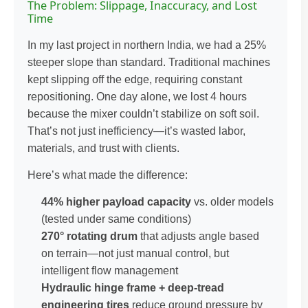
The Problem: Slippage, Inaccuracy, and Lost
Time
In my last project in northern India, we had a 25%
steeper slope than standard. Traditional machines
kept slipping off the edge, requiring constant
repositioning. One day alone, we lost 4 hours
because the mixer couldn’t stabilize on soft soil.
That’s not just inefficiency—it’s wasted labor,
materials, and trust with clients.
Here’s what made the difference:
44% higher payload capacity
vs. older models
(tested under same conditions)
270° rotating drum
that adjusts angle based
on terrain—not just manual control, but
intelligent flow management
Hydraulic hinge frame + deep-tread
engineering tires
reduce ground pressure by