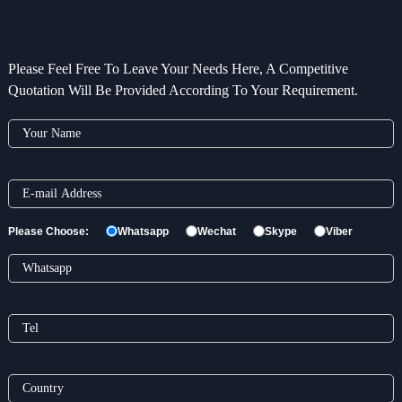
Please Feel Free To Leave Your Needs Here, A Competitive
Quotation Will Be Provided According To Your Requirement.
Please Choose:
Whatsapp
Wechat
Skype
Viber