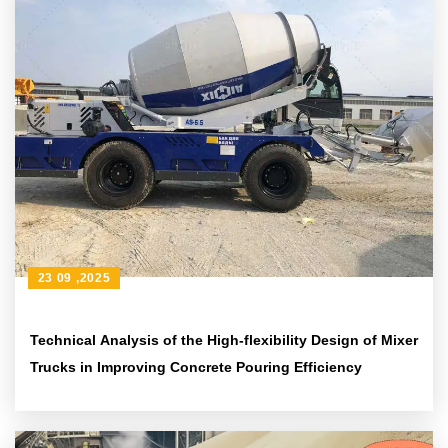
23 09 ,2025
Technical Analysis of the High-flexibility Design of Mixer
Trucks in Improving Concrete Pouring Efficiency