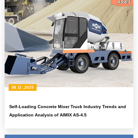
08 11 ,2025
Self-Loading Concrete Mixer Truck Industry Trends and
Application Analysis of AIMIX AS-4.5