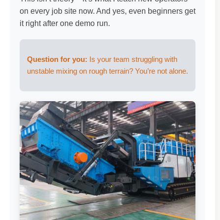
on every job site now. And yes, even beginners get
it right after one demo run.
Question for you:
Is your team struggling with
unstable mixing on rough terrain? You’re not alone.