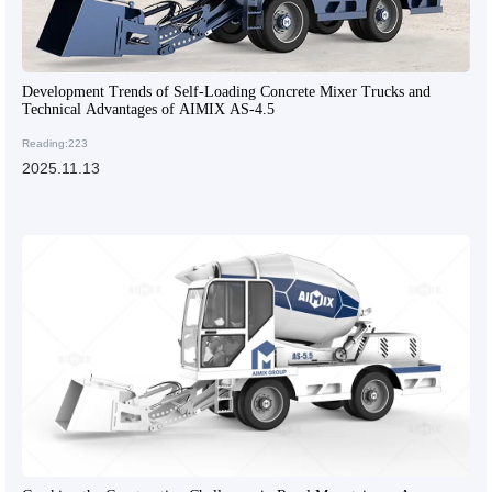
Development Trends of Self-Loading Concrete Mixer Trucks and
Technical Advantages of AIMIX AS-4.5
Reading:223
2025.11.13