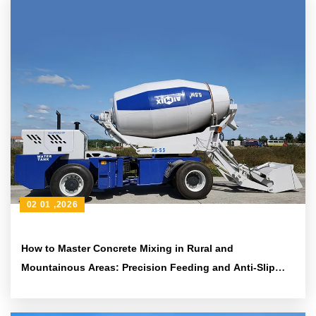
02 01 ,2026
How to Master Concrete Mixing in Rural and
Mountainous Areas: Precision Feeding and Anti-Slip
Techniques with AS-2.6 2.6m³ Drum Mixer