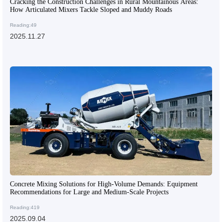
Cracking the Construction Challenges in Rural Mountainous Areas:
How Articulated Mixers Tackle Sloped and Muddy Roads
Reading:49
2025.11.27
Concrete Mixing Solutions for High-Volume Demands: Equipment
Recommendations for Large and Medium-Scale Projects
Reading:419
2025.09.04