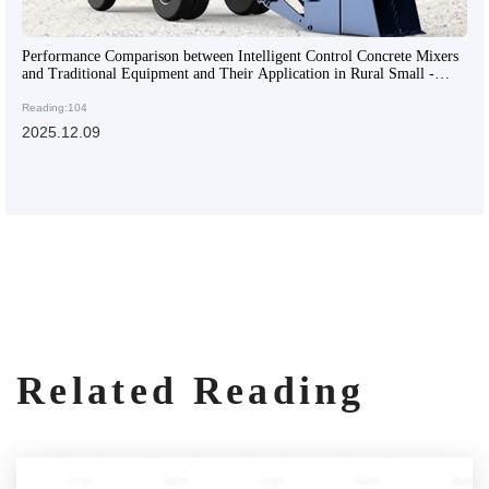
Performance Comparison between Intelligent Control Concrete Mixers
and Traditional Equipment and Their Application in Rural Small -
scale Infrastructure
Reading:104
2025.12.09
Related Reading