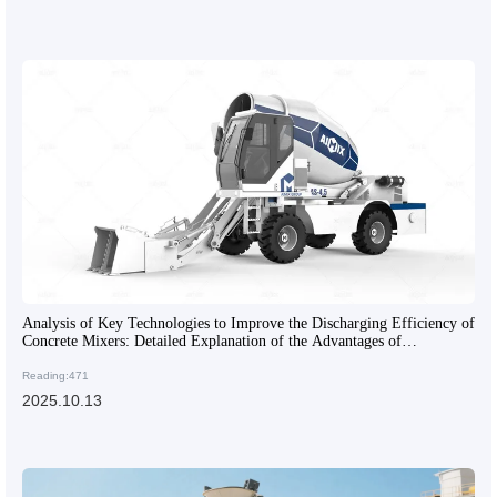
Analysis of Key Technologies to Improve the Discharging Efficiency of
Concrete Mixers: Detailed Explanation of the Advantages of
Articulated Frames and Engineering Tires
Reading:471
2025.10.13