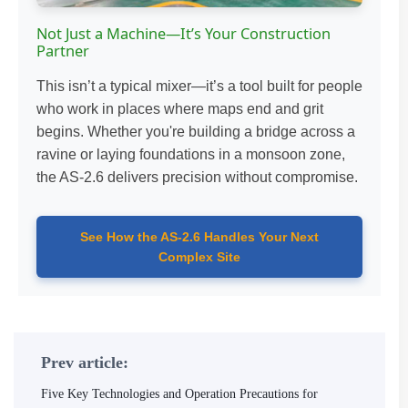
Not Just a Machine—It’s Your Construction
Partner
This isn’t a typical mixer—it’s a tool built for people
who work in places where maps end and grit
begins. Whether you're building a bridge across a
ravine or laying foundations in a monsoon zone,
the AS-2.6 delivers precision without compromise.
See How the AS-2.6 Handles Your Next
Complex Site
Prev article:
Five Key Technologies and Operation Precautions for