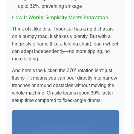
up to 32%, preventing sinkage
How It Works: Simplicity Meets Innovation
Think of it like this: if your car has a rigid chassis
on a bumpy road, it shakes violently. But with a
hinge-style frame (like a folding chair), each wheel
can adapt independently—no more tipping, no
more sliding.
And here’s the kicker: the 270° rotation isn’t just
flashy—it means you can pour directly into narrow
trenches or around obstacles without moving the
whole machine. On-site teams report 30% faster
setup time compared to fixed-angle drums.