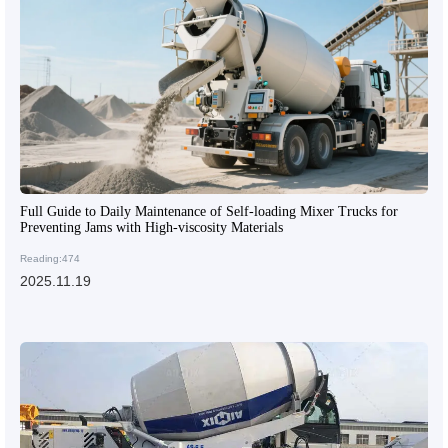
Full Guide to Daily Maintenance of Self-loading Mixer Trucks for
Preventing Jams with High-viscosity Materials
Reading:474
2025.11.19