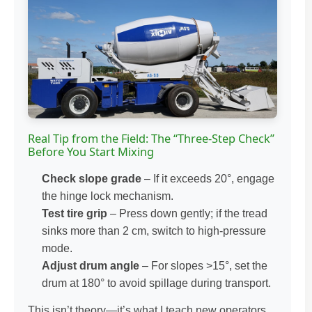
Real Tip from the Field: The “Three-Step Check”
Before You Start Mixing
Check slope grade
– If it exceeds 20°, engage
the hinge lock mechanism.
Test tire grip
– Press down gently; if the tread
sinks more than 2 cm, switch to high-pressure
mode.
Adjust drum angle
– For slopes >15°, set the
drum at 180° to avoid spillage during transport.
This isn’t theory—it’s what I teach new operators