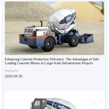
Enhancing Concrete Production Efficiency: The Advantages of Self-
Loading Concrete Mixers in Large-Scale Infrastructure Projects
Reading:52
2025.08.30