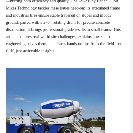
—hurting both efficiency and quality. The AS-2.6 by Henan Guoli
Mikes Technology tackles these issues head-on: its articulated frame
and industrial tires ensure stable traversal on slopes and muddy
ground; paired with a 270° rotating drum for precise concrete
distribution, it brings professional-grade results to small teams. This
article explores real-world site challenges, explains how smart
engineering solves them, and shares hands-on tips from the field—no
fluff, just actionable insights.