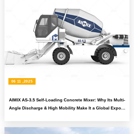
06 11 ,2025
AIMIX AS-3.5 Self-Loading Concrete Mixer: Why Its Multi-
Angle Discharge & High Mobility Make It a Global Export
Favorite