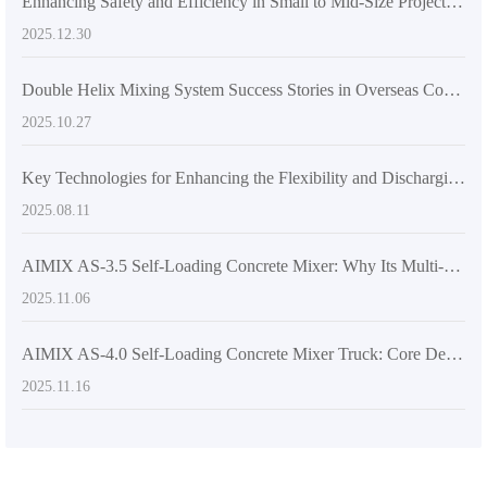
Enhancing Safety and Efficiency in Small to Mid-Size Projects: Precise Concrete Placement with Rotating Mixer Drums
2025.12.30
Double Helix Mixing System Success Stories in Overseas Construction Projects
2025.10.27
Key Technologies for Enhancing the Flexibility and Discharging Efficiency of Concrete Mixers
2025.08.11
AIMIX AS-3.5 Self-Loading Concrete Mixer: Why Its Multi-Angle Discharge & High Mobility Make It a Global Export Favorite
2025.11.06
AIMIX AS-4.0 Self-Loading Concrete Mixer Truck: Core Design Insights and Unmatched Discharge Flexibility
2025.11.16