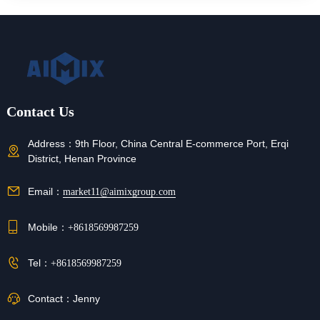
Contact Us
Address：
9th Floor, China Central E-commerce Port, Erqi
District, Henan Province
Email：
market11@aimixgroup.com
Mobile：
+8618569987259
Tel：
+8618569987259
Contact：
Jenny