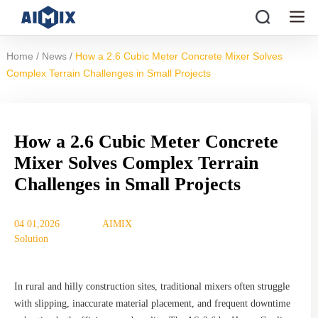
/
/
Home
News
How a 2.6 Cubic Meter Concrete Mixer Solves
Complex Terrain Challenges in Small Projects
How a 2.6 Cubic Meter Concrete
Mixer Solves Complex Terrain
Challenges in Small Projects
04 01,2026
AIMIX
Solution
In rural and hilly construction sites, traditional mixers often struggle
with slipping, inaccurate material placement, and frequent downtime