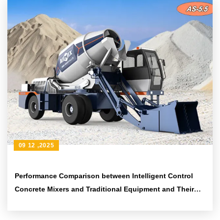
09 12 ,2025
Performance Comparison between Intelligent Control
Concrete Mixers and Traditional Equipment and Their
Application in Rural Small - scale Infrastructure