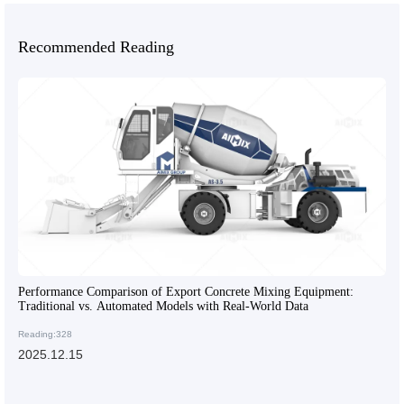
Recommended Reading
Performance Comparison of Export Concrete Mixing Equipment:
Traditional vs. Automated Models with Real-World Data
Reading:328
2025.12.15