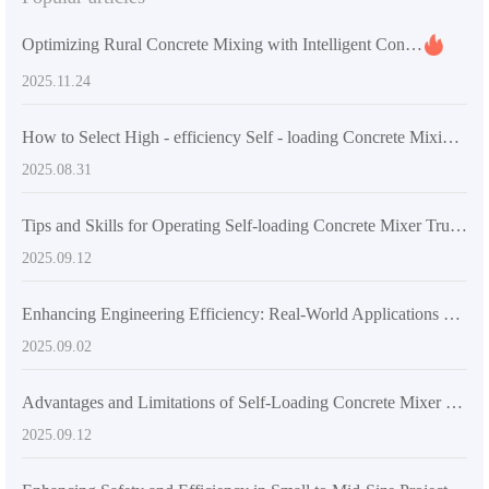
Optimizing Rural Concrete Mixing with Intelligent Control Technology: Practical Experiences in Improving Uniformity and Reducing Errors
2025.11.24
How to Select High - efficiency Self - loading Concrete Mixing Equipment According to Project Scale: A Technical and Application Guide
2025.08.31
Tips and Skills for Operating Self-loading Concrete Mixer Trucks
2025.09.12
Enhancing Engineering Efficiency: Real-World Applications of Self-Loading Concrete Mixers in Large and Medium-Scale Projects
2025.09.02
Advantages and Limitations of Self-Loading Concrete Mixer Trucks Compared to Traditional Mixing Trucks
2025.09.12