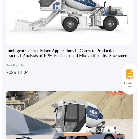
Intelligent Control Mixer Applications in Concrete Production:
Practical Analysis of RPM Feedback and Mix Uniformity Assessment
Reading:191
2025.12.04
Contact
us