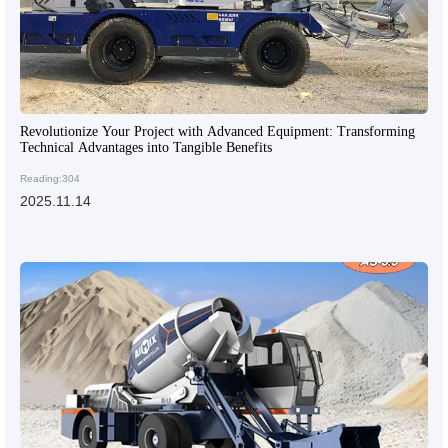
Revolutionize Your Project with Advanced Equipment: Transforming
Technical Advantages into Tangible Benefits
Reading:304
2025.11.14