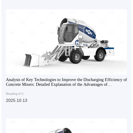
Analysis of Key Technologies to Improve the Discharging Efficiency of
Concrete Mixers: Detailed Explanation of the Advantages of
Articulated Frames and Engineering Tires
Reading:471
2025.10.13