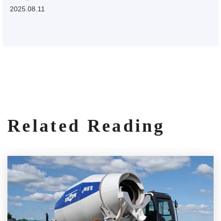
2025.08.11
Related Reading