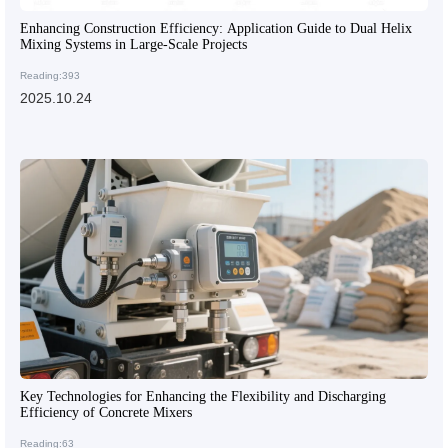
Enhancing Construction Efficiency: Application Guide to Dual Helix
Mixing Systems in Large-Scale Projects
Reading:393
2025.10.24
Key Technologies for Enhancing the Flexibility and Discharging
Efficiency of Concrete Mixers
Reading:63