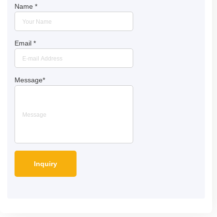
Name
*
Email
*
Message
*