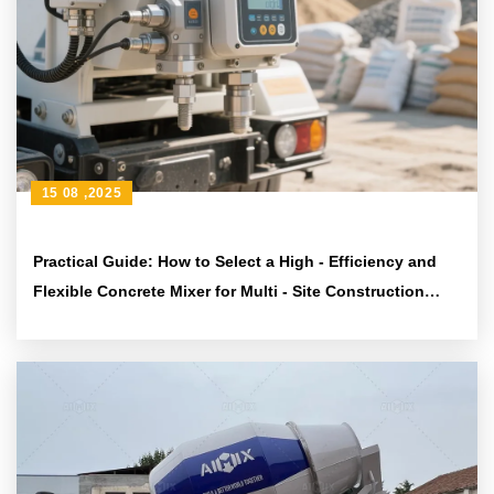
15 08 ,2025
Practical Guide: How to Select a High - Efficiency and
Flexible Concrete Mixer for Multi - Site Construction
Needs