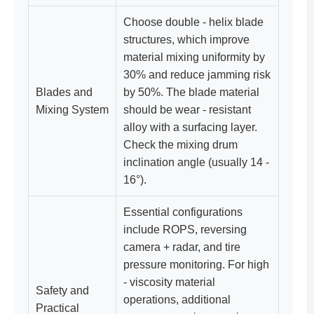
Choose double - helix blade
structures, which improve
material mixing uniformity by
30% and reduce jamming risk
Blades and
by 50%. The blade material
Mixing System
should be wear - resistant
alloy with a surfacing layer.
Check the mixing drum
inclination angle (usually 14 -
16°).
Essential configurations
include ROPS, reversing
camera + radar, and tire
pressure monitoring. For high
- viscosity material
Safety and
operations, additional
Practical