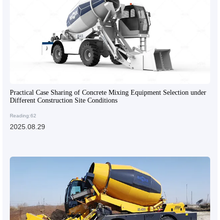
Practical Case Sharing of Concrete Mixing Equipment Selection under
Different Construction Site Conditions
Reading:62
2025.08.29