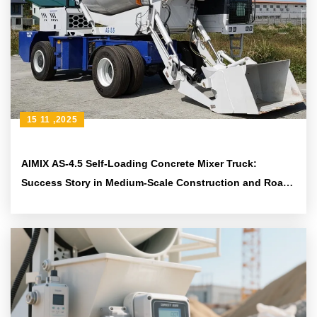
15 11 ,2025
AIMIX AS-4.5 Self-Loading Concrete Mixer Truck:
Success Story in Medium-Scale Construction and Road
Projects