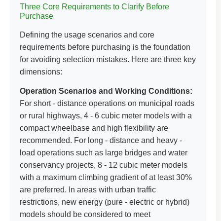
Three Core Requirements to Clarify Before
Purchase
Defining the usage scenarios and core
requirements before purchasing is the foundation
for avoiding selection mistakes. Here are three key
dimensions:
Operation Scenarios and Working Conditions:
For short - distance operations on municipal roads
or rural highways, 4 - 6 cubic meter models with a
compact wheelbase and high flexibility are
recommended. For long - distance and heavy -
load operations such as large bridges and water
conservancy projects, 8 - 12 cubic meter models
with a maximum climbing gradient of at least 30%
are preferred. In areas with urban traffic
restrictions, new energy (pure - electric or hybrid)
models should be considered to meet