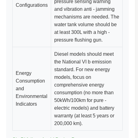
pressure sensing warning
Configurations
and vibration anti - jamming
mechanisms are needed. The
water tank volume should be
at least 300L with a high -
pressure flushing gun.
Diesel models should meet
the National VI b emission
standard. For new energy
Energy
models, focus on
Consumption
comprehensive energy
and
consumption (no more than
Environmental
50kWh/100km for pure -
Indicators
electric models) and battery
warranty (at least 5 years or
200,000 km).