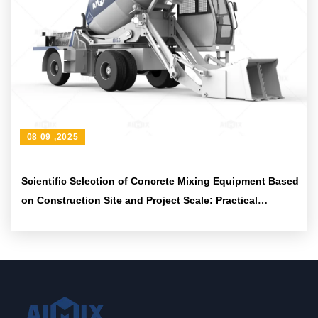
08 09 ,2025
Scientific Selection of Concrete Mixing Equipment Based
on Construction Site and Project Scale: Practical
Methods and Suggestions