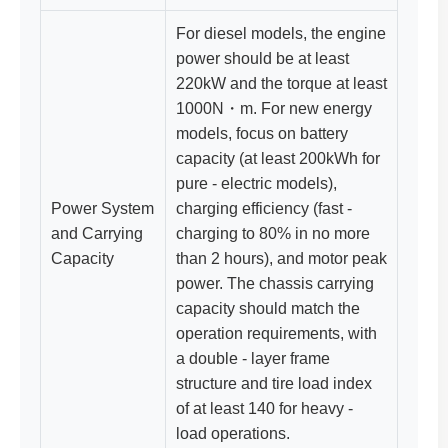
For diesel models, the engine
power should be at least
220kW and the torque at least
1000N・m. For new energy
models, focus on battery
capacity (at least 200kWh for
pure - electric models),
Power System
charging efficiency (fast -
and Carrying
charging to 80% in no more
Capacity
than 2 hours), and motor peak
power. The chassis carrying
capacity should match the
operation requirements, with
a double - layer frame
structure and tire load index
of at least 140 for heavy -
load operations.