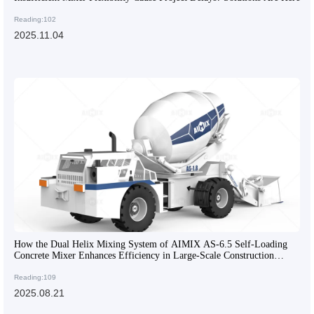
Reading:102
2025.11.04
How the Dual Helix Mixing System of AIMIX AS-6.5 Self-Loading
Concrete Mixer Enhances Efficiency in Large-Scale Construction
Projects
Reading:109
2025.08.21