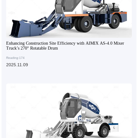
Enhancing Construction Site Efficiency with AIMIX AS-4.0 Mixer
Truck’s 270° Rotatable Drum
Reading:174
2025.11.09