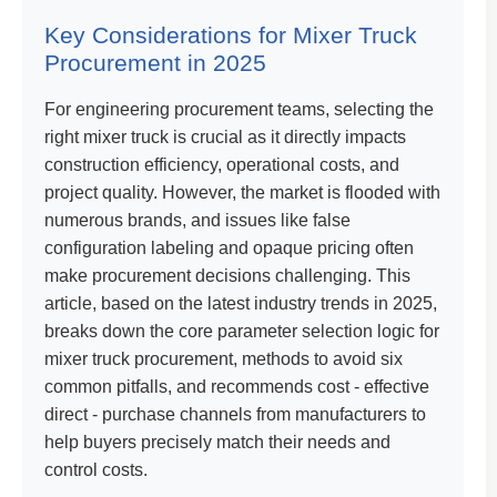
Key Considerations for Mixer Truck
Procurement in 2025
For engineering procurement teams, selecting the
right mixer truck is crucial as it directly impacts
construction efficiency, operational costs, and
project quality. However, the market is flooded with
numerous brands, and issues like false
configuration labeling and opaque pricing often
make procurement decisions challenging. This
article, based on the latest industry trends in 2025,
breaks down the core parameter selection logic for
mixer truck procurement, methods to avoid six
common pitfalls, and recommends cost - effective
direct - purchase channels from manufacturers to
help buyers precisely match their needs and
control costs.