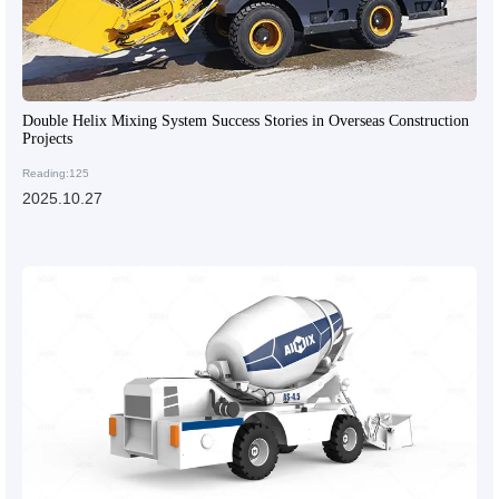
Double Helix Mixing System Success Stories in Overseas Construction
Projects
Reading:125
2025.10.27