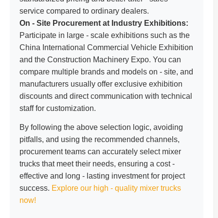
service compared to ordinary dealers.
On - Site Procurement at Industry Exhibitions:
Participate in large - scale exhibitions such as the
China International Commercial Vehicle Exhibition
and the Construction Machinery Expo. You can
compare multiple brands and models on - site, and
manufacturers usually offer exclusive exhibition
discounts and direct communication with technical
staff for customization.
By following the above selection logic, avoiding
pitfalls, and using the recommended channels,
procurement teams can accurately select mixer
trucks that meet their needs, ensuring a cost -
effective and long - lasting investment for project
success.
Explore our high - quality mixer trucks
now!