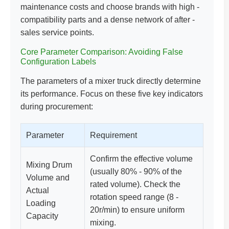
maintenance costs and choose brands with high -
compatibility parts and a dense network of after -
sales service points.
Core Parameter Comparison: Avoiding False
Configuration Labels
The parameters of a mixer truck directly determine
its performance. Focus on these five key indicators
during procurement:
Parameter
Requirement
Confirm the effective volume
Mixing Drum
(usually 80% - 90% of the
Volume and
rated volume). Check the
Actual
rotation speed range (8 -
Loading
20r/min) to ensure uniform
Capacity
mixing.