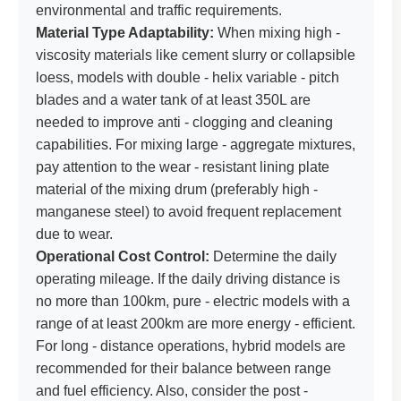
environmental and traffic requirements.
Material Type Adaptability:
When mixing high -
viscosity materials like cement slurry or collapsible
loess, models with double - helix variable - pitch
blades and a water tank of at least 350L are
needed to improve anti - clogging and cleaning
capabilities. For mixing large - aggregate mixtures,
pay attention to the wear - resistant lining plate
material of the mixing drum (preferably high -
manganese steel) to avoid frequent replacement
due to wear.
Operational Cost Control:
Determine the daily
operating mileage. If the daily driving distance is
no more than 100km, pure - electric models with a
range of at least 200km are more energy - efficient.
For long - distance operations, hybrid models are
recommended for their balance between range
and fuel efficiency. Also, consider the post -