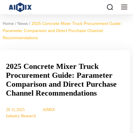
/
/
Home
News
2025 Concrete Mixer Truck Procurement Guide:
Parameter Comparison and Direct Purchase Channel
Recommendations
2025 Concrete Mixer Truck
Procurement Guide: Parameter
Comparison and Direct Purchase
Channel Recommendations
20 11,2025
AIMIX
Industry Research