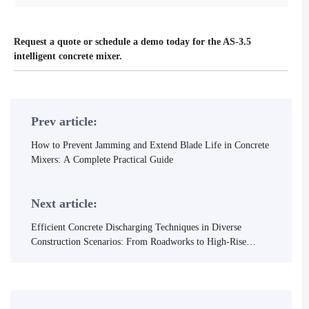
Request a quote or schedule a demo today for the AS-3.5
intelligent concrete mixer.
Prev article:
How to Prevent Jamming and Extend Blade Life in Concrete
Mixers: A Complete Practical Guide
Next article:
Efficient Concrete Discharging Techniques in Diverse
Construction Scenarios: From Roadworks to High-Rise
Buildings