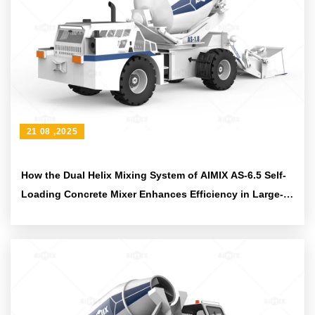
21 08 ,2025
How the Dual Helix Mixing System of AIMIX AS-6.5 Self-
Loading Concrete Mixer Enhances Efficiency in Large-
Scale Construction Projects