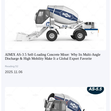
AIMIX AS-3.5 Self-Loading Concrete Mixer: Why Its Multi-Angle
Discharge & High Mobility Make It a Global Export Favorite
Reading:52
2025.11.06