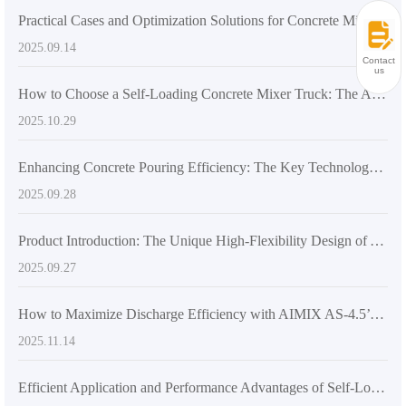
Practical Cases and Optimization Solutions for Concrete Mixing Equipment Selection in Large and Medium-sized Construction Projects
2025.09.14
Contact
us
How to Choose a Self-Loading Concrete Mixer Truck: The Advantages of Dual-Screw Mixing Systems in Large-Scale Construction
2025.10.29
Enhancing Concrete Pouring Efficiency: The Key Technology Behind Flexible Mixers like the AS-2.6
2025.09.28
Product Introduction: The Unique High-Flexibility Design of AIMIX AS-2.6 Mixer Truck Boosts Global Concrete Construction Upgrades
2025.09.27
How to Maximize Discharge Efficiency with AIMIX AS-4.5’s 270-Degree Rotating Drum
2025.11.14
Efficient Application and Performance Advantages of Self-Loading Concrete Mixers in Large-Scale Construction Projects