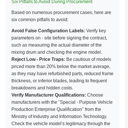
Six Pitfalls to Avoid During Procurement
Based on numerous procurement cases, here are
six common pitfalls to avoid:
Avoid False Configuration Labels:
Verify key
parameters on - site before signing the contract,
such as measuring the actual diameter of the
mixing drum and checking the engine model.
Reject Low - Price Traps:
Be cautious of models
priced more than 20% below the market average,
as they may have refurbished parts, reduced frame
thickness, or inferior blades, leading to frequent
breakdowns and hidden costs.
Verify Manufacturer Qualifications:
Choose
manufacturers with the "Special - Purpose Vehicle
Production Enterprise Qualification" from the
Ministry of Industry and Information Technology.
Check the vehicle model's legitimacy through the