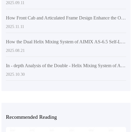
2025.09.11
How Front Cab and Articulated Frame Design Enhance the Operational Safety and Flexibility of Self - loading Concrete Mixers
2025.11.11
How the Dual Helix Mixing System of AIMIX AS-6.5 Self-Loading Concrete Mixer Enhances Efficiency in Large-Scale Construction Projects
2025.08.21
In - depth Analysis of the Double - Helix Mixing System of AIMIX AS - 6.5 Self - Loading Concrete Mixer
2025.10.30
Recommended Reading