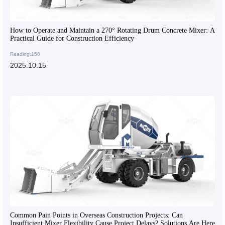
How to Operate and Maintain a 270° Rotating Drum Concrete Mixer: A
Practical Guide for Construction Efficiency
Reading:158
2025.10.15
Common Pain Points in Overseas Construction Projects: Can
Insufficient Mixer Flexibility Cause Project Delays? Solutions Are Here