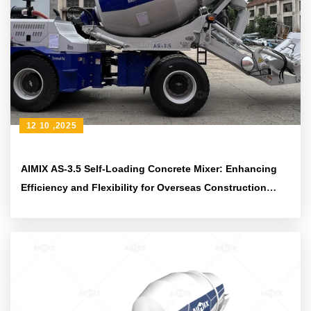
12 10 ,2025
AIMIX AS-3.5 Self-Loading Concrete Mixer: Enhancing
Efficiency and Flexibility for Overseas Construction
Projects