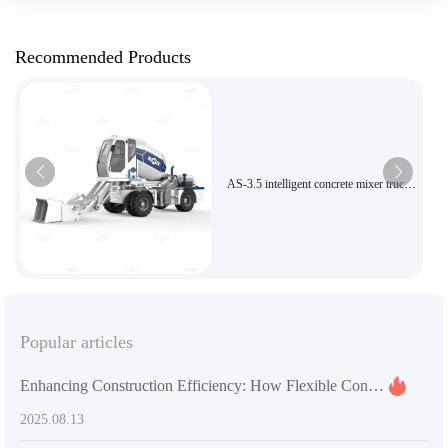
Recommended Products
AS-3.5 intelligent concrete mixer truck
with 270-degree rotating mixing tank
for efficient construction
Popular articles
Enhancing Construction Efficiency: How Flexible Concrete Mixers Impact Project Timelines and Costs
2025.08.13