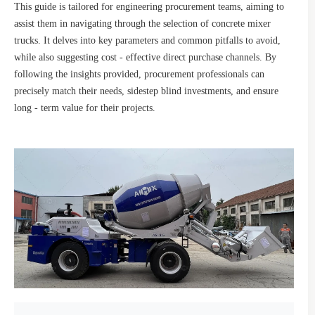
This guide is tailored for engineering procurement teams, aiming to
assist them in navigating through the selection of concrete mixer
trucks. It delves into key parameters and common pitfalls to avoid,
while also suggesting cost - effective direct purchase channels. By
following the insights provided, procurement professionals can
precisely match their needs, sidestep blind investments, and ensure
long - term value for their projects.