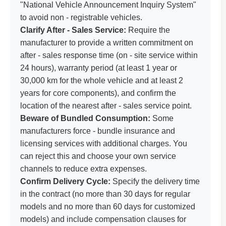
"National Vehicle Announcement Inquiry System"
to avoid non - registrable vehicles.
Clarify After - Sales Service:
Require the
manufacturer to provide a written commitment on
after - sales response time (on - site service within
24 hours), warranty period (at least 1 year or
30,000 km for the whole vehicle and at least 2
years for core components), and confirm the
location of the nearest after - sales service point.
Beware of Bundled Consumption:
Some
manufacturers force - bundle insurance and
licensing services with additional charges. You
can reject this and choose your own service
channels to reduce extra expenses.
Confirm Delivery Cycle:
Specify the delivery time
in the contract (no more than 30 days for regular
models and no more than 60 days for customized
models) and include compensation clauses for