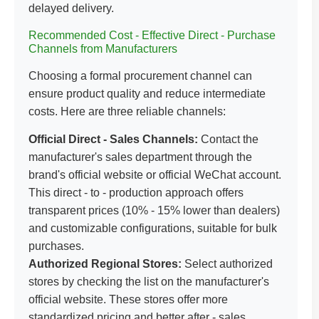
delayed delivery.
Recommended Cost - Effective Direct - Purchase
Channels from Manufacturers
Choosing a formal procurement channel can
ensure product quality and reduce intermediate
costs. Here are three reliable channels:
Official Direct - Sales Channels:
Contact the
manufacturer's sales department through the
brand's official website or official WeChat account.
This direct - to - production approach offers
transparent prices (10% - 15% lower than dealers)
and customizable configurations, suitable for bulk
purchases.
Authorized Regional Stores:
Select authorized
stores by checking the list on the manufacturer's
official website. These stores offer more
standardized pricing and better after - sales